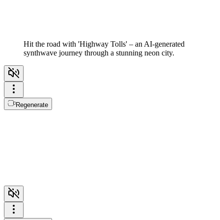
Hit the road with 'Highway Tolls' – an AI-generated
synthwave journey through a stunning neon city.
Regenerate