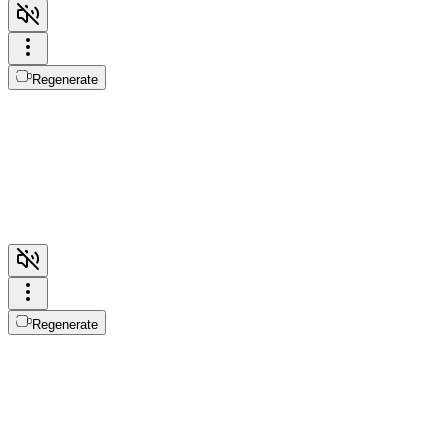
Regenerate
Regenerate