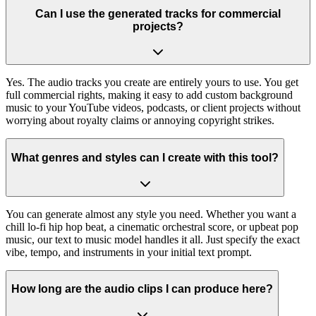
Can I use the generated tracks for commercial
projects?
Yes. The audio tracks you create are entirely yours to use. You get
full commercial rights, making it easy to add custom background
music to your YouTube videos, podcasts, or client projects without
worrying about royalty claims or annoying copyright strikes.
What genres and styles can I create with this tool?
You can generate almost any style you need. Whether you want a
chill lo-fi hip hop beat, a cinematic orchestral score, or upbeat pop
music, our text to music model handles it all. Just specify the exact
vibe, tempo, and instruments in your initial text prompt.
How long are the audio clips I can produce here?