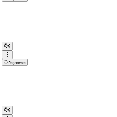
Regenerate