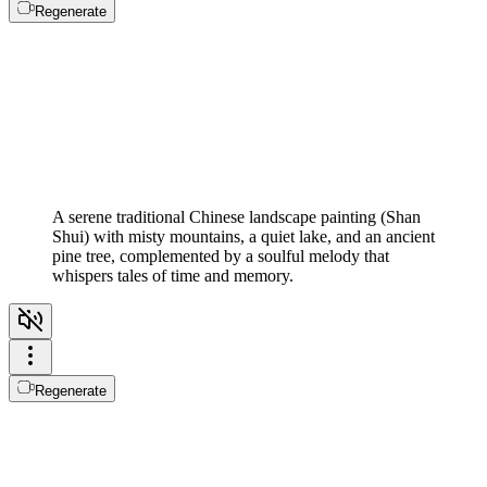
Regenerate
A serene traditional Chinese landscape painting (Shan
Shui) with misty mountains, a quiet lake, and an ancient
pine tree, complemented by a soulful melody that
whispers tales of time and memory.
Regenerate