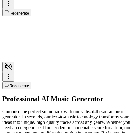
Regenerate
Regenerate
Professional AI Music Generator
Compose the perfect soundtrack with our state-of-the-art ai music
generator. In seconds, our text-to-music technology transforms your
ideas into unique, high-quality tracks across any genre. Whether you
need an energetic beat for a video or a cinematic score for a film, our
ai music generator simplifies the production process. By leveraging