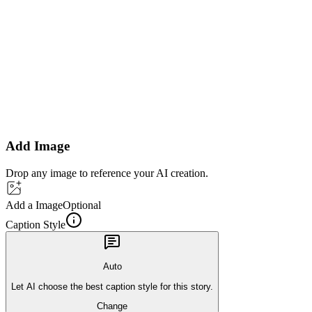
Add Image
Drop any image to reference your AI creation.
Add a Image
Optional
Caption Style
Auto
Let AI choose the best caption style for this story.
Change