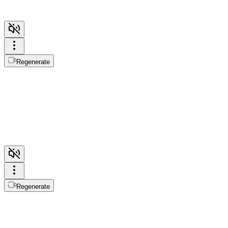
Regenerate
Regenerate