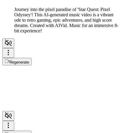
Journey into the pixel paradise of 'Star Quest: Pixel
Odyssey'! This AI-generated music video is a vibrant
ode to retro gaming, epic adventures, and high score
dreams. Created with AIVid. Music for an immersive 8-
bit experience!
Regenerate