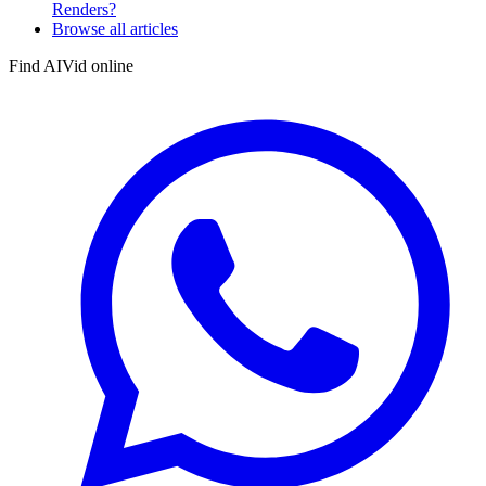
Renders?
Browse all articles
Find AIVid online