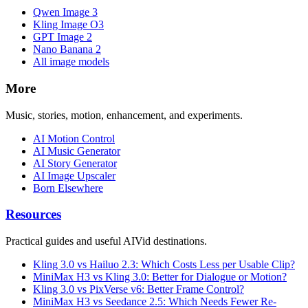
Qwen Image 3
Kling Image O3
GPT Image 2
Nano Banana 2
All image models
More
Music, stories, motion, enhancement, and experiments.
AI Motion Control
AI Music Generator
AI Story Generator
AI Image Upscaler
Born Elsewhere
Resources
Practical guides and useful AIVid destinations.
Kling 3.0 vs Hailuo 2.3: Which Costs Less per Usable Clip?
MiniMax H3 vs Kling 3.0: Better for Dialogue or Motion?
Kling 3.0 vs PixVerse v6: Better Frame Control?
MiniMax H3 vs Seedance 2.5: Which Needs Fewer Re-