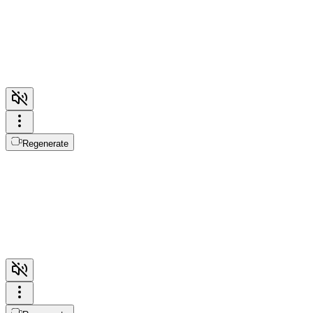
Regenerate