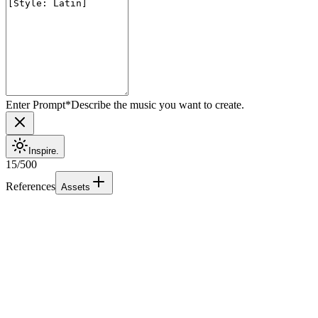
Enter Prompt
*
Describe the music you want to create.
Inspire.
15
/
500
References
Assets