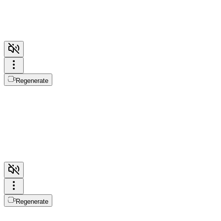
Regenerate
Regenerate