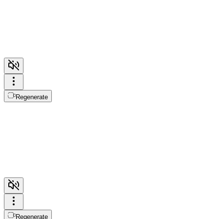
Regenerate
Regenerate