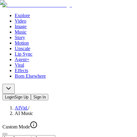
Explore
Video
Image
Music
Story
Motion
Upscale
Lip Sync
Agent+
Viral
Effects
Born Elsewhere
Login
Sign Up
Sign In
AIVid.
/
AI Music
Custom Mode