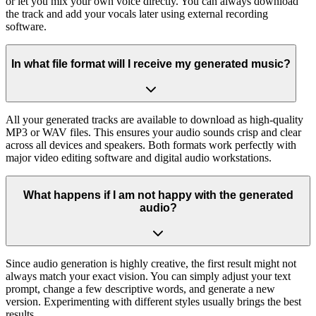
or let you mix your own voice directly. You can always download
the track and add your vocals later using external recording
software.
In what file format will I receive my generated music?
All your generated tracks are available to download as high-quality
MP3 or WAV files. This ensures your audio sounds crisp and clear
across all devices and speakers. Both formats work perfectly with
major video editing software and digital audio workstations.
What happens if I am not happy with the generated
audio?
Since audio generation is highly creative, the first result might not
always match your exact vision. You can simply adjust your text
prompt, change a few descriptive words, and generate a new
version. Experimenting with different styles usually brings the best
results.