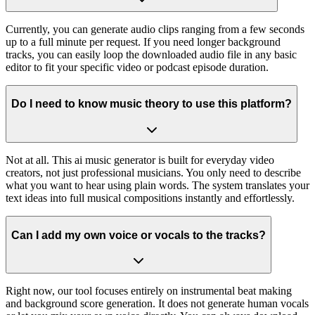
Currently, you can generate audio clips ranging from a few seconds
up to a full minute per request. If you need longer background
tracks, you can easily loop the downloaded audio file in any basic
editor to fit your specific video or podcast episode duration.
Do I need to know music theory to use this platform?
Not at all. This ai music generator is built for everyday video
creators, not just professional musicians. You only need to describe
what you want to hear using plain words. The system translates your
text ideas into full musical compositions instantly and effortlessly.
Can I add my own voice or vocals to the tracks?
Right now, our tool focuses entirely on instrumental beat making
and background score generation. It does not generate human vocals