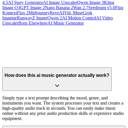
4.5
AI Story Generator
AI Image Upscaler
Qwen Image 3
Kling
Image O3
GPT Image 2
Nano Banana 2
Wan 2.7
Seedream v5.0
Flux
Kontext
Flux 2
Midjourney
Reve
AIVid. Muse
Grok
Imagine
Runway
Z Image
Qwen 2
AI Motion Control
AI Video
Upscaler
Born Elsewhere
AI Music Generator
How does this ai music generator actually work?
Simply type a text prompt describing the mood, genre, and
instruments you want. The system processes your text and creates a
high-quality audio track in seconds. You can easily make music
online without any prior audio production skills or expensive studio
equipment.