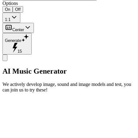
Options
On
Off
1:1
Center
Generate
15
AI Music Generator
We actively develop image, sound and image models and test, you
can join us to try these!