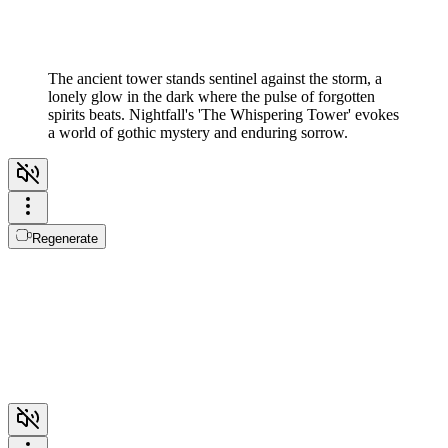
The ancient tower stands sentinel against the storm, a
lonely glow in the dark where the pulse of forgotten
spirits beats. Nightfall's 'The Whispering Tower' evokes
a world of gothic mystery and enduring sorrow.
Regenerate