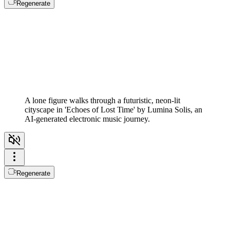
Regenerate
A lone figure walks through a futuristic, neon-lit
cityscape in 'Echoes of Lost Time' by Lumina Solis, an
AI-generated electronic music journey.
Regenerate