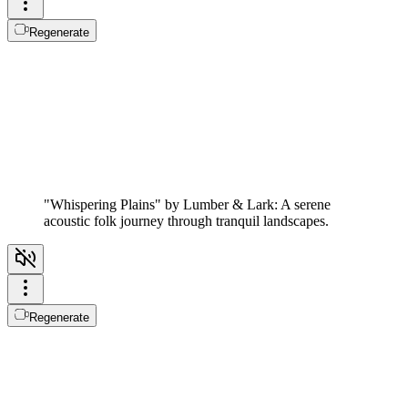
Regenerate
"Whispering Plains" by Lumber & Lark: A serene
acoustic folk journey through tranquil landscapes.
Regenerate