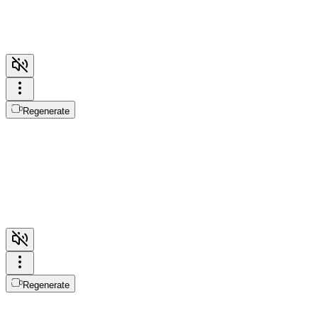
Regenerate
Regenerate