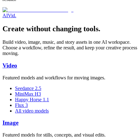
AI
Vid
.
Create without changing tools.
Build video, image, music, and story assets in one AI workspace.
Choose a workflow, refine the result, and keep your creative process
moving.
Video
Featured models and workflows for moving images.
Seedance 2.5
MiniMax H3
Happy Horse 1.1
Flux 3
All video models
Image
Featured models for stills, concepts, and visual edits.