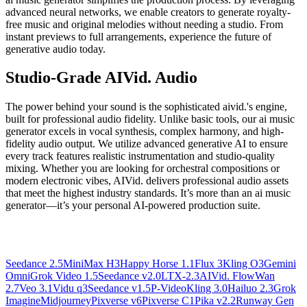
advanced neural networks, we enable creators to generate royalty-
free music and original melodies without needing a studio. From
instant previews to full arrangements, experience the future of
generative audio today.
Studio-Grade AIVid. Audio
The power behind your sound is the sophisticated aivid.'s engine,
built for professional audio fidelity. Unlike basic tools, our ai music
generator excels in vocal synthesis, complex harmony, and high-
fidelity audio output. We utilize advanced generative AI to ensure
every track features realistic instrumentation and studio-quality
mixing. Whether you are looking for orchestral compositions or
modern electronic vibes, AIVid. delivers professional audio assets
that meet the highest industry standards. It’s more than an ai music
generator—it’s your personal AI-powered production suite.
Seedance 2.5
MiniMax H3
Happy Horse 1.1
Flux 3
Kling O3
Gemini
Omni
Grok Video 1.5
Seedance v2.0
LTX-2.3
AIVid. Flow
Wan
2.7
Veo 3.1
Vidu q3
Seedance v1.5
P-Video
Kling 3.0
Hailuo 2.3
Grok
Imagine
Midjourney
Pixverse v6
Pixverse C1
Pika v2.2
Runway Gen