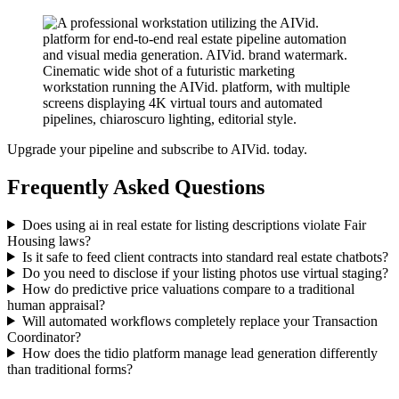
Upgrade your pipeline and subscribe to AIVid. today.
Frequently Asked Questions
Does using ai in real estate for listing descriptions violate Fair
Housing laws?
Is it safe to feed client contracts into standard real estate chatbots?
Do you need to disclose if your listing photos use virtual staging?
How do predictive price valuations compare to a traditional
human appraisal?
Will automated workflows completely replace your Transaction
Coordinator?
How does the tidio platform manage lead generation differently
than traditional forms?