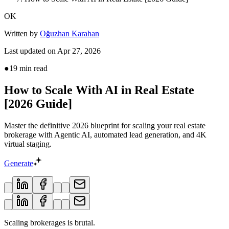
OK
Written by
Oğuzhan Karahan
Last updated on
Apr 27, 2026
●
19
min read
How to Scale With AI in Real Estate
[2026 Guide]
Master the definitive 2026 blueprint for scaling your real estate
brokerage with Agentic AI, automated lead generation, and 4K
virtual staging.
Generate
Scaling brokerages is brutal.