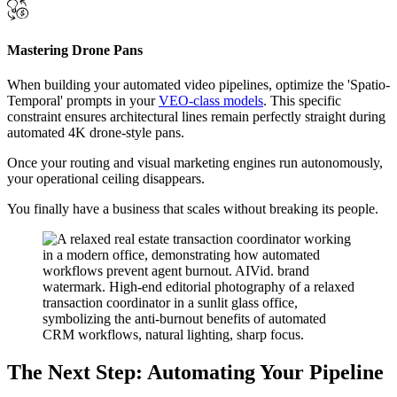
Mastering Drone Pans
When building your automated video pipelines, optimize the 'Spatio-
Temporal' prompts in your
VEO-class models
. This specific
constraint ensures architectural lines remain perfectly straight during
automated 4K drone-style pans.
Once your routing and visual marketing engines run autonomously,
your operational ceiling disappears.
You finally have a business that scales without breaking its people.
The Next Step: Automating Your Pipeline