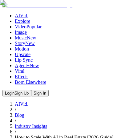
AIVid.
Explore
Video
Popular
Image
Music
New
Story
New
Motion
Upscale
Lip Sync
Agent+
New
Viral
Effects
Born Elsewhere
Login
Sign Up
Sign In
AIVid.
/
Blog
/
Industry Insights
/
How to Scale With AI in Real Estate [2026 Guide]