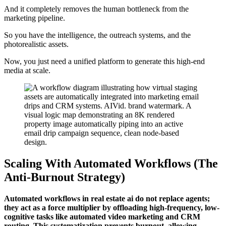
And it completely removes the human bottleneck from the
marketing pipeline.
So you have the intelligence, the outreach systems, and the
photorealistic assets.
Now, you just need a unified platform to generate this high-end
media at scale.
Scaling With Automated Workflows (The
Anti-Burnout Strategy)
Automated workflows in real estate ai do not replace agents;
they act as a force multiplier by offloading high-frequency, low-
cognitive tasks like automated video marketing and CRM
routing. This systematization prevents burnout, allowing