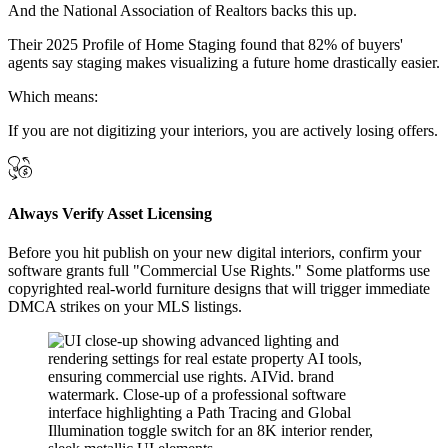
And the National Association of Realtors backs this up.
Their 2025 Profile of Home Staging found that 82% of buyers'
agents say staging makes visualizing a future home drastically easier.
Which means:
If you are not digitizing your interiors, you are actively losing offers.
Always Verify Asset Licensing
Before you hit publish on your new digital interiors, confirm your
software grants full "Commercial Use Rights." Some platforms use
copyrighted real-world furniture designs that will trigger immediate
DMCA strikes on your MLS listings.