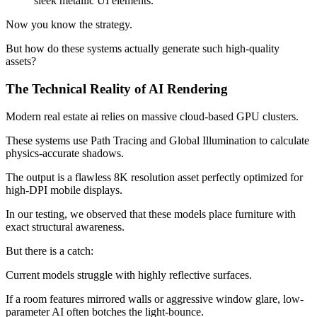
Now you know the strategy.
But how do these systems actually generate such high-quality
assets?
The Technical Reality of AI Rendering
Modern real estate ai relies on massive cloud-based GPU clusters.
These systems use Path Tracing and Global Illumination to calculate
physics-accurate shadows.
The output is a flawless 8K resolution asset perfectly optimized for
high-DPI mobile displays.
In our testing, we observed that these models place furniture with
exact structural awareness.
But there is a catch:
Current models struggle with highly reflective surfaces.
If a room features mirrored walls or aggressive window glare, low-
parameter AI often botches the light-bounce.