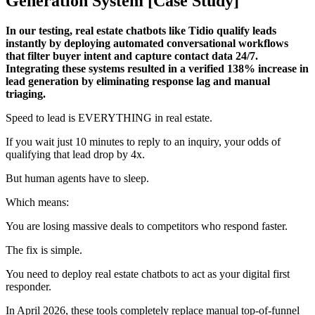
Generation System [Case Study]
In our testing, real estate chatbots like Tidio qualify leads
instantly by deploying automated conversational workflows
that filter buyer intent and capture contact data 24/7.
Integrating these systems resulted in a verified 138% increase in
lead generation by eliminating response lag and manual
triaging.
Speed to lead is EVERYTHING in real estate.
If you wait just 10 minutes to reply to an inquiry, your odds of
qualifying that lead drop by 4x.
But human agents have to sleep.
Which means:
You are losing massive deals to competitors who respond faster.
The fix is simple.
You need to deploy real estate chatbots to act as your digital first
responder.
In April 2026, these tools completely replace manual top-of-funnel