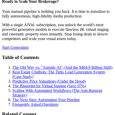
Ready to Scale Your Brokerage?
Your manual pipeline is holding you back. It is time to transition to
fully autonomous, high-fidelity media production.
With a single AIVid. subscription, you unlock the world's most
powerful generative models to execute flawless 4K virtual staging
and cinematic property tours instantly. Stop losing deals to slower
competitors and scale your visual assets today.
Start Generating
Table of Contents
The Old Way vs. "Agentic AI" (And the $404.9 Billion Shift)
Real Estate Chatbots: The Tidio Lead Generation System
[Case Study]
Predictive Price Valuations (Under the Hood)
The Blueprint for Virtual Staging (Save 97%)
Scaling With Automated Workflows (The Anti-Burnout
Strategy)
The Next Step: Automating Your Pipeline
Frequently Asked Questions
Related Content