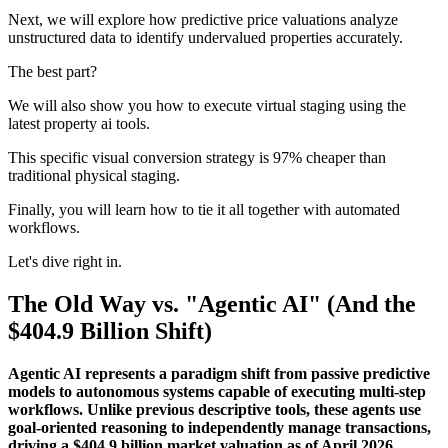
Next, we will explore how predictive price valuations analyze
unstructured data to identify undervalued properties accurately.
The best part?
We will also show you how to execute virtual staging using the
latest property ai tools.
This specific visual conversion strategy is 97% cheaper than
traditional physical staging.
Finally, you will learn how to tie it all together with automated
workflows.
Let's dive right in.
The Old Way vs. "Agentic AI" (And the
$404.9 Billion Shift)
Agentic AI represents a paradigm shift from passive predictive
models to autonomous systems capable of executing multi-step
workflows. Unlike previous descriptive tools, these agents use
goal-oriented reasoning to independently manage transactions,
driving a $404.9 billion market valuation as of April 2026.