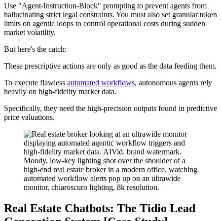
Use "Agent-Instruction-Block" prompting to prevent agents from
hallucinating strict legal constraints. You must also set granular token
limits on agentic loops to control operational costs during sudden
market volatility.
But here's the catch:
These prescriptive actions are only as good as the data feeding them.
To execute flawless
automated workflows
, autonomous agents rely
heavily on high-fidelity market data.
Specifically, they need the high-precision outputs found in predictive
price valuations.
Real Estate Chatbots: The Tidio Lead