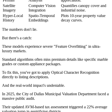
Permits
Analysis
appreciation.
Satellite
Computer Vision
Quantifies canopy cover and
Imagery
Integration
industrial noise.
Hyper-Local
Spatio-Temporal
Plots 10-year property value
History
Embeddings
decay curves.
The numbers don't lie.
But there's a catch:
These models experience severe "Feature Overfitting" in ultra-
luxury markets.
Standard algorithms often miss premium details like specific marble
grades or custom appliance packages.
To fix this, you've got to apply Optical Character Recognition
directly to listing descriptions.
And the real-world impact's undeniable.
In 2025, the City of Dallas Municipal Valuation Department faced a
massive public audit.
Their updated AVM-based tax assessment triggered a 22% average
valuation jump in gentrifying districts.