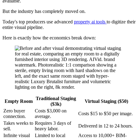
available.
But the industry has completely moved on.
Today's top producers use advanced
property ai tools
to digitize their
entire visual pipeline.
Here is exactly how the economics break down:
Traditional Staging
Empty Room
Virtual Staging ($50)
($3k)
Zero buyer
Costs $3,000 on
Costs $15 to $50 per image.
connection.
average.
Takes weeks to
Requires 3 days of
Delivered in 12 to 24 hours.
sell.
heavy labor.
Infinite visual
Limited to local
Access to 10,000+ BIM-