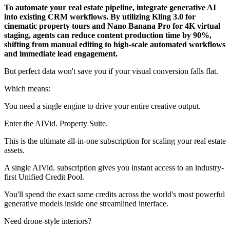
To automate your real estate pipeline, integrate generative AI
into existing CRM workflows. By utilizing Kling 3.0 for
cinematic property tours and Nano Banana Pro for 4K virtual
staging, agents can reduce content production time by 90%,
shifting from manual editing to high-scale automated workflows
and immediate lead engagement.
But perfect data won't save you if your visual conversion falls flat.
Which means:
You need a single engine to drive your entire creative output.
Enter the AIVid. Property Suite.
This is the ultimate all-in-one subscription for scaling your real estate
assets.
A single AIVid. subscription gives you instant access to an industry-
first Unified Credit Pool.
You'll spend the exact same credits across the world's most powerful
generative models inside one streamlined interface.
Need drone-style interiors?