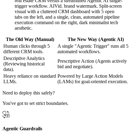
The Old Way (Manual)
The New Way (Agentic AI)
Human clicks through 5
A single "Agentic Trigger" runs all 5
different CRM tools.
automated workflows.
Descriptive Analytics
Prescriptive Action (Agents actively
(Reviewing historical
bid and negotiate).
data).
Heavy reliance on standard
Powered by Large Action Models
LLMs.
(LAMs) for goal-oriented execution.
Need to deploy this safely?
You've got to set strict boundaries.
Agentic Guardrails