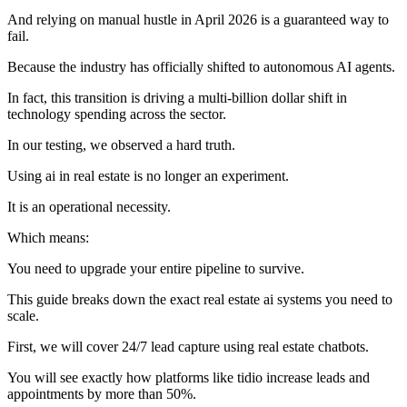
And relying on manual hustle in April 2026 is a guaranteed way to
fail.
Because the industry has officially shifted to autonomous AI agents.
In fact, this transition is driving a multi-billion dollar shift in
technology spending across the sector.
In our testing, we observed a hard truth.
Using ai in real estate is no longer an experiment.
It is an operational necessity.
Which means:
You need to upgrade your entire pipeline to survive.
This guide breaks down the exact real estate ai systems you need to
scale.
First, we will cover 24/7 lead capture using real estate chatbots.
You will see exactly how platforms like tidio increase leads and
appointments by more than 50%.