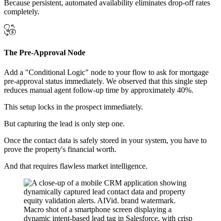
Because persistent, automated availability eliminates drop-off rates
completely.
The Pre-Approval Node
Add a "Conditional Logic" node to your flow to ask for mortgage
pre-approval status immediately. We observed that this single step
reduces manual agent follow-up time by approximately 40%.
This setup locks in the prospect immediately.
But capturing the lead is only step one.
Once the contact data is safely stored in your system, you have to
prove the property's financial worth.
And that requires flawless market intelligence.