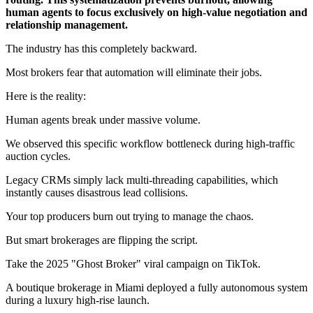
human agents to focus exclusively on high-value negotiation and
relationship management.
The industry has this completely backward.
Most brokers fear that automation will eliminate their jobs.
Here is the reality:
Human agents break under massive volume.
We observed this specific workflow bottleneck during high-traffic
auction cycles.
Legacy CRMs simply lack multi-threading capabilities, which
instantly causes disastrous lead collisions.
Your top producers burn out trying to manage the chaos.
But smart brokerages are flipping the script.
Take the 2025 "Ghost Broker" viral campaign on TikTok.
A boutique brokerage in Miami deployed a fully autonomous system
during a luxury high-rise launch.