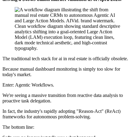
The traditional tech stack for ai in real estate is officially obsolete.
Because manual dashboard monitoring is simply too slow for
today's market.
Enter: Agentic Workflows.
We're seeing a massive transition from reactive data analysis to
proactive task delegation.
In fact, the industry's rapidly adopting "Reason-Act" (ReAct)
frameworks for autonomous problem-solving.
The bottom line: