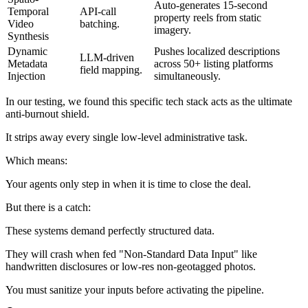
Auto-generates 15-second
Temporal
API-call
property reels from static
Video
batching.
imagery.
Synthesis
Dynamic
Pushes localized descriptions
LLM-driven
Metadata
across 50+ listing platforms
field mapping.
Injection
simultaneously.
In our testing, we found this specific tech stack acts as the ultimate
anti-burnout shield.
It strips away every single low-level administrative task.
Which means:
Your agents only step in when it is time to close the deal.
But there is a catch:
These systems demand perfectly structured data.
They will crash when fed "Non-Standard Data Input" like
handwritten disclosures or low-res non-geotagged photos.
You must sanitize your inputs before activating the pipeline.