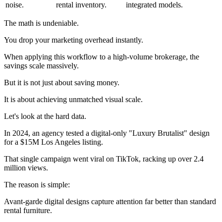
noise.
rental inventory.
integrated models.
The math is undeniable.
You drop your marketing overhead instantly.
When applying this workflow to a high-volume brokerage, the
savings scale massively.
But it is not just about saving money.
It is about achieving unmatched visual scale.
Let's look at the hard data.
In 2024, an agency tested a digital-only "Luxury Brutalist" design
for a $15M Los Angeles listing.
That single campaign went viral on TikTok, racking up over 2.4
million views.
The reason is simple:
Avant-garde digital designs capture attention far better than standard
rental furniture.