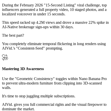
During the February 2026 "15-Second Listing" viral challenge, top
influencers generated a full property video, 10 staged photos, and a
localized voiceover in under 15 seconds.
This speed racked up 4.2M views and drove a massive 22% spike in
AI-Native brokerage sign-ups within 30 days.
The best part?
You completely eliminate temporal flickering in long renders using
AIVid.'s "Consistent-Seed" prompting.
Mastering 3D Awareness
Use the "Geometric Consistency" toggles within Nano Banana Pro
to prevent ultra-modern furniture from clipping into 3D-scanned
walls.
It's time to stop juggling multiple subscriptions.
AIVid. gives you full commercial rights and the visual firepower to
dominate the market.