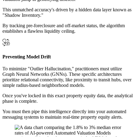
This unmatched accuracy's driven by a hidden data layer known as
"Shadow Inventory."
By tracking pre-foreclosure and off-market status, the algorithm
establishes a flawless liquidity ceiling.
Preventing Model Drift
To minimize "Outlier Hallucination," practitioners must utilize
Graph Neural Networks (GNNs). These specific architectures
prioritize relational connectivity, like proximity to transit hubs, over
simple radius-based neighborhood models.
Once you've locked in this exact property equity data, the analytical
phase is complete.
You must then pipe this intelligence directly into your automated
messaging systems to maintain real-time property equity alerts.