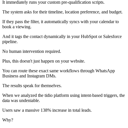
It immediately runs your custom pre-qualification scripts.
The system asks for their timeline, location preference, and budget.
If they pass the filter, it automatically syncs with your calendar to
book a viewing.
And it tags the contact dynamically in your HubSpot or Salesforce
pipeline.
No human intervention required.
Plus, this doesn't just happen on your website.
You can route these exact same workflows through WhatsApp
Business and Instagram DMs.
The results speak for themselves.
When we analyzed the tidio platform using intent-based triggers, the
data was undeniable.
Users saw a massive 138% increase in total leads.
Why?