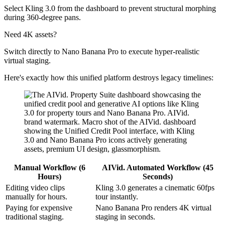
Select Kling 3.0 from the dashboard to prevent structural morphing
during 360-degree pans.
Need 4K assets?
Switch directly to Nano Banana Pro to execute hyper-realistic
virtual staging.
Here's exactly how this unified platform destroys legacy timelines:
Manual Workflow (6
AIVid. Automated Workflow (45
Hours)
Seconds)
Editing video clips
Kling 3.0 generates a cinematic 60fps
manually for hours.
tour instantly.
Paying for expensive
Nano Banana Pro renders 4K virtual
traditional staging.
staging in seconds.