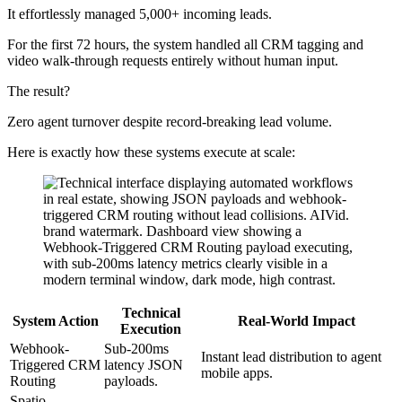
It effortlessly managed 5,000+ incoming leads.
For the first 72 hours, the system handled all CRM tagging and
video walk-through requests entirely without human input.
The result?
Zero agent turnover despite record-breaking lead volume.
Here is exactly how these systems execute at scale:
Technical
System Action
Real-World Impact
Execution
Webhook-
Sub-200ms
Instant lead distribution to agent
Triggered CRM
latency JSON
mobile apps.
Routing
payloads.
Spatio-