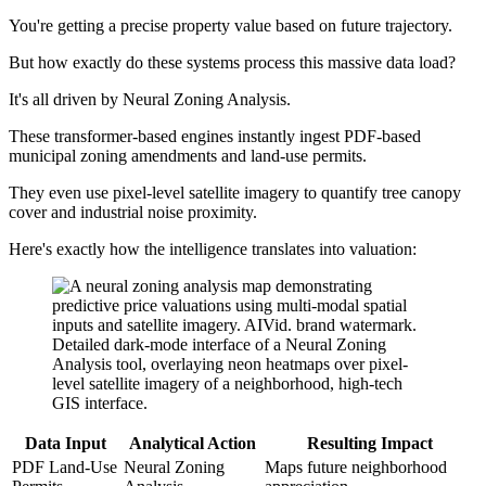
You're getting a precise property value based on future trajectory.
But how exactly do these systems process this massive data load?
It's all driven by Neural Zoning Analysis.
These transformer-based engines instantly ingest PDF-based
municipal zoning amendments and land-use permits.
They even use pixel-level satellite imagery to quantify tree canopy
cover and industrial noise proximity.
Here's exactly how the intelligence translates into valuation:
Data Input
Analytical Action
Resulting Impact
PDF Land-Use
Neural Zoning
Maps future neighborhood