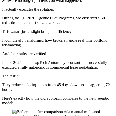
Software no longer just tells you what happened.
It actually executes the solution.
During the Q1 2026 Agentic Pilot Programs, we observed a 60%
reduction in administrative overhead.
This wasn't just a slight bump in efficiency.
It completely transformed how brokers handle real-time portfolio
rebalancing.
And the results are verified.
In late 2025, the "PropTech Autonomy" consortium successfully
executed a fully autonomous commercial lease negotiation.
The result?
They reduced closing times from 45 days down to a staggering 72
hours.
Here's exactly how the old approach compares to the new agentic
model: