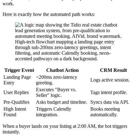
work.
Here is exactly how the automated path works:
Trigger Event
Chatbot Action
CRM Result
Landing Page
<200ms zero-latency
Logs active session.
Entry
greeting.
Executes "Buyer vs.
User Replies
Tags intent profile.
Seller" logic.
Pre-Qualifies
Asks budget and timeline.
Syncs data via API.
High Intent
Triggers Calendly
Books meeting
Found
integration.
automatically.
When a buyer lands on your listing at 2:00 AM, the bot triggers
instantly.