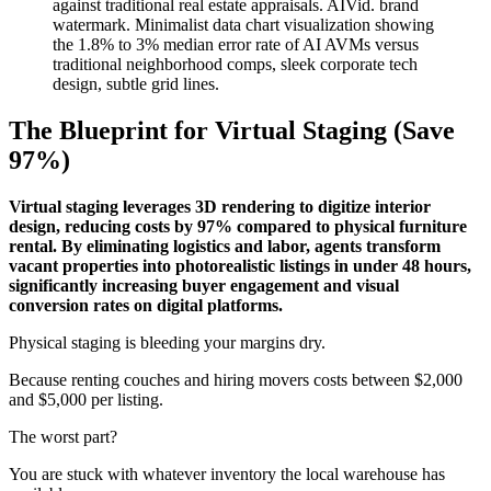
The Blueprint for Virtual Staging (Save
97%)
Virtual staging leverages 3D rendering to digitize interior
design, reducing costs by 97% compared to physical furniture
rental. By eliminating logistics and labor, agents transform
vacant properties into photorealistic listings in under 48 hours,
significantly increasing buyer engagement and visual
conversion rates on digital platforms.
Physical staging is bleeding your margins dry.
Because renting couches and hiring movers costs between $2,000
and $5,000 per listing.
The worst part?
You are stuck with whatever inventory the local warehouse has