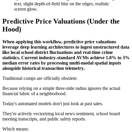
Predictive Price Valuations (Under the
Hood)
When applying this workflow, predictive price valuations
leverage deep learning architectures to ingest unstructured data
like local school district fluctuations and real-time crime
statistics. Current industry-standard AVMs achieve 1.8% to 3%
median error rates by processing multi-modal spatial inputs
alongside historical transaction telemetry.
Traditional comps are officially obsolete.
Because relying on a simple three-mile radius ignores the actual
financial fabric of a neighborhood.
Today's automated models don't just look at past sales.
They're actively vectorizing local news sentiment, school board
meeting transcripts, and public safety reports.
Which means: