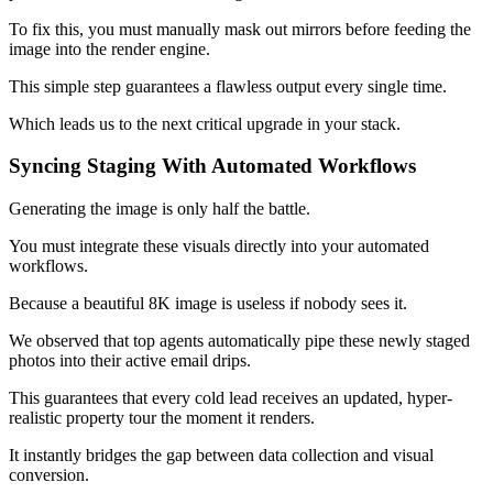
To fix this, you must manually mask out mirrors before feeding the
image into the render engine.
This simple step guarantees a flawless output every single time.
Which leads us to the next critical upgrade in your stack.
Syncing Staging With Automated Workflows
Generating the image is only half the battle.
You must integrate these visuals directly into your automated
workflows.
Because a beautiful 8K image is useless if nobody sees it.
We observed that top agents automatically pipe these newly staged
photos into their active email drips.
This guarantees that every cold lead receives an updated, hyper-
realistic property tour the moment it renders.
It instantly bridges the gap between data collection and visual
conversion.