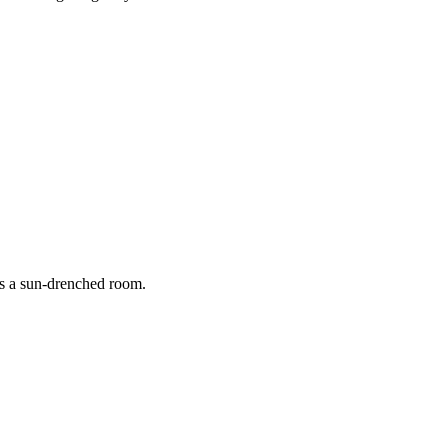
aturing grooming, straightening, and a stylish bob cut.
rs a sun-drenched room.
 golden morning light.