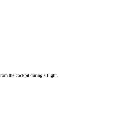
er enjoying a drink in a neon-lit bar.
from the cockpit during a flight.