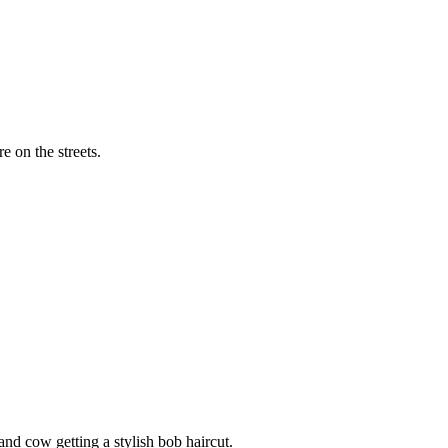
 eye of a woman wearing a baseball cap.
 on the streets.
nd cow getting a stylish bob haircut.