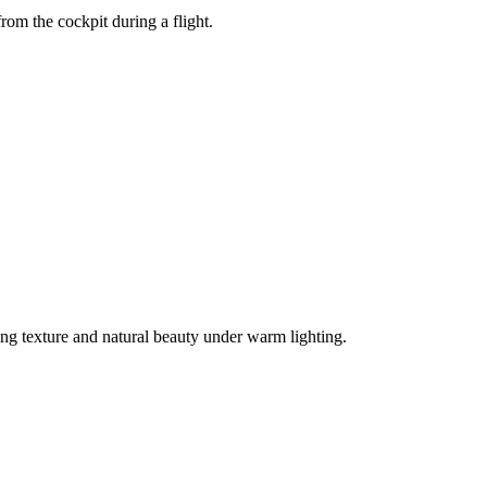
from the cockpit during a flight.
ng texture and natural beauty under warm lighting.