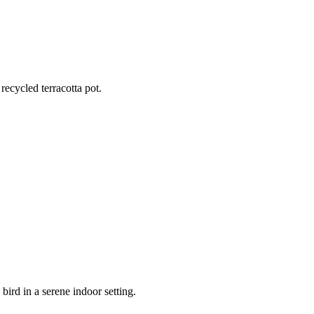
recycled terracotta pot.
ustic terracotta clay pot and decorative river stones.
bird in a serene indoor setting.