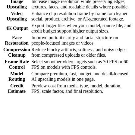
Image
Increase image resolution while preserving edges,
Upscaling
textures, faces, and readable details where possible.
Video
Enhance clip resolution frame by frame for cleaner
Upscaling
social, product, archive, or AI-generated footage.
Export larger files when your model, source file, and
4K Output
credit budget support higher output sizes.
Face
Improve portrait clarity and facial structure on
Restoration
people-focused images or videos.
Compression
Reduce blocky artifacts, softness, and noisy edges
Cleanup
from compressed uploads or older files.
Frame Rate
Select smoother video targets such as 30 FPS or 60
Control
FPS on models with FPS controls.
Model
Compare premium, fast, budget, and detail-focused
Routing
AI upscaling models in one page.
Credit
Preview cost from media type, model, duration,
Estimate
FPS, scale factor, and final resolution.