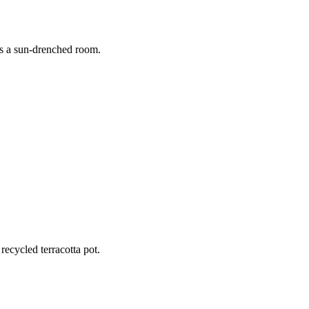
aturing grooming, straightening, and a stylish bob cut.
rs a sun-drenched room.
 golden morning light.
recycled terracotta pot.