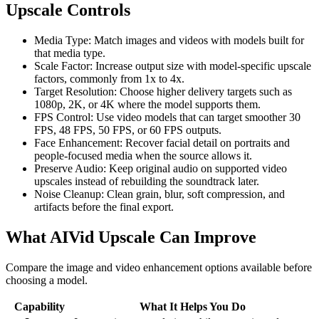
Upscale Controls
Media Type
:
Match images and videos with models built for
that media type.
Scale Factor
:
Increase output size with model-specific upscale
factors, commonly from 1x to 4x.
Target Resolution
:
Choose higher delivery targets such as
1080p, 2K, or 4K where the model supports them.
FPS Control
:
Use video models that can target smoother 30
FPS, 48 FPS, 50 FPS, or 60 FPS outputs.
Face Enhancement
:
Recover facial detail on portraits and
people-focused media when the source allows it.
Preserve Audio
:
Keep original audio on supported video
upscales instead of rebuilding the soundtrack later.
Noise Cleanup
:
Clean grain, blur, soft compression, and
artifacts before the final export.
What AIVid Upscale Can Improve
Compare the image and video enhancement options available before
choosing a model.
Capability
What It Helps You Do