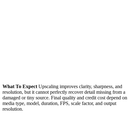
What To Expect
Upscaling improves clarity, sharpness, and
resolution, but it cannot perfectly recover detail missing from a
damaged or tiny source. Final quality and credit cost depend on
media type, model, duration, FPS, scale factor, and output
resolution.