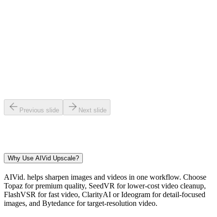
3
Export Sharper
4
Previous slide
Next slide
Why Use AIVid Upscale?
AIVid. helps sharpen images and videos in one workflow. Choose
Topaz for premium quality, SeedVR for lower-cost video cleanup,
FlashVSR for fast video, ClarityAI or Ideogram for detail-focused
images, and Bytedance for target-resolution video.