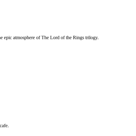
he epic atmosphere of The Lord of the Rings trilogy.
Rings showcasing key narrative locations and symbols.
cafe.