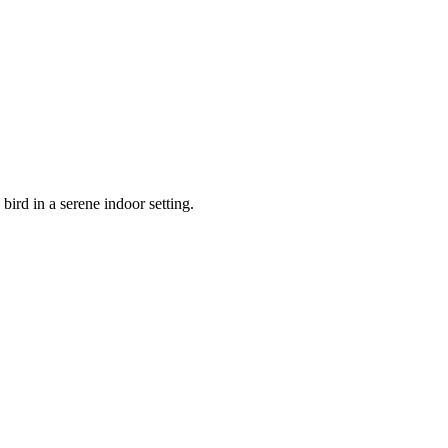
ustic terracotta clay pot and decorative river stones.
bird in a serene indoor setting.
on a rustic tabletop in natural light.