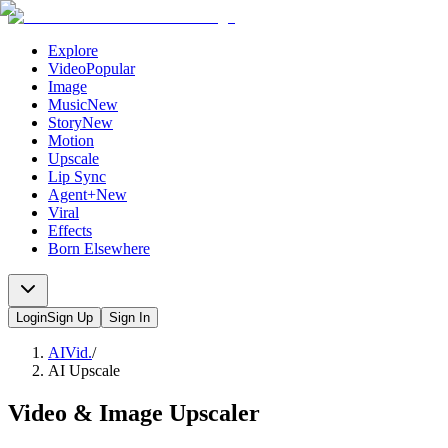
Explore
Video
Popular
Image
Music
New
Story
New
Motion
Upscale
Lip Sync
Agent+
New
Viral
Effects
Born Elsewhere
Login
Sign Up
Sign In
AIVid.
/
AI Upscale
Video & Image Upscaler