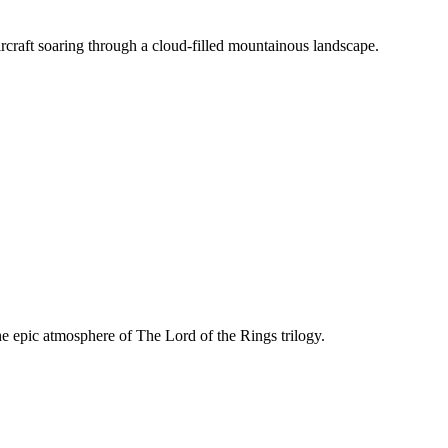
rcraft soaring through a cloud-filled mountainous landscape.
 clouds and mountain summits.
he epic atmosphere of The Lord of the Rings trilogy.
Rings showcasing key narrative locations and symbols.