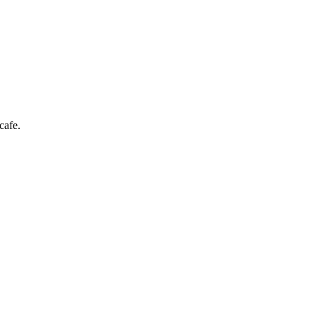
cafe.
er enjoying a drink in a neon-lit bar.