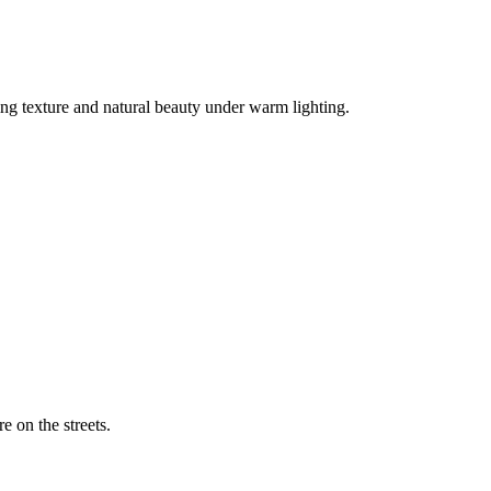
ng texture and natural beauty under warm lighting.
 eye of a woman wearing a baseball cap.
 on the streets.