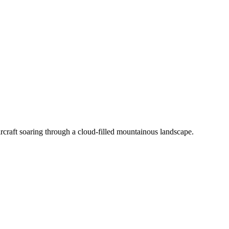
on a rustic tabletop in natural light.
rcraft soaring through a cloud-filled mountainous landscape.