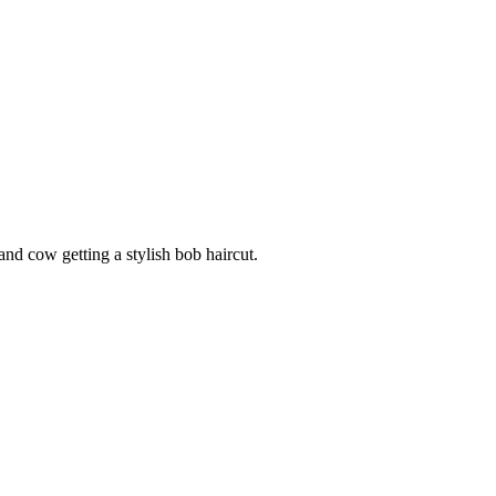
nd cow getting a stylish bob haircut.