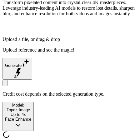
Transform pixelated content into crystal-clear 4K masterpieces.
Leverage industry-leading AI models to restore lost details, sharpen
blur, and enhance resolution for both videos and images instantly.
Upload a file, or drag & drop
Upload reference and see the magic!
Generate
0
Credit cost depends on the selected generation type.
Model:
Topaz Image
Up to 4x
Face Enhance