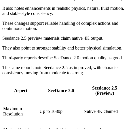
It also notes enhancements in realistic physics, natural fluid motion,
and stable style consistency.
These changes support reliable handling of complex actions and
continuous motion.
Seedance 2.5 preview materials claim native 4K output.
They also point to stronger stability and better physical simulation.
Third-party reports describe SeeDance 2.0 motion quality as good.
The same reports note Seedance 2.5 as improved, with character
consistency moving from moderate to strong.
Seedance 2.5
Aspect
SeeDance 2.0
(Preview)
Maximum
Up to 1080p
Native 4K claimed
Resolution