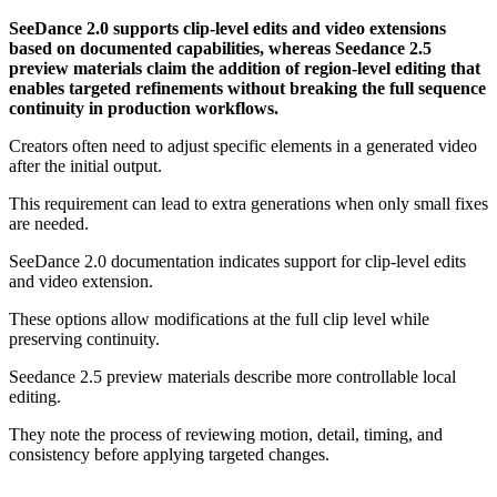
SeeDance 2.0 supports clip-level edits and video extensions
based on documented capabilities, whereas Seedance 2.5
preview materials claim the addition of region-level editing that
enables targeted refinements without breaking the full sequence
continuity in production workflows.
Creators often need to adjust specific elements in a generated video
after the initial output.
This requirement can lead to extra generations when only small fixes
are needed.
SeeDance 2.0 documentation indicates support for clip-level edits
and video extension.
These options allow modifications at the full clip level while
preserving continuity.
Seedance 2.5 preview materials describe more controllable local
editing.
They note the process of reviewing motion, detail, timing, and
consistency before applying targeted changes.