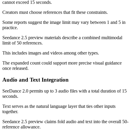
cannot exceed 15 seconds.
Creators must choose references that fit these constraints.
Some reports suggest the image limit may vary between 1 and 5 in
practice.
Seedance 2.5 preview materials describe a combined multimodal
limit of 50 references.
This includes images and videos among other types.
The expanded count could support more precise visual guidance
once released.
Audio and Text Integration
SeeDance 2.0 permits up to 3 audio files with a total duration of 15
seconds.
Text serves as the natural language layer that ties other inputs
together.
Seedance 2.5 preview claims fold audio and text into the overall 50-
reference allowance.