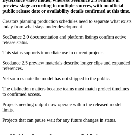
ByteDance video model, whereas Seedance 2.5 remains in
preview stage according to multiple sources, with no official
public release date or availability details confirmed at this time.
Creators planning production schedules need to separate what exists
today from what stays under development.
SeeDance 2.0 documentation and platform listings confirm active
release status.
This status supports immediate use in current projects.
Seedance 2.5 preview materials describe longer clips and expanded
references.
Yet sources note the model has not shipped to the public.
The distinction matters because teams must match project timelines
to confirmed access.
Projects needing output now operate within the released model
limits.
Projects that can pause wait for any future changes in status.