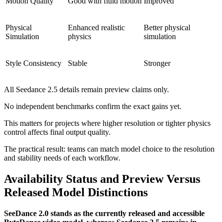
Motion Quality
Good with fluid motion
Improved
Physical
Enhanced realistic
Better physical
Simulation
physics
simulation
Style Consistency
Stable
Stronger
All Seedance 2.5 details remain preview claims only.
No independent benchmarks confirm the exact gains yet.
This matters for projects where higher resolution or tighter physics
control affects final output quality.
The practical result: teams can match model choice to the resolution
and stability needs of each workflow.
Availability Status and Preview Versus
Released Model Distinctions
SeeDance 2.0 stands as the currently released and accessible