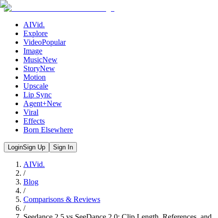
AIVid.
Explore
Video
Popular
Image
Music
New
Story
New
Motion
Upscale
Lip Sync
Agent+
New
Viral
Effects
Born Elsewhere
Login
Sign Up
Sign In
AIVid.
/
Blog
/
Comparisons & Reviews
/
Seedance 2.5 vs SeeDance 2.0: Clip Length, References, and