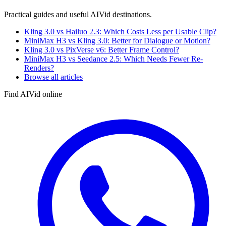
Practical guides and useful AIVid destinations.
Kling 3.0 vs Hailuo 2.3: Which Costs Less per Usable Clip?
MiniMax H3 vs Kling 3.0: Better for Dialogue or Motion?
Kling 3.0 vs PixVerse v6: Better Frame Control?
MiniMax H3 vs Seedance 2.5: Which Needs Fewer Re-
Renders?
Browse all articles
Find AIVid online