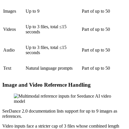
Images
Up to 9
Part of up to 50
Up to 3 files, total ≤15
Videos
Part of up to 50
seconds
Up to 3 files, total ≤15
Audio
Part of up to 50
seconds
Text
Natural language prompts
Part of up to 50
Image and Video Reference Handling
SeeDance 2.0 documentation lists support for up to 9 images as
references.
Video inputs face a stricter cap of 3 files whose combined length