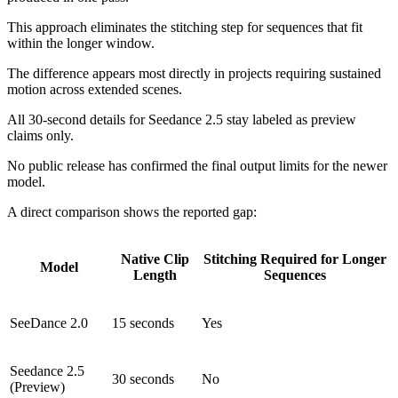
This approach eliminates the stitching step for sequences that fit
within the longer window.
The difference appears most directly in projects requiring sustained
motion across extended scenes.
All 30-second details for Seedance 2.5 stay labeled as preview
claims only.
No public release has confirmed the final output limits for the newer
model.
A direct comparison shows the reported gap:
Native Clip
Stitching Required for Longer
Model
Length
Sequences
SeeDance 2.0
15 seconds
Yes
Seedance 2.5
30 seconds
No
(Preview)