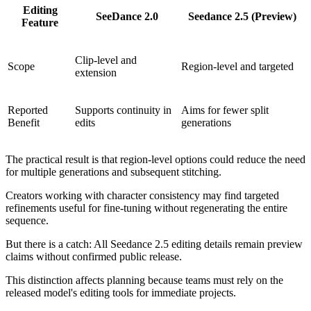
Editing
SeeDance 2.0
Seedance 2.5 (Preview)
Feature
Clip-level and
Scope
Region-level and targeted
extension
Reported
Supports continuity in
Aims for fewer split
Benefit
edits
generations
The practical result is that region-level options could reduce the need
for multiple generations and subsequent stitching.
Creators working with character consistency may find targeted
refinements useful for fine-tuning without regenerating the entire
sequence.
But there is a catch: All Seedance 2.5 editing details remain preview
claims without confirmed public release.
This distinction affects planning because teams must rely on the
released model's editing tools for immediate projects.