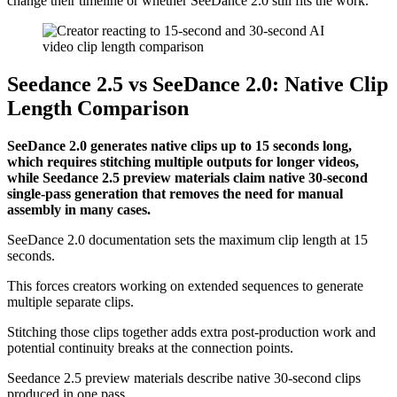
change their timeline or whether SeeDance 2.0 still fits the work.
Seedance 2.5 vs SeeDance 2.0: Native Clip
Length Comparison
SeeDance 2.0 generates native clips up to 15 seconds long,
which requires stitching multiple outputs for longer videos,
while Seedance 2.5 preview materials claim native 30-second
single-pass generation that removes the need for manual
assembly in many cases.
SeeDance 2.0 documentation sets the maximum clip length at 15
seconds.
This forces creators working on extended sequences to generate
multiple separate clips.
Stitching those clips together adds extra post-production work and
potential continuity breaks at the connection points.
Seedance 2.5 preview materials describe native 30-second clips
produced in one pass.