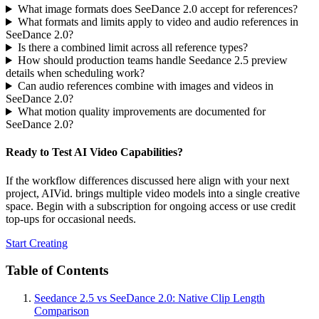
What image formats does SeeDance 2.0 accept for references?
What formats and limits apply to video and audio references in
SeeDance 2.0?
Is there a combined limit across all reference types?
How should production teams handle Seedance 2.5 preview
details when scheduling work?
Can audio references combine with images and videos in
SeeDance 2.0?
What motion quality improvements are documented for
SeeDance 2.0?
Ready to Test AI Video Capabilities?
If the workflow differences discussed here align with your next
project, AIVid. brings multiple video models into a single creative
space. Begin with a subscription for ongoing access or use credit
top-ups for occasional needs.
Start Creating
Table of Contents
Seedance 2.5 vs SeeDance 2.0: Native Clip Length
Comparison