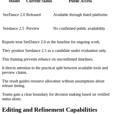
Model
Current Status
Public Access
SeeDance 2.0
Released
Available through listed platforms
Seedance 2.5
Preview
No confirmed public availability
Reports treat SeeDance 2.0 as the baseline for ongoing work.
They position Seedance 2.5 as a candidate under evaluation only.
This framing prevents reliance on unconfirmed timelines.
It directs attention to the practical split between available tools and
preview claims.
The result guides resource allocation without assumptions about
release timing.
Teams gain a clear boundary for decision making based on verified
status alone.
Editing and Refinement Capabilities