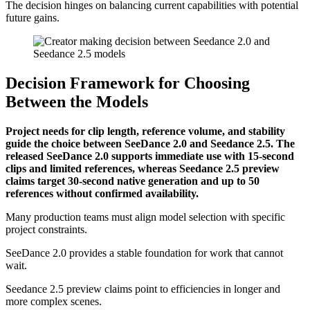
The decision hinges on balancing current capabilities with potential
future gains.
Decision Framework for Choosing
Between the Models
Project needs for clip length, reference volume, and stability
guide the choice between SeeDance 2.0 and Seedance 2.5. The
released SeeDance 2.0 supports immediate use with 15-second
clips and limited references, whereas Seedance 2.5 preview
claims target 30-second native generation and up to 50
references without confirmed availability.
Many production teams must align model selection with specific
project constraints.
SeeDance 2.0 provides a stable foundation for work that cannot
wait.
Seedance 2.5 preview claims point to efficiencies in longer and
more complex scenes.