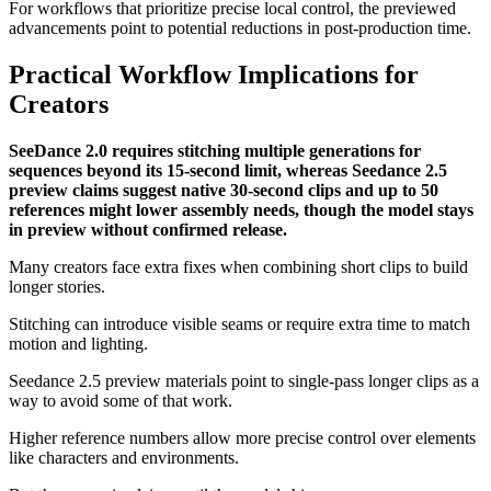
For workflows that prioritize precise local control, the previewed
advancements point to potential reductions in post-production time.
Practical Workflow Implications for
Creators
SeeDance 2.0 requires stitching multiple generations for
sequences beyond its 15-second limit, whereas Seedance 2.5
preview claims suggest native 30-second clips and up to 50
references might lower assembly needs, though the model stays
in preview without confirmed release.
Many creators face extra fixes when combining short clips to build
longer stories.
Stitching can introduce visible seams or require extra time to match
motion and lighting.
Seedance 2.5 preview materials point to single-pass longer clips as a
way to avoid some of that work.
Higher reference numbers allow more precise control over elements
like characters and environments.