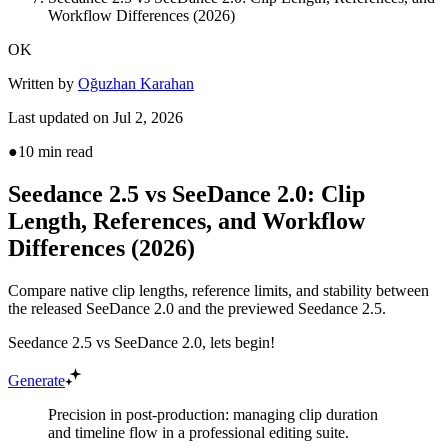
Workflow Differences (2026)
OK
Written by
Oğuzhan Karahan
Last updated on
Jul 2, 2026
●
10
min read
Seedance 2.5 vs SeeDance 2.0: Clip
Length, References, and Workflow
Differences (2026)
Compare native clip lengths, reference limits, and stability between
the released SeeDance 2.0 and the previewed Seedance 2.5.
Seedance 2.5 vs SeeDance 2.0, lets begin!
Generate
Precision in post-production: managing clip duration
and timeline flow in a professional editing suite.