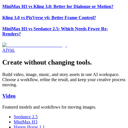
MiniMax H3 vs Kling 3.0: Better for Dialogue or Motion?
Kling 3.0 vs PixVerse v6: Better Frame Control?
MiniMax H3 vs Seedance 2.5: Which Needs Fewer Re-
Renders?
AI
Vid
.
Create without changing tools.
Build video, image, music, and story assets in one AI workspace.
Choose a workflow, refine the result, and keep your creative process
moving.
Video
Featured models and workflows for moving images.
Seedance 2.5
MiniMax H3
Happy Horse 1.1