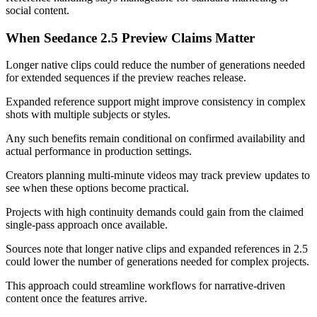
social content.
When Seedance 2.5 Preview Claims Matter
Longer native clips could reduce the number of generations needed
for extended sequences if the preview reaches release.
Expanded reference support might improve consistency in complex
shots with multiple subjects or styles.
Any such benefits remain conditional on confirmed availability and
actual performance in production settings.
Creators planning multi-minute videos may track preview updates to
see when these options become practical.
Projects with high continuity demands could gain from the claimed
single-pass approach once available.
Sources note that longer native clips and expanded references in 2.5
could lower the number of generations needed for complex projects.
This approach could streamline workflows for narrative-driven
content once the features arrive.