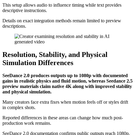
This setup allows audio to influence timing while text provides
descriptive instructions.
Details on exact integration methods remain limited to preview
descriptions.
Resolution, Stability, and Physical
Simulation Differences
SeeDance 2.0 produces outputs up to 1080p with documented
gains in realistic physics and fluid motion, whereas Seedance 2.5
preview materials claim native 4K along with improved stability
and physical simulation.
Many creators face extra fixes when motion feels off or styles drift
in complex shots.
Reported differences in these areas can change how much post-
production work remains.
SeeDance 2.0 documentation confirms public outputs reach 1080p.