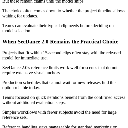
But these remain claims until the model ships.
The choice often comes down to whether the project timeline allows
waiting for updates.
Teams can evaluate their typical clip needs before deciding on
model selection.
When SeeDance 2.0 Remains the Practical Choice
Projects that fit within 15-second clips often stay with the released
model for immediate use.
SeeDance 2.0's reference limits work well for scenes that do not
require extensive visual anchors.
Production schedules that cannot wait for new releases find this
option reliable today.
Teams focused on quick iterations benefit from the confirmed access
without additional evaluation steps.
Simpler workflows with fewer subjects avoid the need for large
reference sets.
Reference handling stays manageable for standard marketing or