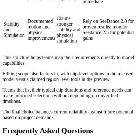
immediate
Claims
Documented
Rely on SeeDance 2.0 for
Stability
stronger
motion and
proven results; monitor
and
stability and
physics
Seedance 2.5 for potential
Simulation
physical
improvements
gains
simulation
This structure helps teams map their requirements directly to model
capabilities.
Editing scope also factors in, with clip-level options in the released
model versus claimed region-level tools in the preview.
Teams that list their typical clip durations and reference needs can
make informed selections without depending on unverified
timelines.
The final choice balances current reliability against future potential
based on project demands.
Frequently Asked Questions