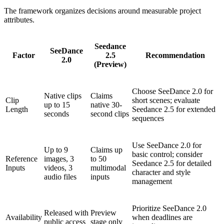
The framework organizes decisions around measurable project
attributes.
Seedance
SeeDance
Factor
2.5
Recommendation
2.0
(Preview)
Choose SeeDance 2.0 for
Native clips
Claims
Clip
short scenes; evaluate
up to 15
native 30-
Length
Seedance 2.5 for extended
seconds
second clips
sequences
Use SeeDance 2.0 for
Up to 9
Claims up
basic control; consider
Reference
images, 3
to 50
Seedance 2.5 for detailed
Inputs
videos, 3
multimodal
character and style
audio files
inputs
management
Prioritize SeeDance 2.0
Released with
Preview
Availability
when deadlines are
public access
stage only