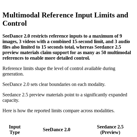
Multimodal Reference Input Limits and
Control
SeeDance 2.0 restricts reference inputs to a maximum of 9
images, 3 videos with a combined 15-second limit, and 3 audio
files also limited to 15 seconds total, whereas Seedance 2.5
preview materials claim support for as many as 50 multimodal
references to enable more detailed control.
Reference limits shape the level of control available during
generation.
SeeDance 2.0 sets clear boundaries on each modality.
Seedance 2.5 preview materials point to a significantly expanded
capacity.
Here is how the reported limits compare across modalities.
Input
Seedance 2.5
SeeDance 2.0
Type
(Preview)