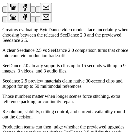
Creators evaluating ByteDance video models face uncertainty when
choosing between the released SeeDance 2.0 and the previewed
Seedance 2.5.
A clear Seedance 2.5 vs SeeDance 2.0 comparison turns that choice
into concrete production trade-offs.
SeeDance 2.0 already supports clips up to 15 seconds with up to 9
images, 3 videos, and 3 audio files.
Seedance 2.5 preview materials claim native 30-second clips and
support for up to 50 multimodal references.
Those numbers matter when longer scenes force stitching, extra
reference packing, or continuity repair.
Resolution, stability, editing control, and current availability round
out the decision.
Production teams can then judge whether the previewed upgrades