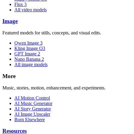
Flux 3
All video models
Image
Featured models for stills, concepts, and visual edits.
Qwen Image 3
Kling Image O3
GPT Image 2
Nano Banana 2
All image models
More
Music, stories, motion, enhancement, and experiments.
AI Motion Control
AI Music Generator
AI Story Generator
AI Image Upscaler
Born Elsewhere
Resources