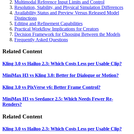
Multimodal Reference Input Limits and Control
Resolution, Stability, and Physical Simulation Differences
Availability Status and Preview Versus Released Model
Distinctions
Editing and Refinement Capabilities
Practical Workflow Implications for Creators
Decision Framework for Choosing Between the Models
Frequently Asked Questions
Related Content
Kling 3.0 vs Hailuo 2.3: Which Costs Less per Usable Clip?
MiniMax H3 vs Kling 3.0: Better for Dialogue or Motion?
Kling 3.0 vs PixVerse v6: Better Frame Control?
MiniMax H3 vs Seedance 2.5: Which Needs Fewer Re-
Renders?
Related Content
Kling 3.0 vs Hailuo 2.3: Which Costs Less per Usable Clip?