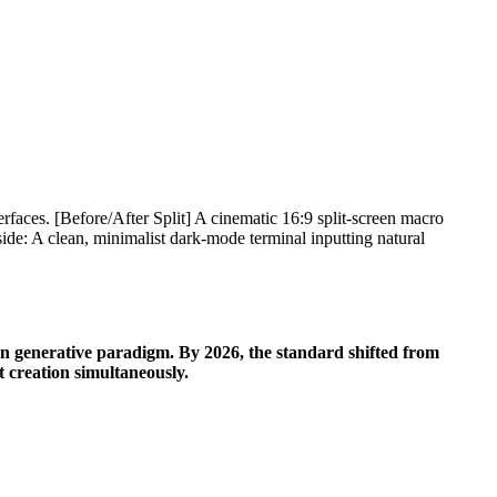
en generative paradigm. By 2026, the standard shifted from
t creation simultaneously.