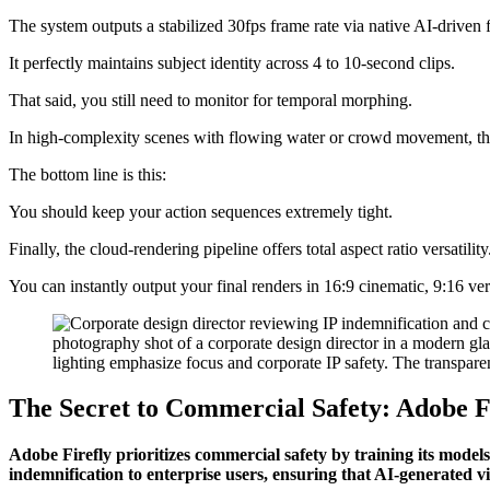
The system outputs a stabilized 30fps frame rate via native AI-driven 
It perfectly maintains subject identity across 4 to 10-second clips.
That said, you still need to monitor for temporal morphing.
In high-complexity scenes with flowing water or crowd movement, th
The bottom line is this:
You should keep your action sequences extremely tight.
Finally, the cloud-rendering pipeline offers total aspect ratio versatility
You can instantly output your final renders in 16:9 cinematic, 9:16 vert
The Secret to Commercial Safety: Adobe F
Adobe Firefly prioritizes commercial safety by training its models
indemnification to enterprise users, ensuring that AI-generated vi