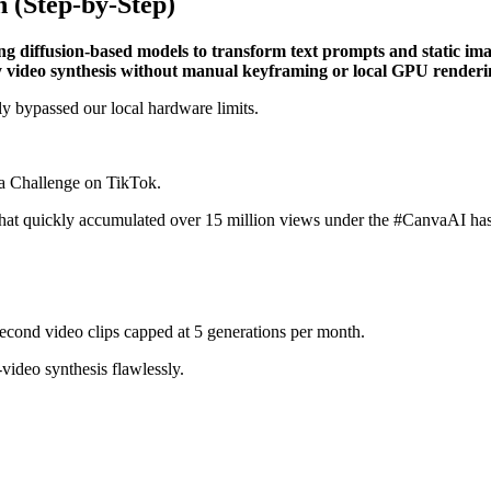
 (Step-by-Step)
ng diffusion-based models to transform text prompts and static im
ty video synthesis without manual keyframing or local GPU renderi
ly bypassed our local hardware limits.
dia Challenge on TikTok.
s that quickly accumulated over 15 million views under the #CanvaAI ha
second video clips capped at 5 generations per month.
-video synthesis flawlessly.