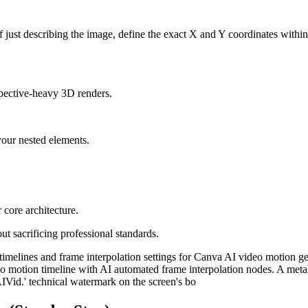
 just describing the image, define the exact X and Y coordinates within
rspective-heavy 3D renders.
your nested elements.
 core architecture.
ut sacrificing professional standards.