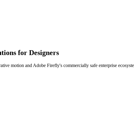
tions for Designers
ative motion and Adobe Firefly's commercially safe enterprise ecosyst