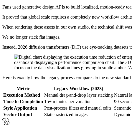
Fans used generative design APIs to build localized, motion-ready team
It proved that global scale requires a completely new workflow archit
When rendering these assets in our own studio, the technical shift wa
We no longer stack flat images.
Instead, 2026 diffusion transformers (DiT) use eye-tracking datasets to
Here is exactly how the legacy process compares to the new standard.
Metric
Legacy Workflow (2023)
Execution Method
Manual drag-and-drop layer stacking
Natural 
Time to Completion
15+ minutes per variation
90 second
Style Application
Post-process filters and manual edits
Semantic 
Vector Output
Static rasterized images
Dynamic 