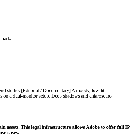
 mark.
 assets. This legal infrastructure allows Adobe to offer full IP
use cases.