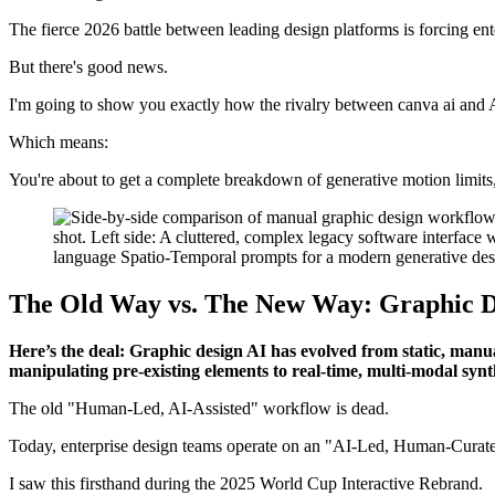
The fierce 2026 battle between leading design platforms is forcing ente
But there's good news.
I'm going to show you exactly how the rivalry between canva ai and A
Which means:
You're about to get a complete breakdown of generative motion limits, 
The Old Way vs. The New Way: Graphic D
Here’s the deal: Graphic design AI has evolved from static, man
manipulating pre-existing elements to real-time, multi-modal synt
The old "Human-Led, AI-Assisted" workflow is dead.
Today, enterprise design teams operate on an "AI-Led, Human-Curate
I saw this firsthand during the 2025 World Cup Interactive Rebrand.