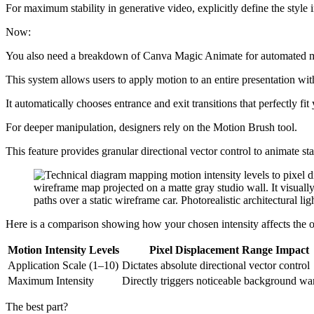
For maximum stability in generative video, explicitly define the style
Now:
You also need a breakdown of Canva Magic Animate for automated m
This system allows users to apply motion to an entire presentation with
It automatically chooses entrance and exit transitions that perfectly fit
For deeper manipulation, designers rely on the Motion Brush tool.
This feature provides granular directional vector control to animate sta
Here is a comparison showing how your chosen intensity affects the 
Motion Intensity Levels
Pixel Displacement Range Impact
Application Scale (1–10)
Dictates absolute directional vector control
Maximum Intensity
Directly triggers noticeable background wa
The best part?