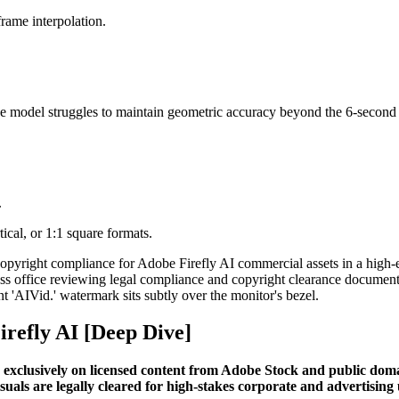
frame interpolation.
e model struggles to maintain geometric accuracy beyond the 6-second
.
ical, or 1:1 square formats.
irefly AI [Deep Dive]
 exclusively on licensed content from Adobe Stock and public domain
suals are legally cleared for high-stakes corporate and advertising 