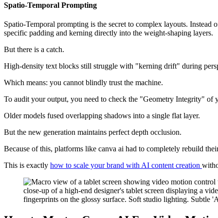
Spatio-Temporal Prompting
Spatio-Temporal prompting is the secret to complex layouts. Instead of
specific padding and kerning directly into the weight-shaping layers.
But there is a catch.
High-density text blocks still struggle with "kerning drift" during pe
Which means: you cannot blindly trust the machine.
To audit your output, you need to check the "Geometry Integrity" of 
Older models fused overlapping shadows into a single flat layer.
But the new generation maintains perfect depth occlusion.
Because of this, platforms like canva ai had to completely rebuild their
This is exactly
how to scale your brand with AI content creation
witho