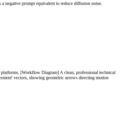
s a negative prompt equivalent to reduce diffusion noise.