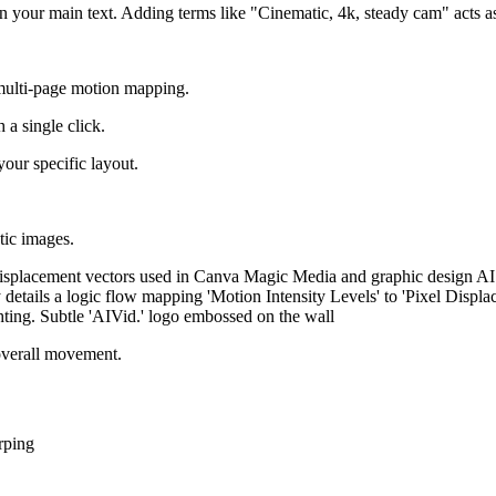
 in your main text. Adding terms like "Cinematic, 4k, steady cam" acts a
ulti-page motion mapping.
 a single click.
 your specific layout.
tic images.
overall movement.
rping