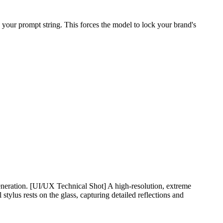
 your prompt string. This forces the model to lock your brand's