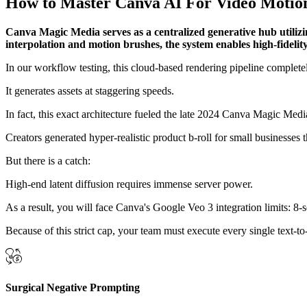
How to Master Canva AI For Video Motion
Canva Magic Media serves as a centralized generative hub utilizi
interpolation and motion brushes, the system enables high-fideli
In our workflow testing, this cloud-based rendering pipeline complete
It generates assets at staggering speeds.
In fact, this exact architecture fueled the late 2024 Canva Magic Me
Creators generated hyper-realistic product b-roll for small businesse
But there is a catch:
High-end latent diffusion requires immense server power.
As a result, you will face Canva's Google Veo 3 integration limits: 8-
Because of this strict cap, your team must execute every single text-to
Surgical Negative Prompting