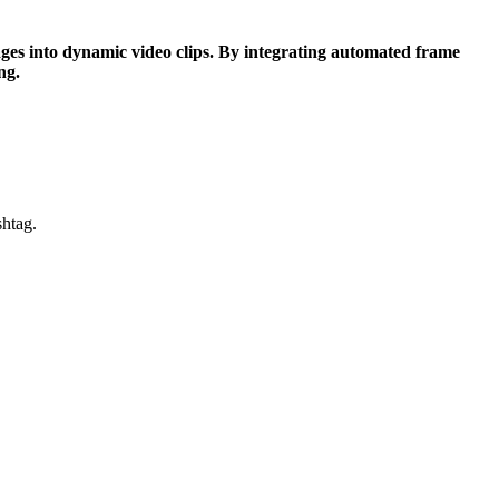
ages into dynamic video clips. By integrating automated frame
ng.
shtag.