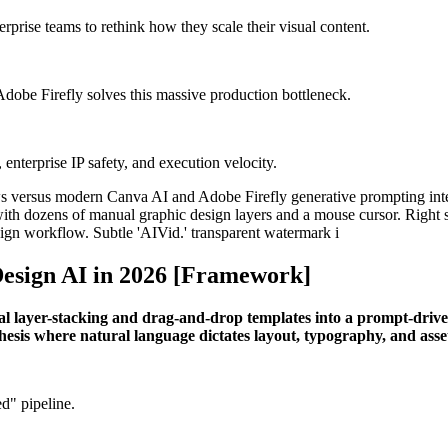
rprise teams to rethink how they scale their visual content.
dobe Firefly solves this massive production bottleneck.
enterprise IP safety, and execution velocity.
esign AI in 2026 [Framework]
ual layer-stacking and drag-and-drop templates into a prompt-driv
hesis where natural language dictates layout, typography, and asse
d" pipeline.