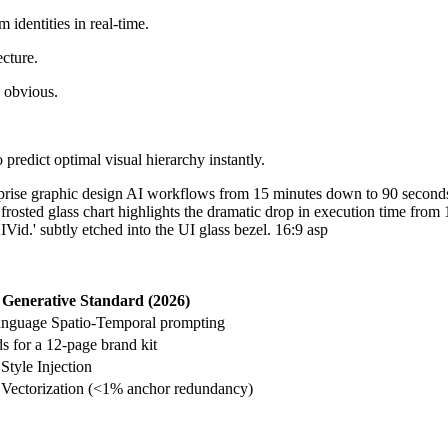
 identities in real-time.
ecture.
s obvious.
 predict optimal visual hierarchy instantly.
Generative Standard (2026)
language Spatio-Temporal prompting
s for a 12-page brand kit
Style Injection
Vectorization (<1% anchor redundancy)