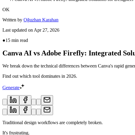
OK
Written by
Oğuzhan Karahan
Last updated on
Apr 27, 2026
●
15
min read
Canva AI vs Adobe Firefly: Integrated Solu
We break down the technical differences between Canva's rapid gener
Find out which tool dominates in 2026.
Generate
Traditional design workflows are completely broken.
It's frustrating.