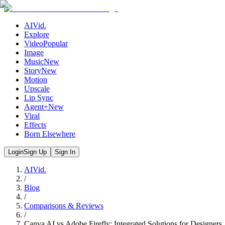
AIVid.
Explore
Video
Popular
Image
Music
New
Story
New
Motion
Upscale
Lip Sync
Agent+
New
Viral
Effects
Born Elsewhere
Login
Sign Up
Sign In
AIVid.
/
Blog
/
Comparisons & Reviews
/
Canva AI vs Adobe Firefly: Integrated Solutions for Designers