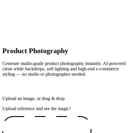
Product Photography
Generate studio-grade product photography instantly. AI-powered
clean white backdrops, soft lighting and high-end e-commerce
styling — no studio or photographer needed.
Upload an image, or drag & drop
Upload reference and see the magic!