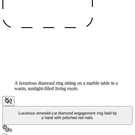
A luxurious diamond ring sitting on a marble table in a
warm, sunlight-filled living room.
Luxurious emerald-cut diamond engagement ring held by
a hand with polished red nails.
8