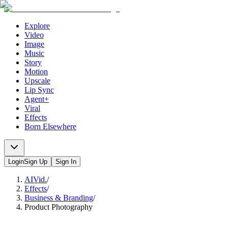
Explore
Video
Image
Music
Story
Motion
Upscale
Lip Sync
Agent+
Viral
Effects
Born Elsewhere
Login
Sign Up
Sign In
AIVid.
/
Effects
/
Business & Branding
/
Product Photography