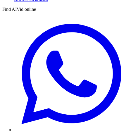
Find AIVid online