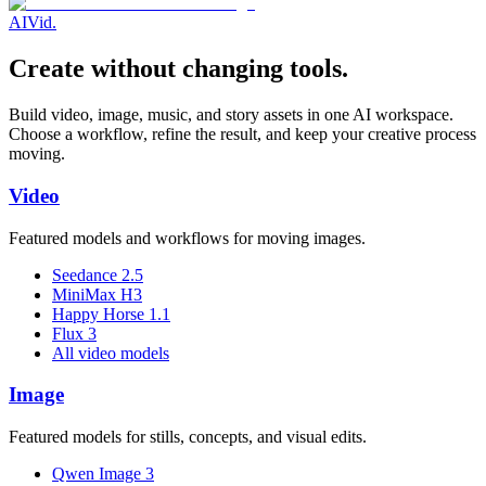
AI
Vid
.
Create without changing tools.
Build video, image, music, and story assets in one AI workspace.
Choose a workflow, refine the result, and keep your creative process
moving.
Video
Featured models and workflows for moving images.
Seedance 2.5
MiniMax H3
Happy Horse 1.1
Flux 3
All video models
Image
Featured models for stills, concepts, and visual edits.
Qwen Image 3