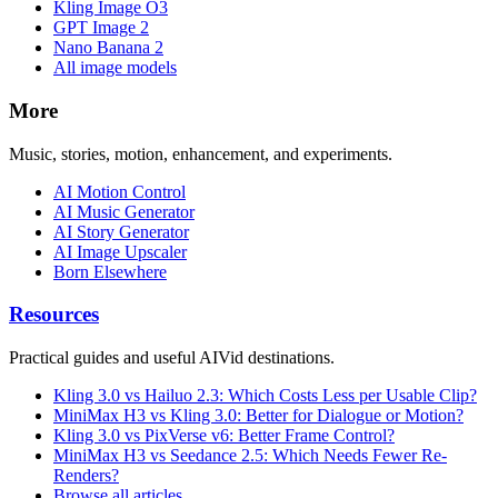
Kling Image O3
GPT Image 2
Nano Banana 2
All image models
More
Music, stories, motion, enhancement, and experiments.
AI Motion Control
AI Music Generator
AI Story Generator
AI Image Upscaler
Born Elsewhere
Resources
Practical guides and useful AIVid destinations.
Kling 3.0 vs Hailuo 2.3: Which Costs Less per Usable Clip?
MiniMax H3 vs Kling 3.0: Better for Dialogue or Motion?
Kling 3.0 vs PixVerse v6: Better Frame Control?
MiniMax H3 vs Seedance 2.5: Which Needs Fewer Re-
Renders?
Browse all articles