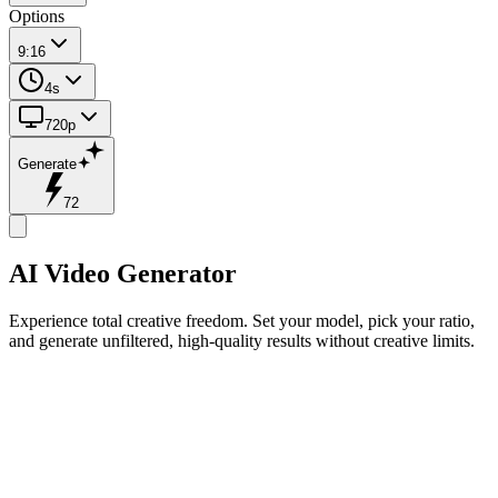
Options
9:16
4s
720p
Generate
72
AI Video Generator
Experience total creative freedom. Set your model, pick your ratio,
and generate unfiltered, high-quality results without creative limits.