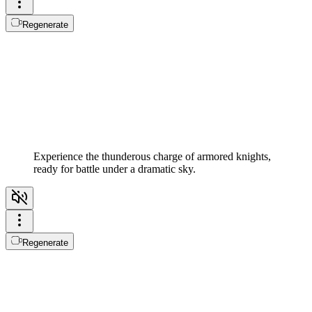
Regenerate
Experience the thunderous charge of armored knights,
ready for battle under a dramatic sky.
Regenerate