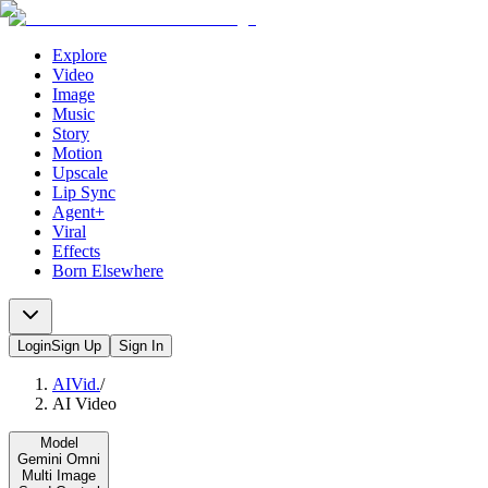
Explore
Video
Image
Music
Story
Motion
Upscale
Lip Sync
Agent+
Viral
Effects
Born Elsewhere
Login
Sign Up
Sign In
AIVid.
/
AI Video
Model
Gemini Omni
Multi Image