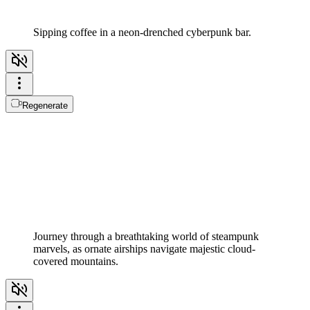
Sipping coffee in a neon-drenched cyberpunk bar.
Regenerate
Journey through a breathtaking world of steampunk
marvels, as ornate airships navigate majestic cloud-
covered mountains.