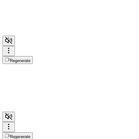
Regenerate
Regenerate