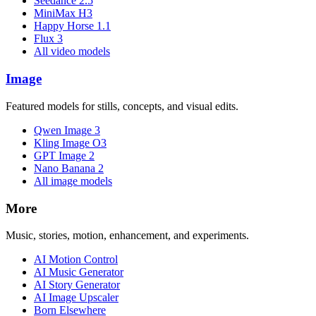
Seedance 2.5
MiniMax H3
Happy Horse 1.1
Flux 3
All video models
Image
Featured models for stills, concepts, and visual edits.
Qwen Image 3
Kling Image O3
GPT Image 2
Nano Banana 2
All image models
More
Music, stories, motion, enhancement, and experiments.
AI Motion Control
AI Music Generator
AI Story Generator
AI Image Upscaler
Born Elsewhere