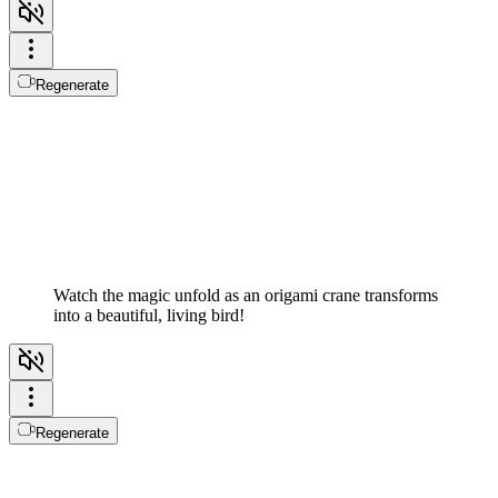
Regenerate
Watch the magic unfold as an origami crane transforms
into a beautiful, living bird!
Regenerate