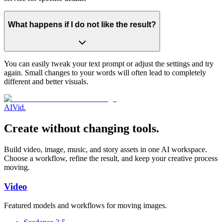
What happens if I do not like the result?
You can easily tweak your text prompt or adjust the settings and try
again. Small changes to your words will often lead to completely
different and better visuals.
AI
Vid
.
Create without changing tools.
Build video, image, music, and story assets in one AI workspace.
Choose a workflow, refine the result, and keep your creative process
moving.
Video
Featured models and workflows for moving images.