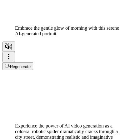
Embrace the gentle glow of morning with this serene
AI-generated portrait.
Regenerate
Experience the power of AI video generation as a
colossal robotic spider dramatically cracks through a
city street, demonstrating realistic and imaginative