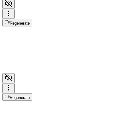
Regenerate
Regenerate