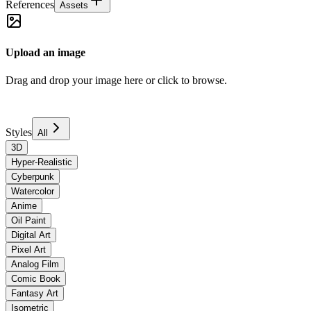
References
Assets
Upload an image
Drag and drop your image here or click to browse.
Styles
All
3D
Hyper-Realistic
Cyberpunk
Watercolor
Anime
Oil Paint
Digital Art
Pixel Art
Analog Film
Comic Book
Fantasy Art
Isometric