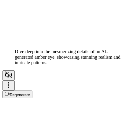
Dive deep into the mesmerizing details of an AI-
generated amber eye, showcasing stunning realism and
intricate patterns.
Regenerate