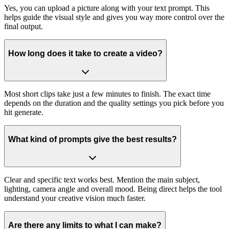
Yes, you can upload a picture along with your text prompt. This
helps guide the visual style and gives you way more control over the
final output.
How long does it take to create a video?
Most short clips take just a few minutes to finish. The exact time
depends on the duration and the quality settings you pick before you
hit generate.
What kind of prompts give the best results?
Clear and specific text works best. Mention the main subject,
lighting, camera angle and overall mood. Being direct helps the tool
understand your creative vision much faster.
Are there any limits to what I can make?