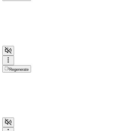
Regenerate