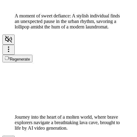
A moment of sweet defiance: A stylish individual finds
an unexpected pause in the urban rhythm, savoring a
lollipop amidst the hum of a modern laundromat.
Regenerate
Journey into the heart of a molten world, where brave
explorers navigate a breathtaking lava cave, brought to
life by AI video generation.