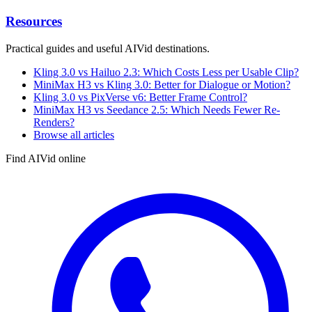
Resources
Practical guides and useful AIVid destinations.
Kling 3.0 vs Hailuo 2.3: Which Costs Less per Usable Clip?
MiniMax H3 vs Kling 3.0: Better for Dialogue or Motion?
Kling 3.0 vs PixVerse v6: Better Frame Control?
MiniMax H3 vs Seedance 2.5: Which Needs Fewer Re-
Renders?
Browse all articles
Find AIVid online