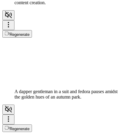
content creation.
Regenerate
A dapper gentleman in a suit and fedora pauses amidst
the golden hues of an autumn park.
Regenerate