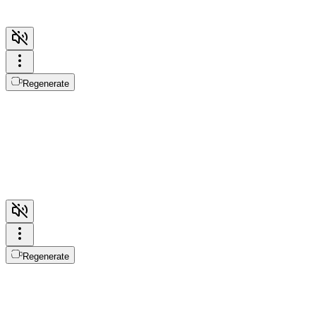
Regenerate
Regenerate