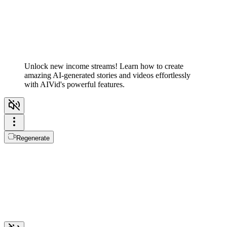
Unlock new income streams! Learn how to create
amazing AI-generated stories and videos effortlessly
with AIVid's powerful features.
Regenerate