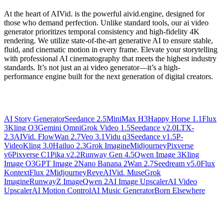
At the heart of AIVid. is the powerful aivid.engine, designed for
those who demand perfection. Unlike standard tools, our ai video
generator prioritizes temporal consistency and high-fidelity 4K
rendering. We utilize state-of-the-art generative AI to ensure stable,
fluid, and cinematic motion in every frame. Elevate your storytelling
with professional AI cinematography that meets the highest industry
standards. It’s not just an ai video generator—it’s a high-
performance engine built for the next generation of digital creators.
AI Story Generator
Seedance 2.5
MiniMax H3
Happy Horse 1.1
Flux
3
Kling O3
Gemini Omni
Grok Video 1.5
Seedance v2.0
LTX-
2.3
AIVid. Flow
Wan 2.7
Veo 3.1
Vidu q3
Seedance v1.5
P-
Video
Kling 3.0
Hailuo 2.3
Grok Imagine
Midjourney
Pixverse
v6
Pixverse C1
Pika v2.2
Runway Gen 4.5
Qwen Image 3
Kling
Image O3
GPT Image 2
Nano Banana 2
Wan 2.7
Seedream v5.0
Flux
Kontext
Flux 2
Midjourney
Reve
AIVid. Muse
Grok
Imagine
Runway
Z Image
Qwen 2
AI Image Upscaler
AI Video
Upscaler
AI Motion Control
AI Music Generator
Born Elsewhere