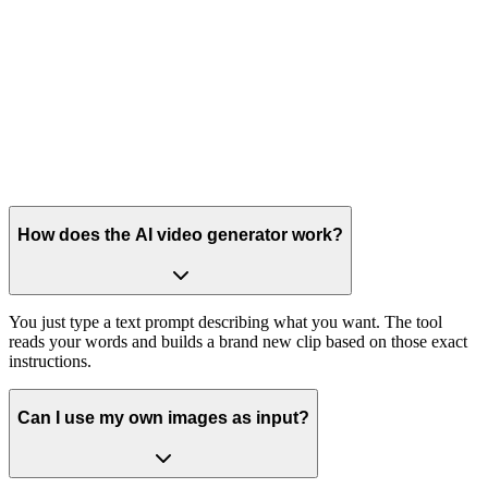
How does the AI video generator work?
You just type a text prompt describing what you want. The tool
reads your words and builds a brand new clip based on those exact
instructions.
Can I use my own images as input?