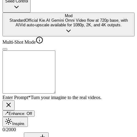
Seed Control
Mod
Standard
Official Kie.AI Gemini Omni Video flow at 720p base, with
AIVid auto-upscale available for 1080p, 2K, and 4K outputs.
Multi-Shot Mode
Enter Prompt
*
Turn your imagine to the real videos.
Enhance:
Off
Inspire.
0
/
2000