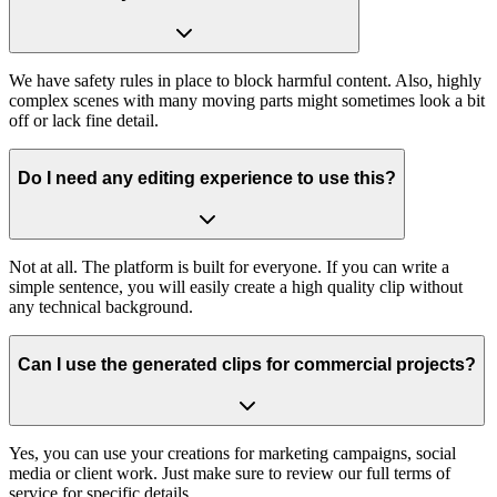
We have safety rules in place to block harmful content. Also, highly
complex scenes with many moving parts might sometimes look a bit
off or lack fine detail.
Do I need any editing experience to use this?
Not at all. The platform is built for everyone. If you can write a
simple sentence, you will easily create a high quality clip without
any technical background.
Can I use the generated clips for commercial projects?
Yes, you can use your creations for marketing campaigns, social
media or client work. Just make sure to review our full terms of
service for specific details.