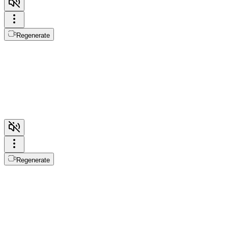
Regenerate
Regenerate