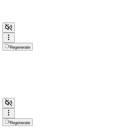
Regenerate
Regenerate