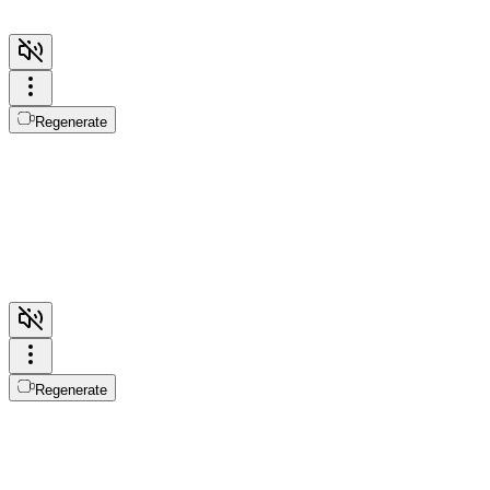
Regenerate
Regenerate