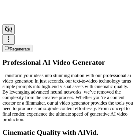
Regenerate
Professional AI Video Generator
Transform your ideas into stunning motion with our professional ai
video generator. In just seconds, our text-to-video technology turns
simple prompts into high-end visual assets with cinematic quality.
By leveraging advanced neural networks, we’ve removed the
complexity from the creative process. Whether you’re a content
creator or a filmmaker, our ai video generator provides the tools you
need to produce studio-grade content effortlessly. From concept to
final render, experience the ultimate speed of generative AI video
production.
Cinematic Quality with AIVid.