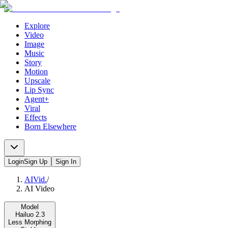
Explore
Video
Image
Music
Story
Motion
Upscale
Lip Sync
Agent+
Viral
Effects
Born Elsewhere
Login
Sign Up
Sign In
AIVid.
/
AI Video
Model
Hailuo 2.3
Less Morphing