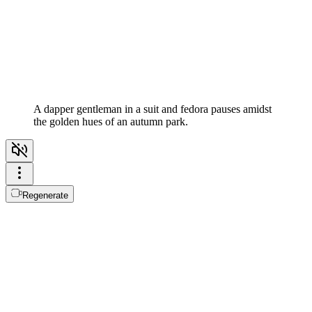
A dapper gentleman in a suit and fedora pauses amidst
the golden hues of an autumn park.
Regenerate