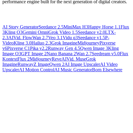
performance engine built for the next generation of digital creators.
AI Story Generator
Seedance 2.5
MiniMax H3
Happy Horse 1.1
Flux
3
Kling O3
Gemini Omni
Grok Video 1.5
Seedance v2.0
LTX-
2.3
AIVid. Flow
Wan 2.7
Veo 3.1
Vidu q3
Seedance v1.5
P-
Video
Kling 3.0
Hailuo 2.3
Grok Imagine
Midjourney
Pixverse
v6
Pixverse C1
Pika v2.2
Runway Gen 4.5
Qwen Image 3
Kling
Image O3
GPT Image 2
Nano Banana 2
Wan 2.7
Seedream v5.0
Flux
Kontext
Flux 2
Midjourney
Reve
AIVid. Muse
Grok
Imagine
Runway
Z Image
Qwen 2
AI Image Upscaler
AI Video
Upscaler
AI Motion Control
AI Music Generator
Born Elsewhere