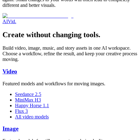
different and better visuals.
AI
Vid
.
Create without changing tools.
Build video, image, music, and story assets in one AI workspace.
Choose a workflow, refine the result, and keep your creative process
moving.
Video
Featured models and workflows for moving images.
Seedance 2.5
MiniMax H3
Happy Horse 1.1
Flux 3
All video models
Image