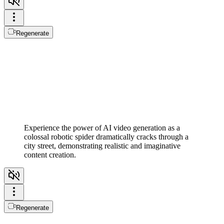
Regenerate
Experience the power of AI video generation as a
colossal robotic spider dramatically cracks through a
city street, demonstrating realistic and imaginative
content creation.
Regenerate