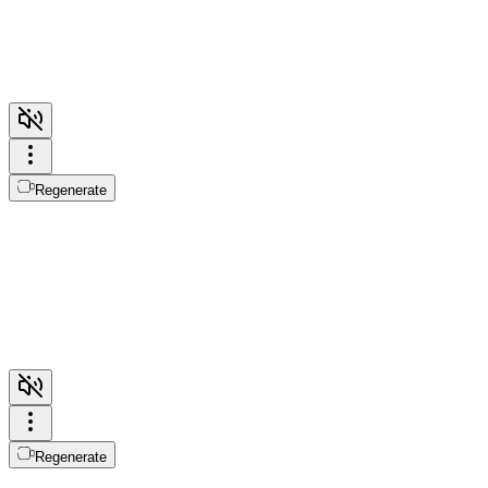
Regenerate
Regenerate