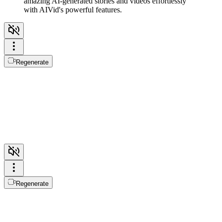
amazing AI-generated stories and videos effortlessly
with AIVid's powerful features.
Regenerate
Regenerate