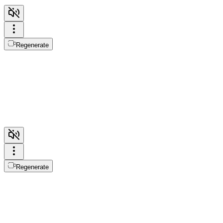
Regenerate
Regenerate