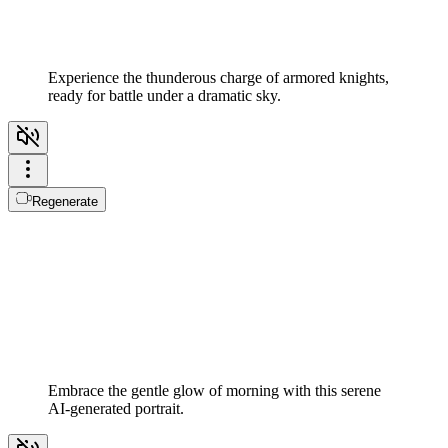
Experience the thunderous charge of armored knights,
ready for battle under a dramatic sky.
Regenerate
Embrace the gentle glow of morning with this serene
AI-generated portrait.