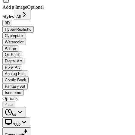
Add a Image
Optional
Styles
All
3D
Hyper-Realistic
Cyberpunk
Watercolor
Anime
Oil Paint
Digital Art
Pixel Art
Analog Film
Comic Book
Fantasy Art
Isometric
Options
Auto
6s
768p
Generate