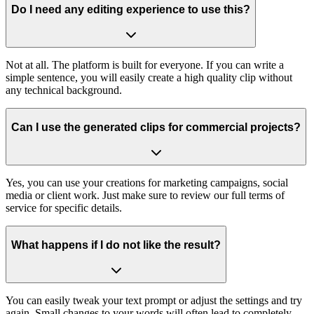
Do I need any editing experience to use this?
Not at all. The platform is built for everyone. If you can write a
simple sentence, you will easily create a high quality clip without
any technical background.
Can I use the generated clips for commercial projects?
Yes, you can use your creations for marketing campaigns, social
media or client work. Just make sure to review our full terms of
service for specific details.
What happens if I do not like the result?
You can easily tweak your text prompt or adjust the settings and try
again. Small changes to your words will often lead to completely