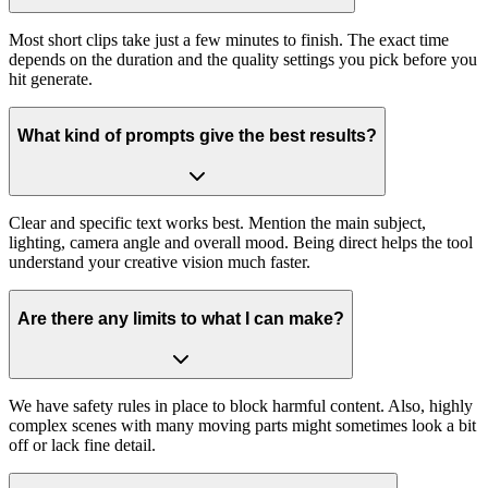
Most short clips take just a few minutes to finish. The exact time
depends on the duration and the quality settings you pick before you
hit generate.
What kind of prompts give the best results?
Clear and specific text works best. Mention the main subject,
lighting, camera angle and overall mood. Being direct helps the tool
understand your creative vision much faster.
Are there any limits to what I can make?
We have safety rules in place to block harmful content. Also, highly
complex scenes with many moving parts might sometimes look a bit
off or lack fine detail.