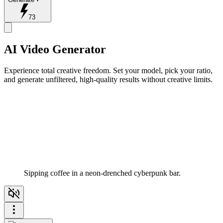
73
AI Video Generator
Experience total creative freedom. Set your model, pick your ratio,
and generate unfiltered, high-quality results without creative limits.
Sipping coffee in a neon-drenched cyberpunk bar.