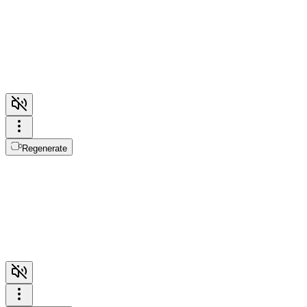
Regenerate