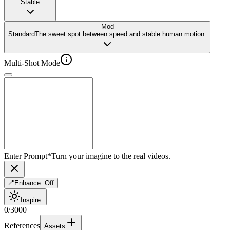
Stable
Mod
Standard
The sweet spot between speed and stable human motion.
Multi-Shot Mode
Enter Prompt
*
Turn your imagine to the real videos.
Enhance:
Off
Inspire.
0
/
3000
References
Assets