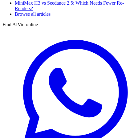
MiniMax H3 vs Seedance 2.5: Which Needs Fewer Re-
Renders?
Browse all articles
Find AIVid online