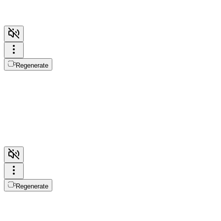
Regenerate
Regenerate