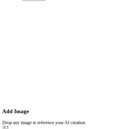
Add Image
Drop any image to reference your AI creation.