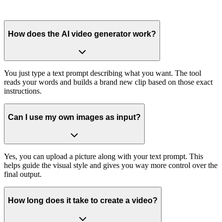
How does the AI video generator work?
You just type a text prompt describing what you want. The tool
reads your words and builds a brand new clip based on those exact
instructions.
Can I use my own images as input?
Yes, you can upload a picture along with your text prompt. This
helps guide the visual style and gives you way more control over the
final output.
How long does it take to create a video?