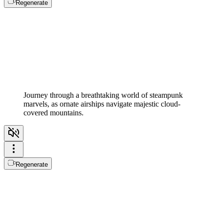
Regenerate
Journey through a breathtaking world of steampunk
marvels, as ornate airships navigate majestic cloud-
covered mountains.
Regenerate