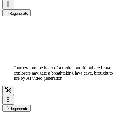
Regenerate
Journey into the heart of a molten world, where brave
explorers navigate a breathtaking lava cave, brought to
life by AI video generation.
Regenerate