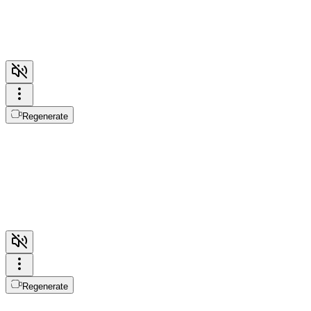
Regenerate
Regenerate