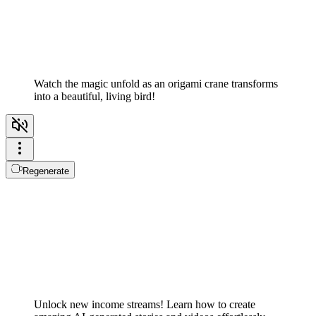
Watch the magic unfold as an origami crane transforms
into a beautiful, living bird!
Regenerate
Unlock new income streams! Learn how to create