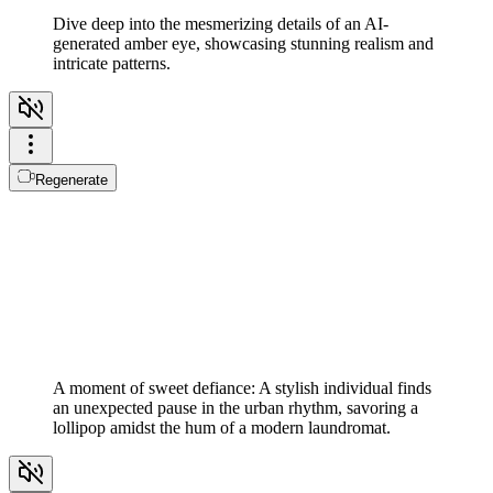
Dive deep into the mesmerizing details of an AI-
generated amber eye, showcasing stunning realism and
intricate patterns.
Regenerate
A moment of sweet defiance: A stylish individual finds
an unexpected pause in the urban rhythm, savoring a
lollipop amidst the hum of a modern laundromat.