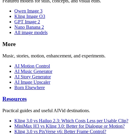
Featured models for stills, concepts, and visual edits.
Qwen Image 3
Kling Image O3
GPT Image 2
Nano Banana 2
All image models
More
Music, stories, motion, enhancement, and experiments.
AI Motion Control
AI Music Generator
AI Story Generator
AI Image Upscaler
Born Elsewhere
Resources
Practical guides and useful AIVid destinations.
Kling 3.0 vs Hailuo 2.3: Which Costs Less per Usable Clip?
MiniMax H3 vs Kling 3.0: Better for Dialogue or Motion?
Kling 3.0 vs PixVerse v6: Better Frame Control?