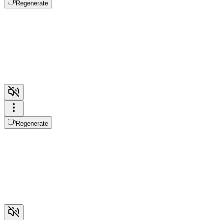
Regenerate
Regenerate