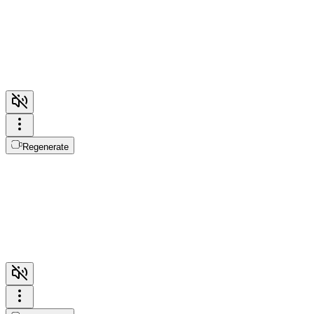
Regenerate