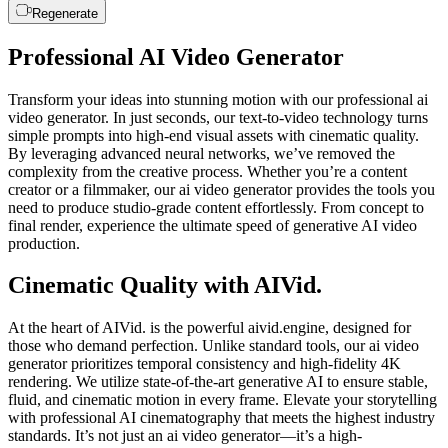
Regenerate
Professional AI Video Generator
Transform your ideas into stunning motion with our professional ai
video generator. In just seconds, our text-to-video technology turns
simple prompts into high-end visual assets with cinematic quality.
By leveraging advanced neural networks, we’ve removed the
complexity from the creative process. Whether you’re a content
creator or a filmmaker, our ai video generator provides the tools you
need to produce studio-grade content effortlessly. From concept to
final render, experience the ultimate speed of generative AI video
production.
Cinematic Quality with AIVid.
At the heart of AIVid. is the powerful aivid.engine, designed for
those who demand perfection. Unlike standard tools, our ai video
generator prioritizes temporal consistency and high-fidelity 4K
rendering. We utilize state-of-the-art generative AI to ensure stable,
fluid, and cinematic motion in every frame. Elevate your storytelling
with professional AI cinematography that meets the highest industry
standards. It’s not just an ai video generator—it’s a high-