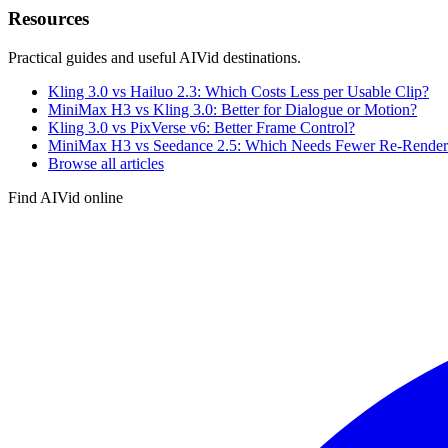
Resources
Practical guides and useful AIVid destinations.
Kling 3.0 vs Hailuo 2.3: Which Costs Less per Usable Clip?
MiniMax H3 vs Kling 3.0: Better for Dialogue or Motion?
Kling 3.0 vs PixVerse v6: Better Frame Control?
MiniMax H3 vs Seedance 2.5: Which Needs Fewer Re-Render
Browse all articles
Find AIVid online