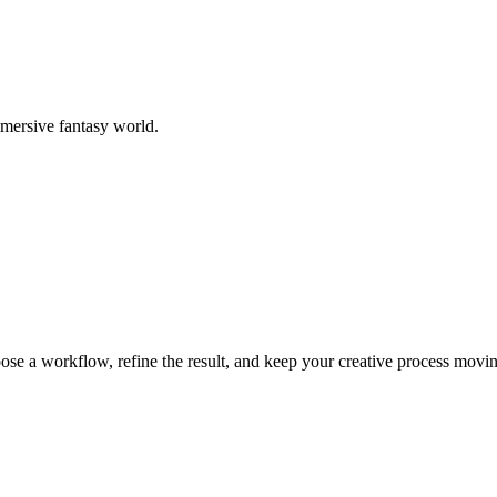
mmersive fantasy world.
ose a workflow, refine the result, and keep your creative process movi