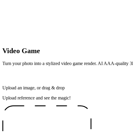
Video Game
Turn your photo into a stylized video game render. AI AAA-quality 3D
Upload an image, or drag & drop
Upload reference and see the magic!