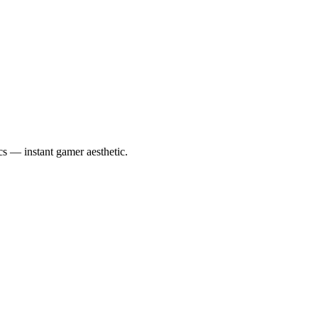
cs — instant gamer aesthetic.