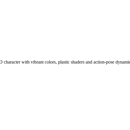
 character with vibrant colors, plastic shaders and action-pose dynami