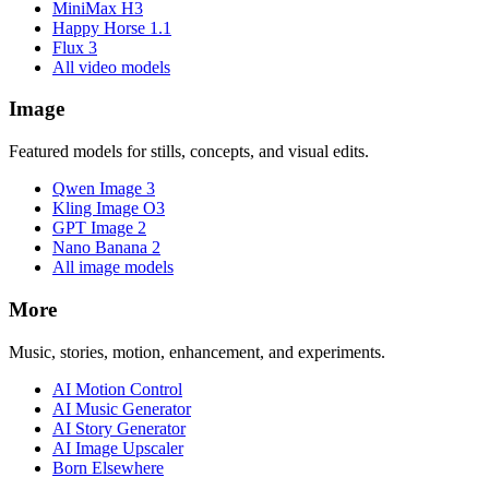
MiniMax H3
Happy Horse 1.1
Flux 3
All video models
Image
Featured models for stills, concepts, and visual edits.
Qwen Image 3
Kling Image O3
GPT Image 2
Nano Banana 2
All image models
More
Music, stories, motion, enhancement, and experiments.
AI Motion Control
AI Music Generator
AI Story Generator
AI Image Upscaler
Born Elsewhere