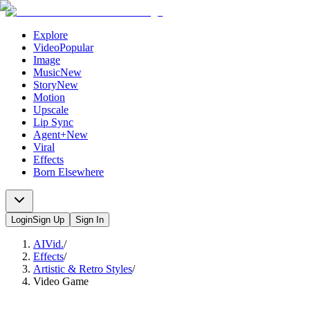
Explore
Video
Popular
Image
Music
New
Story
New
Motion
Upscale
Lip Sync
Agent+
New
Viral
Effects
Born Elsewhere
Login
Sign Up
Sign In
AIVid.
/
Effects
/
Artistic & Retro Styles
/
Video Game