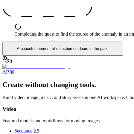
Completing the quest to find the source of the anomaly in an i
A peaceful moment of reflection outdoors in the park.
8
AI
Vid
.
Create without changing tools.
Build video, image, music, and story assets in one AI workspace. Cho
Video
Featured models and workflows for moving images.
Seedance 2.5