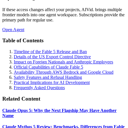
If these access changes affect your projects, AIVid. brings multiple
frontier models into one agent workspace. Subscriptions provide the
primary path for regular use.
Open Agent
Table of Contents
Timeline of the Fable 5 Release and Ban
Details of the US Export Control Directive
Impact on Foreign Nationals and Anthropic Employees
Official Capabilities of Claude Fable 5
Availability Through AWS Bedrock and Google Cloud
Safety Features and Refusal Handling
Practical Implications for AI Development
Frequently Asked Questions
Related Content
Claude Opus 5: Why the Next Flagship May Have Another
Name
Claude Mythos 5 Review: Benchmarks, Differences from Fable