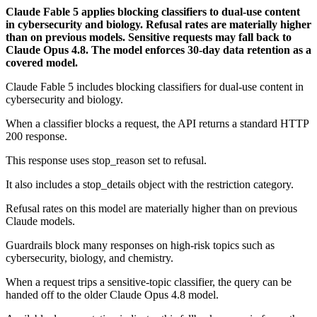
Claude Fable 5 applies blocking classifiers to dual-use content
in cybersecurity and biology. Refusal rates are materially higher
than on previous models. Sensitive requests may fall back to
Claude Opus 4.8. The model enforces 30-day data retention as a
covered model.
Claude Fable 5 includes blocking classifiers for dual-use content in
cybersecurity and biology.
When a classifier blocks a request, the API returns a standard HTTP
200 response.
This response uses stop_reason set to refusal.
It also includes a stop_details object with the restriction category.
Refusal rates on this model are materially higher than on previous
Claude models.
Guardrails block many responses on high-risk topics such as
cybersecurity, biology, and chemistry.
When a request trips a sensitive-topic classifier, the query can be
handed off to the older Claude Opus 4.8 model.