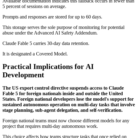
Available documentation indicates this fallback occurs in fewer than
5 percent of sessions on average.
Prompts and responses are stored for up to 60 days.
This storage serves the sole purpose of monitoring for potential
abuse under the Advanced AI Safety Addendum.
Claude Fable 5 carries 30-day data retention.
It is designated a Covered Model.
Practical Implications for AI
Development
The US export control directive suspends access to Claude
Fable 5 for foreign nationals inside and outside the United
States. Foreign national developers lose the model's support for
sustained autonomous operation on multi-day tasks that involve
stage planning, sub-agent delegation, and self-verification.
Foreign national teams must now choose different models for any
project that requires multi-day autonomous work.
This choice affects how teams structure tasks that once relied on