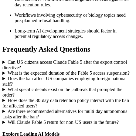
day retention rules.
Workflows involving cybersecurity or biology topics need
pre-planned refusal handling.
Long-term AI development strategies should factor in
potential regulatory access changes.
Frequently Asked Questions
Can US citizens access Claude Fable 5 after the export control
directive?
What is the expected duration of the Fable 5 access suspension?
Does the ban affect US companies employing foreign national
staff?
What specific details exist on the jailbreak that prompted the
order?
How does the 30-day data retention policy interact with the ban
for affected users?
Are there recommended alternatives for multi-day autonomous
tasks after the ban?
Will Claude Fable 5 return for non-US users in the future?
Explore Leading AI Models