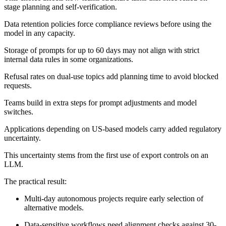
stage planning and self-verification.
Data retention policies force compliance reviews before using the
model in any capacity.
Storage of prompts for up to 60 days may not align with strict
internal data rules in some organizations.
Refusal rates on dual-use topics add planning time to avoid blocked
requests.
Teams build in extra steps for prompt adjustments and model
switches.
Applications depending on US-based models carry added regulatory
uncertainty.
This uncertainty stems from the first use of export controls on an
LLM.
The practical result:
Multi-day autonomous projects require early selection of
alternative models.
Data-sensitive workflows need alignment checks against 30-