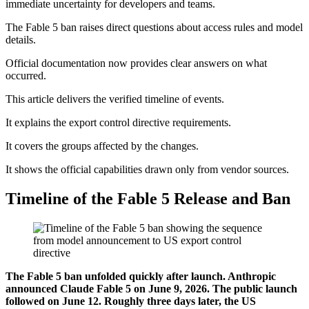
immediate uncertainty for developers and teams.
The Fable 5 ban raises direct questions about access rules and model
details.
Official documentation now provides clear answers on what
occurred.
This article delivers the verified timeline of events.
It explains the export control directive requirements.
It covers the groups affected by the changes.
It shows the official capabilities drawn only from vendor sources.
Timeline of the Fable 5 Release and Ban
The Fable 5 ban unfolded quickly after launch. Anthropic
announced Claude Fable 5 on June 9, 2026. The public launch
followed on June 12. Roughly three days later, the US