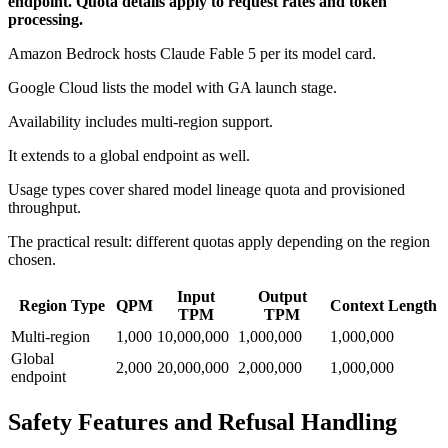
endpoint. Quota details apply to request rates and token
processing.
Amazon Bedrock hosts Claude Fable 5 per its model card.
Google Cloud lists the model with GA launch stage.
Availability includes multi-region support.
It extends to a global endpoint as well.
Usage types cover shared model lineage quota and provisioned
throughput.
The practical result: different quotas apply depending on the region
chosen.
Input
Output
Region Type
QPM
Context Length
TPM
TPM
Multi-region
1,000
10,000,000
1,000,000
1,000,000
Global
2,000
20,000,000
2,000,000
1,000,000
endpoint
Safety Features and Refusal Handling