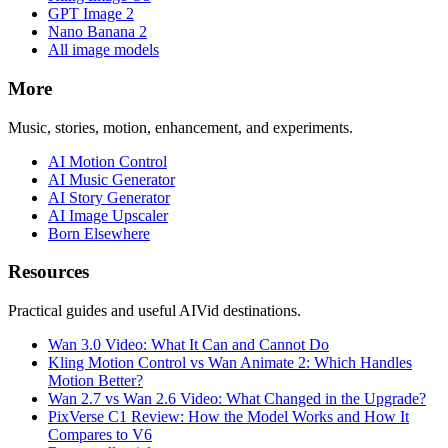
GPT Image 2
Nano Banana 2
All image models
More
Music, stories, motion, enhancement, and experiments.
AI Motion Control
AI Music Generator
AI Story Generator
AI Image Upscaler
Born Elsewhere
Resources
Practical guides and useful AIVid destinations.
Wan 3.0 Video: What It Can and Cannot Do
Kling Motion Control vs Wan Animate 2: Which Handles
Motion Better?
Wan 2.7 vs Wan 2.6 Video: What Changed in the Upgrade?
PixVerse C1 Review: How the Model Works and How It
Compares to V6