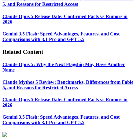
5, and Reasons for Restricted Access
Claude Opus 5 Release Date: Confirmed Facts vs Rumors in
2026
Gemini 3.5 Flash: Speed Advantages, Features, and Cost
Comparisons with 3.1 Pro and GPT 5.5
Related Content
Claude Opus 5: Why the Next Flagship May Have Another
Name
Claude Mythos 5 Review: Benchmarks, Differences from Fable
5, and Reasons for Restricted Access
Claude Opus 5 Release Date: Confirmed Facts vs Rumors in
2026
Gemini 3.5 Flash: Speed Advantages, Features, and Cost
Comparisons with 3.1 Pro and GPT 5.5