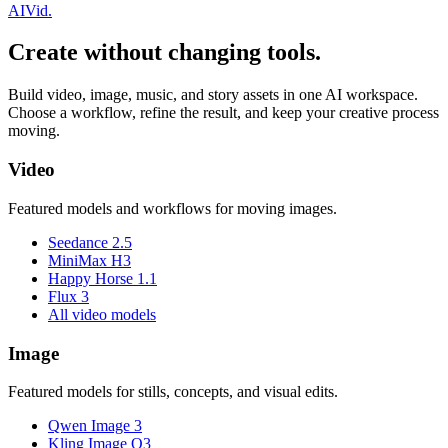
AI
Vid
.
Create without changing tools.
Build video, image, music, and story assets in one AI workspace.
Choose a workflow, refine the result, and keep your creative process
moving.
Video
Featured models and workflows for moving images.
Seedance 2.5
MiniMax H3
Happy Horse 1.1
Flux 3
All video models
Image
Featured models for stills, concepts, and visual edits.
Qwen Image 3
Kling Image O3