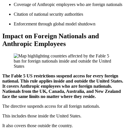
Coverage of Anthropic employees who are foreign nationals
Citation of national security authorities
Enforcement through global model shutdown
Impact on Foreign Nationals and
Anthropic Employees
The Fable 5 US restrictions suspend access for every foreign
national. This rule applies inside and outside the United States.
It covers Anthropic employees who are foreign nationals.
Nationals from the UK, Canada, Australia, and New Zealand
face the same limits no matter where they reside.
The directive suspends access for all foreign nationals.
This includes those inside the United States.
It also covers those outside the country.