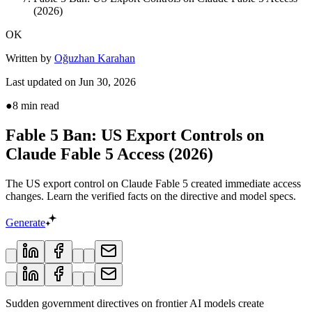
(2026)
OK
Written by
Oğuzhan Karahan
Last updated on
Jun 30, 2026
●
8
min read
Fable 5 Ban: US Export Controls on
Claude Fable 5 Access (2026)
The US export control on Claude Fable 5 created immediate access
changes. Learn the verified facts on the directive and model specs.
Generate
Sudden government directives on frontier AI models create