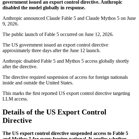
government issued an export control directive. Anthropic
disabled the model globally in response.
Anthropic announced Claude Fable 5 and Claude Mythos 5 on June
9, 2026.
The public launch of Fable 5 occurred on June 12, 2026.
The US government issued an export control directive
approximately three days after the June 12 launch.
Anthropic disabled Fable 5 and Mythos 5 access globally shortly
after the directive.
The directive required suspension of access for foreign nationals
inside and outside the United States.
This marks the first reported US export control directive targeting
LLM access.
Details of the US Export Control
Directive
The US export control directive suspended access to Fable 5
and Mythos 5 for every foreign national. It applies whether