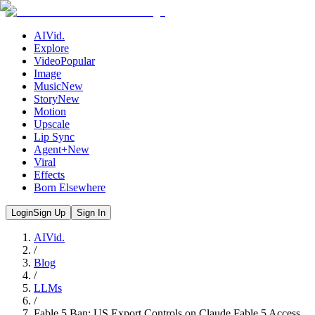
AIVid.
Explore
Video
Popular
Image
Music
New
Story
New
Motion
Upscale
Lip Sync
Agent+
New
Viral
Effects
Born Elsewhere
Login
Sign Up
Sign In
AIVid.
/
Blog
/
LLMs
/
Fable 5 Ban: US Export Controls on Claude Fable 5 Access