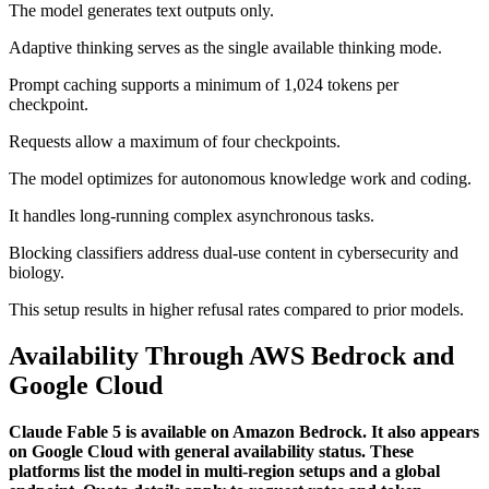
The model generates text outputs only.
Adaptive thinking serves as the single available thinking mode.
Prompt caching supports a minimum of 1,024 tokens per
checkpoint.
Requests allow a maximum of four checkpoints.
The model optimizes for autonomous knowledge work and coding.
It handles long-running complex asynchronous tasks.
Blocking classifiers address dual-use content in cybersecurity and
biology.
This setup results in higher refusal rates compared to prior models.
Availability Through AWS Bedrock and
Google Cloud
Claude Fable 5 is available on Amazon Bedrock. It also appears
on Google Cloud with general availability status. These
platforms list the model in multi-region setups and a global