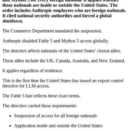
those nationals are inside or outside the United States. The
order includes Anthropic employees who are foreign nationals.
It cited national security authorities and forced a global
shutdown.
The Commerce Department mandated the suspension.
Anthropic disabled Fable 5 and Mythos 5 access globally.
The directive affects nationals of the United States’ closest allies.
These allies include the UK, Canada, Australia, and New Zealand.
It applies regardless of residence.
This is the first time the United States has issued an export control
directive for LLM access.
The Fable 5 ban reflects these exact terms.
The directive carried these requirements:
Suspension of access for all foreign nationals
Application inside and outside the United States