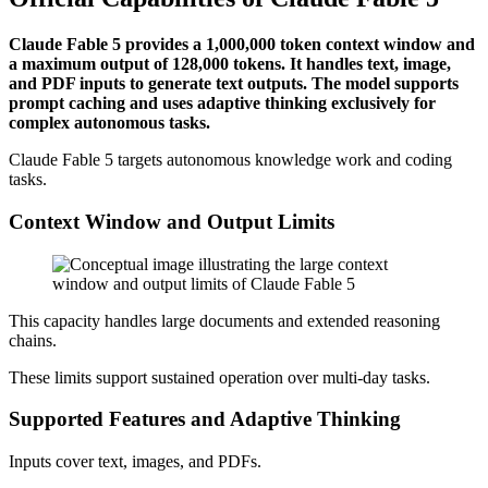
Claude Fable 5 provides a 1,000,000 token context window and
a maximum output of 128,000 tokens. It handles text, image,
and PDF inputs to generate text outputs. The model supports
prompt caching and uses adaptive thinking exclusively for
complex autonomous tasks.
Claude Fable 5 targets autonomous knowledge work and coding
tasks.
Context Window and Output Limits
This capacity handles large documents and extended reasoning
chains.
These limits support sustained operation over multi-day tasks.
Supported Features and Adaptive Thinking
Inputs cover text, images, and PDFs.