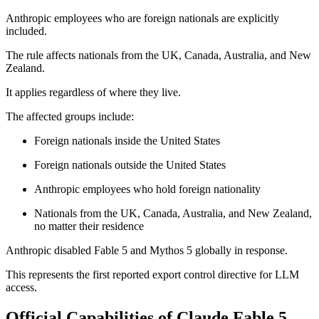
Anthropic employees who are foreign nationals are explicitly
included.
The rule affects nationals from the UK, Canada, Australia, and New
Zealand.
It applies regardless of where they live.
The affected groups include:
Foreign nationals inside the United States
Foreign nationals outside the United States
Anthropic employees who hold foreign nationality
Nationals from the UK, Canada, Australia, and New Zealand,
no matter their residence
Anthropic disabled Fable 5 and Mythos 5 globally in response.
This represents the first reported export control directive for LLM
access.
Official Capabilities of Claude Fable 5