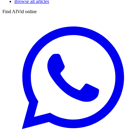
Browse all articles
Find AIVid online