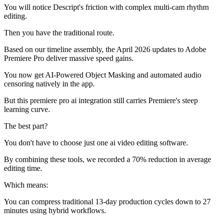
You will notice Descript's friction with complex multi-cam rhythm
editing.
Then you have the traditional route.
Based on our timeline assembly, the April 2026 updates to Adobe
Premiere Pro deliver massive speed gains.
You now get AI-Powered Object Masking and automated audio
censoring natively in the app.
But this premiere pro ai integration still carries Premiere's steep
learning curve.
The best part?
You don't have to choose just one ai video editing software.
By combining these tools, we recorded a 70% reduction in average
editing time.
Which means:
You can compress traditional 13-day production cycles down to 27
minutes using hybrid workflows.