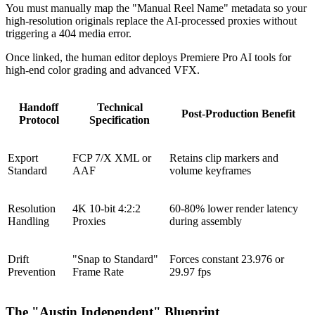
You must manually map the "Manual Reel Name" metadata so your
high-resolution originals replace the AI-processed proxies without
triggering a 404 media error.
Once linked, the human editor deploys Premiere Pro AI tools for
high-end color grading and advanced VFX.
Handoff
Technical
Post-Production Benefit
Protocol
Specification
Export
FCP 7/X XML or
Retains clip markers and
Standard
AAF
volume keyframes
Resolution
4K 10-bit 4:2:2
60-80% lower render latency
Handling
Proxies
during assembly
Drift
"Snap to Standard"
Forces constant 23.976 or
Prevention
Frame Rate
29.97 fps
The "Austin Independent" Blueprint