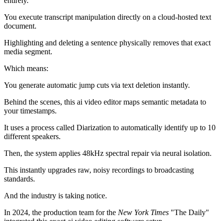
entirely.
You execute transcript manipulation directly on a cloud-hosted text
document.
Highlighting and deleting a sentence physically removes that exact
media segment.
Which means:
You generate automatic jump cuts via text deletion instantly.
Behind the scenes, this ai video editor maps semantic metadata to
your timestamps.
It uses a process called Diarization to automatically identify up to 10
different speakers.
Then, the system applies 48kHz spectral repair via neural isolation.
This instantly upgrades raw, noisy recordings to broadcasting
standards.
And the industry is taking notice.
In 2024, the production team for the
New York Times
"The Daily"