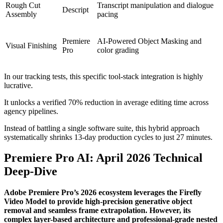
Rough Cut
Transcript manipulation and dialogue
Descript
Assembly
pacing
Premiere
AI-Powered Object Masking and
Visual Finishing
Pro
color grading
In our tracking tests, this specific tool-stack integration is highly
lucrative.
It unlocks a verified 70% reduction in average editing time across
agency pipelines.
Instead of battling a single software suite, this hybrid approach
systematically shrinks 13-day production cycles to just 27 minutes.
Premiere Pro AI: April 2026 Technical
Deep-Dive
Adobe Premiere Pro’s 2026 ecosystem leverages the Firefly
Video Model to provide high-precision generative object
removal and seamless frame extrapolation. However, its
complex layer-based architecture and professional-grade nested