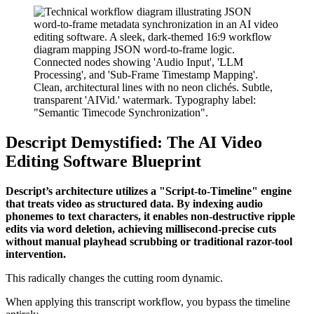
Descript Demystified: The AI Video
Editing Software Blueprint
Descript’s architecture utilizes a "Script-to-Timeline" engine
that treats video as structured data. By indexing audio
phonemes to text characters, it enables non-destructive ripple
edits via word deletion, achieving millisecond-precise cuts
without manual playhead scrubbing or traditional razor-tool
intervention.
This radically changes the cutting room dynamic.
When applying this transcript workflow, you bypass the timeline