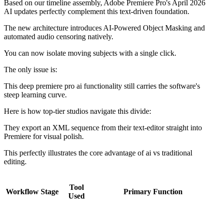
Based on our timeline assembly, Adobe Premiere Pro's April 2026
AI updates perfectly complement this text-driven foundation.
The new architecture introduces AI-Powered Object Masking and
automated audio censoring natively.
You can now isolate moving subjects with a single click.
The only issue is:
This deep premiere pro ai functionality still carries the software's
steep learning curve.
Here is how top-tier studios navigate this divide:
They export an XML sequence from their text-editor straight into
Premiere for visual polish.
This perfectly illustrates the core advantage of ai vs traditional
editing.
Tool
Workflow Stage
Primary Function
Used