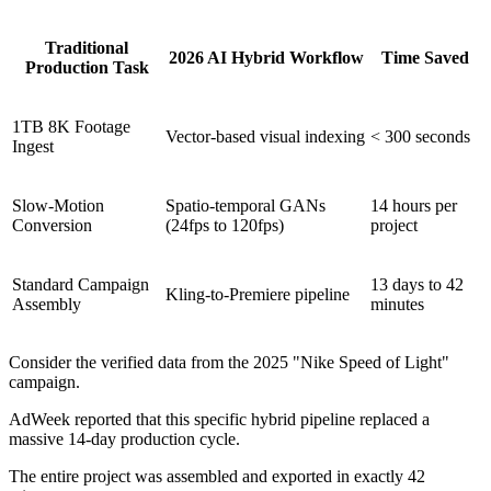
Traditional
2026 AI Hybrid Workflow
Time Saved
Production Task
1TB 8K Footage
Vector-based visual indexing
< 300 seconds
Ingest
Slow-Motion
Spatio-temporal GANs
14 hours per
Conversion
(24fps to 120fps)
project
Standard Campaign
13 days to 42
Kling-to-Premiere pipeline
Assembly
minutes
Consider the verified data from the 2025 "Nike Speed of Light"
campaign.
AdWeek reported that this specific hybrid pipeline replaced a
massive 14-day production cycle.
The entire project was assembled and exported in exactly 42