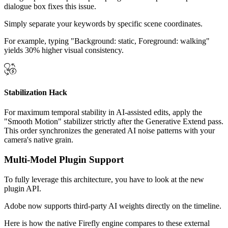
dialogue box fixes this issue.
Simply separate your keywords by specific scene coordinates.
For example, typing "Background: static, Foreground: walking"
yields 30% higher visual consistency.
Stabilization Hack
For maximum temporal stability in AI-assisted edits, apply the
"Smooth Motion" stabilizer strictly after the Generative Extend pass.
This order synchronizes the generated AI noise patterns with your
camera's native grain.
Multi-Model Plugin Support
To fully leverage this architecture, you have to look at the new
plugin API.
Adobe now supports third-party AI weights directly on the timeline.
Here is how the native Firefly engine compares to these external