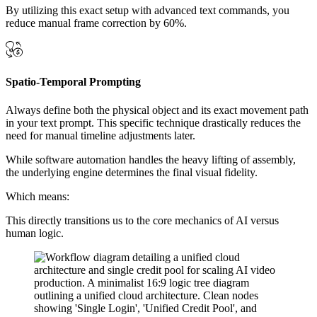
By utilizing this exact setup with advanced text commands, you
reduce manual frame correction by 60%.
Spatio-Temporal Prompting
Always define both the physical object and its exact movement path
in your text prompt. This specific technique drastically reduces the
need for manual timeline adjustments later.
While software automation handles the heavy lifting of assembly,
the underlying engine determines the final visual fidelity.
Which means:
This directly transitions us to the core mechanics of AI versus
human logic.