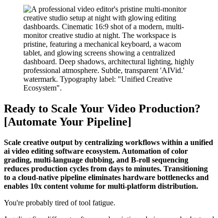
Ready to Scale Your Video Production?
[Automate Your Pipeline]
Scale creative output by centralizing workflows within a unified
ai video editing software ecosystem. Automation of color
grading, multi-language dubbing, and B-roll sequencing
reduces production cycles from days to minutes. Transitioning
to a cloud-native pipeline eliminates hardware bottlenecks and
enables 10x content volume for multi-platform distribution.
You're probably tired of tool fatigue.