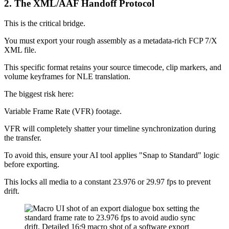
2. The XML/AAF Handoff Protocol
This is the critical bridge.
You must export your rough assembly as a metadata-rich FCP 7/X
XML file.
This specific format retains your source timecode, clip markers, and
volume keyframes for NLE translation.
The biggest risk here:
Variable Frame Rate (VFR) footage.
VFR will completely shatter your timeline synchronization during
the transfer.
To avoid this, ensure your AI tool applies "Snap to Standard" logic
before exporting.
This locks all media to a constant 23.976 or 29.97 fps to prevent
drift.