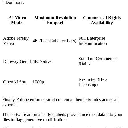
integrations.
AI Video
Maximum Resolution
Commercial Rights
Model
Support
Availability
Adobe Firefly
Full Enterprise
4K (Post-Enhance Pass)
Video
Indemnification
Standard Commercial
Runway Gen-3
4K Native
Rights
Restricted (Beta
OpenAI Sora
1080p
Licensing)
Finally, Adobe enforces strict content authenticity rules across all
exports.
The software automatically embeds provenance metadata into your
files to flag generative modifications.