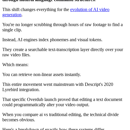
This shift changes everything for the
evolution of AI video
generation
.
You're no longer scrubbing through hours of raw footage to find a
single clip.
Instead, AI engines index phonemes and visual tokens.
They create a searchable text-transcription layer directly over your
raw video files.
Which means:
You can retrieve non-linear assets instantly.
This entire movement went mainstream with Descript's 2020
Lyrebird integration.
That specific Overdub launch proved that editing a text document
could programmatically alter your video output.
When you compare ai vs traditional editing, the technical divide
becomes obvious.
Here's a breakdown of exactly how these systems differ.