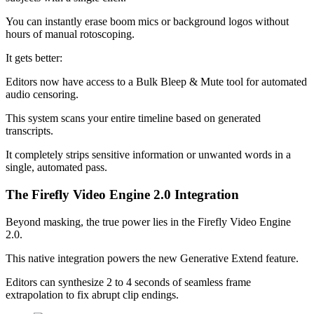
You can instantly erase boom mics or background logos without
hours of manual rotoscoping.
It gets better:
Editors now have access to a Bulk Bleep & Mute tool for automated
audio censoring.
This system scans your entire timeline based on generated
transcripts.
It completely strips sensitive information or unwanted words in a
single, automated pass.
The Firefly Video Engine 2.0 Integration
Beyond masking, the true power lies in the Firefly Video Engine
2.0.
This native integration powers the new Generative Extend feature.
Editors can synthesize 2 to 4 seconds of seamless frame
extrapolation to fix abrupt clip endings.