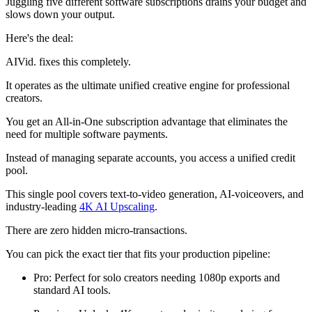
Juggling five different software subscriptions drains your budget and
slows down your output.
Here's the deal:
AIVid. fixes this completely.
It operates as the ultimate unified creative engine for professional
creators.
You get an All-in-One subscription advantage that eliminates the
need for multiple software payments.
Instead of managing separate accounts, you access a unified credit
pool.
This single pool covers text-to-video generation, AI-voiceovers, and
industry-leading
4K AI Upscaling
.
There are zero hidden micro-transactions.
You can pick the exact tier that fits your production pipeline:
Pro: Perfect for solo creators needing 1080p exports and
standard AI tools.