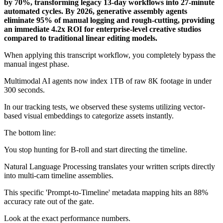
by 70%, transforming legacy 13-day workflows into 27-minute
automated cycles. By 2026, generative assembly agents
eliminate 95% of manual logging and rough-cutting, providing
an immediate 4.2x ROI for enterprise-level creative studios
compared to traditional linear editing models.
When applying this transcript workflow, you completely bypass the
manual ingest phase.
Multimodal AI agents now index 1TB of raw 8K footage in under
300 seconds.
In our tracking tests, we observed these systems utilizing vector-
based visual embeddings to categorize assets instantly.
The bottom line:
You stop hunting for B-roll and start directing the timeline.
Natural Language Processing translates your written scripts directly
into multi-cam timeline assemblies.
This specific 'Prompt-to-Timeline' metadata mapping hits an 88%
accuracy rate out of the gate.
Look at the exact performance numbers.