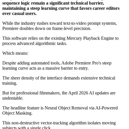
sequence logic remain a significant technical barrier,
maintaining a steep learning curve that favors career editors
over casual users.
While the industry rushes toward text-to-video prompt systems,
Premiere doubles down on frame-level precision.
This software relies on the existing Mercury Playback Engine to
process advanced algorithmic tasks.
Which means:
Despite adding automated tools, Adobe Premiere Pro's steep
learning curve acts as a massive barrier to entry.
The sheer density of the interface demands extensive technical
training.
But for professional filmmakers, the April 2026 AI updates are
undeniable.
The headline feature is Neural Object Removal via AI-Powered
Object Masking.
This non-destructive vector-tracking algorithm isolates moving
subjects with a single click.