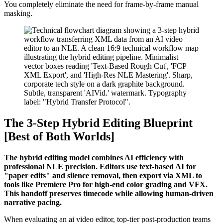
You completely eliminate the need for frame-by-frame manual
masking.
The 3-Step Hybrid Editing Blueprint
[Best of Both Worlds]
The hybrid editing model combines AI efficiency with
professional NLE precision. Editors use text-based AI for
"paper edits" and silence removal, then export via XML to
tools like Premiere Pro for high-end color grading and VFX.
This handoff preserves timecode while allowing human-driven
narrative pacing.
When evaluating an ai video editor, top-tier post-production teams