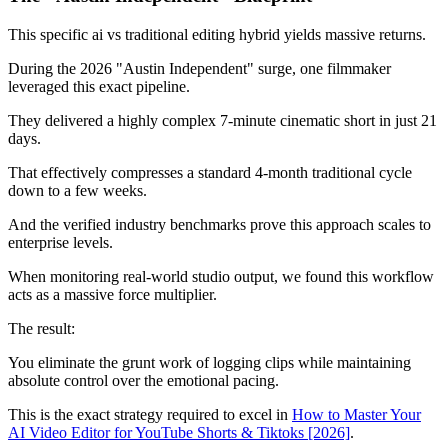
This specific ai vs traditional editing hybrid yields massive returns.
During the 2026 "Austin Independent" surge, one filmmaker
leveraged this exact pipeline.
They delivered a highly complex 7-minute cinematic short in just 21
days.
That effectively compresses a standard 4-month traditional cycle
down to a few weeks.
And the verified industry benchmarks prove this approach scales to
enterprise levels.
When monitoring real-world studio output, we found this workflow
acts as a massive force multiplier.
The result:
You eliminate the grunt work of logging clips while maintaining
absolute control over the emotional pacing.
This is the exact strategy required to excel in
How to Master Your
AI Video Editor for YouTube Shorts & Tiktoks [2026]
.