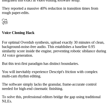
integrated this exact ai video editing software setup.
They reported a massive 40% reduction in transition times from
rough paper-edits.
Voice Cloning Hack
For optimal Overdub synthesis, upload exactly 30 minutes of clean,
background-noise-free audio. This establishes a baseline 0.95
similarity score inside the engine, preventing robotic sibilance during
AI voice generation.
But this text-first paradigm has distinct boundaries.
You will inevitably experience Descript's friction with complex
multi-cam rhythm editing.
The software simply lacks the granular, frame-accurate control
needed for high-end cinematic finishing.
To solve this, professional editors bridge the gap using traditional
NLEs.