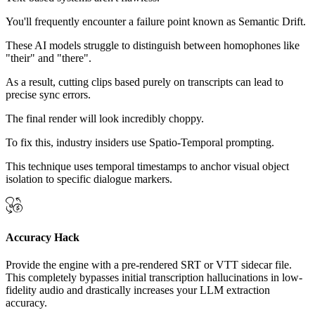
You'll frequently encounter a failure point known as Semantic Drift.
These AI models struggle to distinguish between homophones like
"their" and "there".
As a result, cutting clips based purely on transcripts can lead to
precise sync errors.
The final render will look incredibly choppy.
To fix this, industry insiders use Spatio-Temporal prompting.
This technique uses temporal timestamps to anchor visual object
isolation to specific dialogue markers.
Accuracy Hack
Provide the engine with a pre-rendered SRT or VTT sidecar file.
This completely bypasses initial transcription hallucinations in low-
fidelity audio and drastically increases your LLM extraction
accuracy.