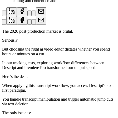
editing and content creation.
The 2026 post-production market is brutal.
Seriously.
But choosing the right ai video editor dictates whether you spend
hours or minutes on a cut.
In our tracking tests, exploring workflow differences between
Descript and Premiere Pro transformed our output speed.
Here's the deal:
When applying this transcript workflow, you access Descript's text-
first paradigm.
You handle transcript manipulation and trigger automatic jump cuts
via text deletion.
The only issue is: