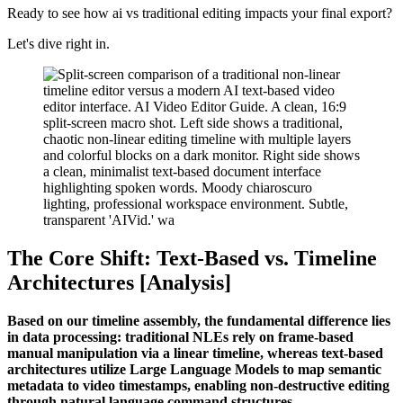
Ready to see how ai vs traditional editing impacts your final export?
Let's dive right in.
The Core Shift: Text-Based vs. Timeline
Architectures [Analysis]
Based on our timeline assembly, the fundamental difference lies
in data processing: traditional NLEs rely on frame-based
manual manipulation via a linear timeline, whereas text-based
architectures utilize Large Language Models to map semantic
metadata to video timestamps, enabling non-destructive editing
through natural language command structures.