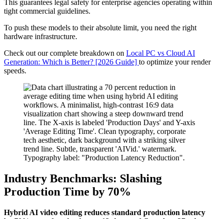
This guarantees legal safety for enterprise agencies operating within
tight commercial guidelines.
To push these models to their absolute limit, you need the right
hardware infrastructure.
Check out our complete breakdown on
Local PC vs Cloud AI
Generation: Which is Better? [2026 Guide]
to optimize your render
speeds.
Industry Benchmarks: Slashing
Production Time by 70%
Hybrid AI video editing reduces standard production latency