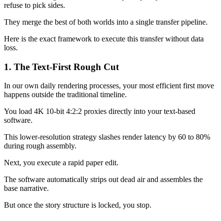
refuse to pick sides.
They merge the best of both worlds into a single transfer pipeline.
Here is the exact framework to execute this transfer without data
loss.
1. The Text-First Rough Cut
In our own daily rendering processes, your most efficient first move
happens outside the traditional timeline.
You load 4K 10-bit 4:2:2 proxies directly into your text-based
software.
This lower-resolution strategy slashes render latency by 60 to 80%
during rough assembly.
Next, you execute a rapid paper edit.
The software automatically strips out dead air and assembles the
base narrative.
But once the story structure is locked, you stop.