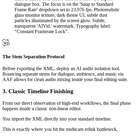
The Stem Separation Protocol
Before exporting the XML, deploy an AI audio isolation tool.
Bouncing separate stems for dialogue, ambience, and music via
AAF allows for clean audio mixing inside your final editing suite.
3. Classic Timeline Finishing
From our direct observation of high-end workflows, the final phase
happens inside a classic non-linear editor.
You import the XML directly into your standard timeline.
This is exactly where you hit the multicam relink bottleneck.