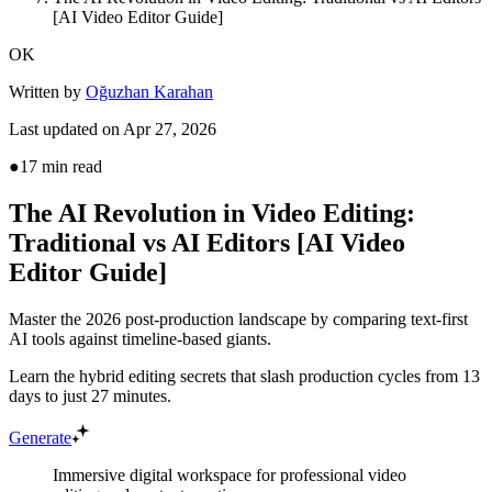
[AI Video Editor Guide]
OK
Written by
Oğuzhan Karahan
Last updated on
Apr 27, 2026
●
17
min read
The AI Revolution in Video Editing:
Traditional vs AI Editors [AI Video
Editor Guide]
Master the 2026 post-production landscape by comparing text-first
AI tools against timeline-based giants.
Learn the hybrid editing secrets that slash production cycles from 13
days to just 27 minutes.
Generate
Immersive digital workspace for professional video