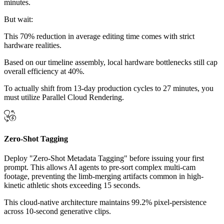
minutes.
But wait:
This 70% reduction in average editing time comes with strict
hardware realities.
Based on our timeline assembly, local hardware bottlenecks still cap
overall efficiency at 40%.
To actually shift from 13-day production cycles to 27 minutes, you
must utilize Parallel Cloud Rendering.
Zero-Shot Tagging
Deploy "Zero-Shot Metadata Tagging" before issuing your first
prompt. This allows AI agents to pre-sort complex multi-cam
footage, preventing the limb-merging artifacts common in high-
kinetic athletic shots exceeding 15 seconds.
This cloud-native architecture maintains 99.2% pixel-persistence
across 10-second generative clips.