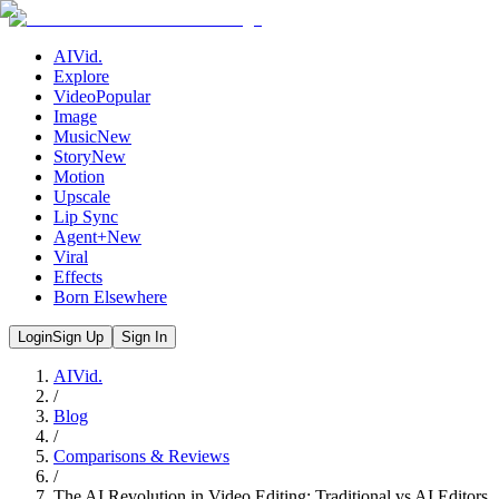
AIVid.
Explore
Video
Popular
Image
Music
New
Story
New
Motion
Upscale
Lip Sync
Agent+
New
Viral
Effects
Born Elsewhere
Login
Sign Up
Sign In
AIVid.
/
Blog
/
Comparisons & Reviews
/
The AI Revolution in Video Editing: Traditional vs AI Editors