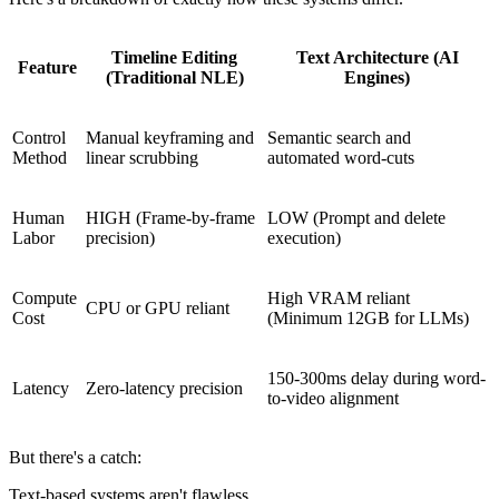
Timeline Editing
Text Architecture (AI
Feature
(Traditional NLE)
Engines)
Control
Manual keyframing and
Semantic search and
Method
linear scrubbing
automated word-cuts
Human
HIGH (Frame-by-frame
LOW (Prompt and delete
Labor
precision)
execution)
Compute
High VRAM reliant
CPU or GPU reliant
Cost
(Minimum 12GB for LLMs)
150-300ms delay during word-
Latency
Zero-latency precision
to-video alignment
But there's a catch:
Text-based systems aren't flawless.