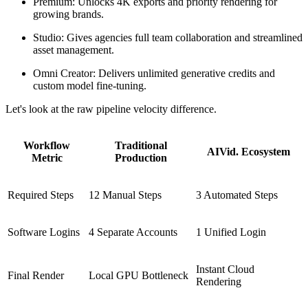
Premium: Unlocks 4K exports and priority rendering for
growing brands.
Studio: Gives agencies full team collaboration and streamlined
asset management.
Omni Creator: Delivers unlimited generative credits and
custom model fine-tuning.
Let's look at the raw pipeline velocity difference.
Workflow
Traditional
AIVid. Ecosystem
Metric
Production
Required Steps
12 Manual Steps
3 Automated Steps
Software Logins
4 Separate Accounts
1 Unified Login
Instant Cloud
Final Render
Local GPU Bottleneck
Rendering