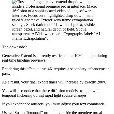
The downside?
Generative Extend is currently restricted to a 1080p output during
real-time timeline previews.
Rendering this effect in true 4K requires a secondary enhancement
pass.
As a result, your final export times will increase by exactly 200%.
You will also notice that these diffusion models struggle with
temporal flickering during rapid light source changes.
If you experience artifacts, you must adjust your text commands.
Using "Spatio-Temporal" prompting inside the premiere pro ai