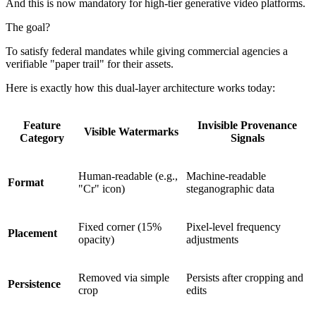
And this is now mandatory for high-tier generative video platforms.
The goal?
To satisfy federal mandates while giving commercial agencies a
verifiable "paper trail" for their assets.
Here is exactly how this dual-layer architecture works today:
Feature
Invisible Provenance
Visible Watermarks
Category
Signals
Human-readable (e.g.,
Machine-readable
Format
"Cr" icon)
steganographic data
Fixed corner (15%
Pixel-level frequency
Placement
opacity)
adjustments
Removed via simple
Persists after cropping and
Persistence
crop
edits