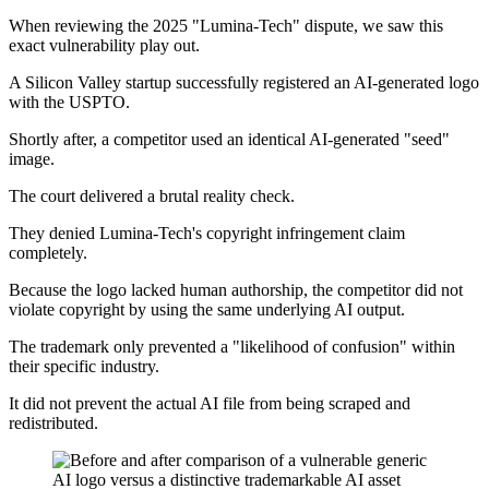
When reviewing the 2025 "Lumina-Tech" dispute, we saw this
exact vulnerability play out.
A Silicon Valley startup successfully registered an AI-generated logo
with the USPTO.
Shortly after, a competitor used an identical AI-generated "seed"
image.
The court delivered a brutal reality check.
They denied Lumina-Tech's copyright infringement claim
completely.
Because the logo lacked human authorship, the competitor did not
violate copyright by using the same underlying AI output.
The trademark only prevented a "likelihood of confusion" within
their specific industry.
It did not prevent the actual AI file from being scraped and
redistributed.