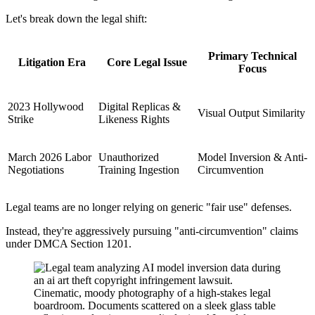
Let's break down the legal shift:
Primary Technical
Litigation Era
Core Legal Issue
Focus
2023 Hollywood
Digital Replicas &
Visual Output Similarity
Strike
Likeness Rights
March 2026 Labor
Unauthorized
Model Inversion & Anti-
Negotiations
Training Ingestion
Circumvention
Legal teams are no longer relying on generic "fair use" defenses.
Instead, they're aggressively pursuing "anti-circumvention" claims
under DMCA Section 1201.