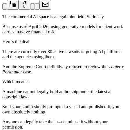
The commercial AI space is a legal minefield. Seriously.
Because as of April 2026, using generative models for client work
carries massive financial risk.
Here's the deal:
There are currently over 80 active lawsuits targeting AI platforms
and the agencies using them.
And the Supreme Court definitively refused to review the
Thaler v.
Perlmutter
case.
Which means:
A machine cannot legally hold authorship under the latest ai
copyright laws.
So if your studio simply prompted a visual and published it, you
own absolutely nothing.
Anyone can legally take that asset and use it without your
permission.