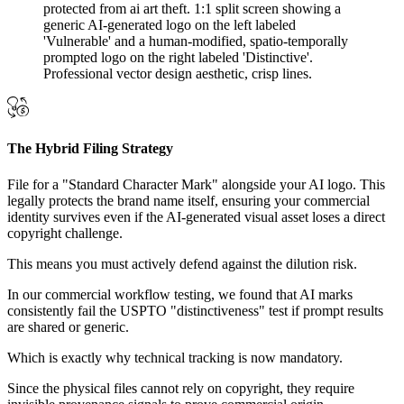
The Hybrid Filing Strategy
File for a "Standard Character Mark" alongside your AI logo. This
legally protects the brand name itself, ensuring your commercial
identity survives even if the AI-generated visual asset loses a direct
copyright challenge.
This means you must actively defend against the dilution risk.
In our commercial workflow testing, we found that AI marks
consistently fail the USPTO "distinctiveness" test if prompt results
are shared or generic.
Which is exactly why technical tracking is now mandatory.
Since the physical files cannot rely on copyright, they require