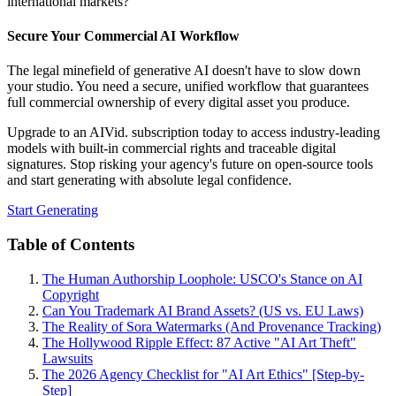
international markets?
Secure Your Commercial AI Workflow
The legal minefield of generative AI doesn't have to slow down
your studio. You need a secure, unified workflow that guarantees
full commercial ownership of every digital asset you produce.
Upgrade to an AIVid. subscription today to access industry-leading
models with built-in commercial rights and traceable digital
signatures. Stop risking your agency's future on open-source tools
and start generating with absolute legal confidence.
Start Generating
Table of Contents
The Human Authorship Loophole: USCO's Stance on AI
Copyright
Can You Trademark AI Brand Assets? (US vs. EU Laws)
The Reality of Sora Watermarks (And Provenance Tracking)
The Hollywood Ripple Effect: 87 Active "AI Art Theft"
Lawsuits
The 2026 Agency Checklist for "AI Art Ethics" [Step-by-
Step]