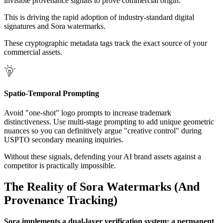
invisible provenance signals to prove commercial origin.
This is driving the rapid adoption of industry-standard digital
signatures and Sora watermarks.
These cryptographic metadata tags track the exact source of your
commercial assets.
Spatio-Temporal Prompting
Avoid "one-shot" logo prompts to increase trademark
distinctiveness. Use multi-stage prompting to add unique geometric
nuances so you can definitively argue "creative control" during
USPTO secondary meaning inquiries.
Without these signals, defending your AI brand assets against a
competitor is practically impossible.
The Reality of Sora Watermarks (And
Provenance Tracking)
Sora implements a dual-layer verification system: a permanent