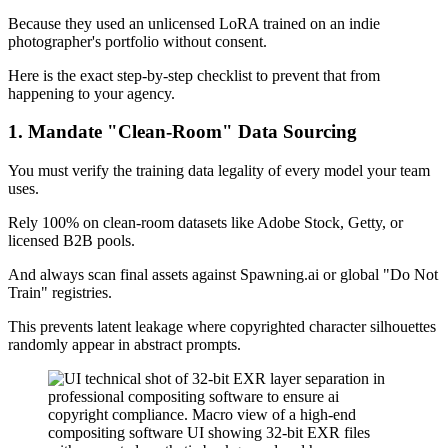
Because they used an unlicensed LoRA trained on an indie
photographer's portfolio without consent.
Here is the exact step-by-step checklist to prevent that from
happening to your agency.
1. Mandate "Clean-Room" Data Sourcing
You must verify the training data legality of every model your team
uses.
Rely 100% on clean-room datasets like Adobe Stock, Getty, or
licensed B2B pools.
And always scan final assets against Spawning.ai or global "Do Not
Train" registries.
This prevents latent leakage where copyrighted character silhouettes
randomly appear in abstract prompts.