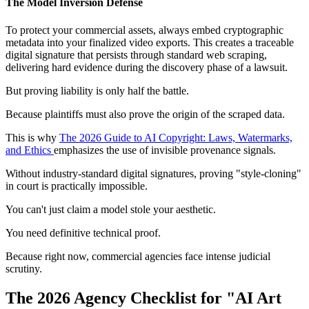
The Model Inversion Defense
To protect your commercial assets, always embed cryptographic
metadata into your finalized video exports. This creates a traceable
digital signature that persists through standard web scraping,
delivering hard evidence during the discovery phase of a lawsuit.
But proving liability is only half the battle.
Because plaintiffs must also prove the origin of the scraped data.
This is why
The 2026 Guide to AI Copyright: Laws, Watermarks,
and Ethics
emphasizes the use of invisible provenance signals.
Without industry-standard digital signatures, proving "style-cloning"
in court is practically impossible.
You can't just claim a model stole your aesthetic.
You need definitive technical proof.
Because right now, commercial agencies face intense judicial
scrutiny.
The 2026 Agency Checklist for "AI Art