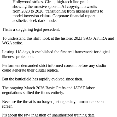
That's a staggering legal precedent.
To understand this shift, look at the historic 2023 SAG-AFTRA and
WGA strike.
Lasting 118 days, it established the first real framework for digital
likeness protection.
Performers demanded strict informed consent before any studio
could generate their digital replica.
But the battlefield has rapidly evolved since then.
The ongoing March 2026 Basic Crafts and IATSE labor
negotiations shifted the focus entirely.
Because the threat is no longer just replacing human actors on
screen.
It's about the raw ingestion of unauthorized training data.