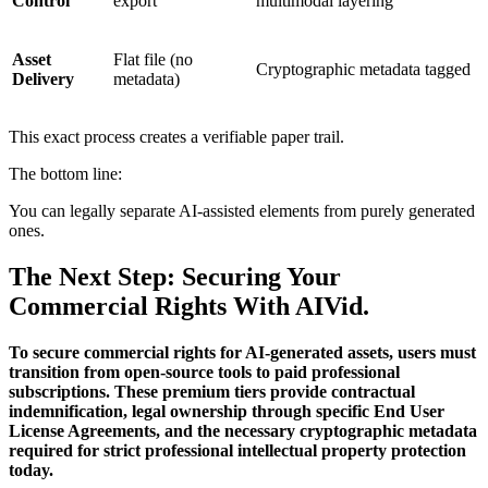
Control
export
multimodal layering
Asset
Flat file (no
Cryptographic metadata tagged
Delivery
metadata)
This exact process creates a verifiable paper trail.
The bottom line:
You can legally separate AI-assisted elements from purely generated
ones.
The Next Step: Securing Your
Commercial Rights With AIVid.
To secure commercial rights for AI-generated assets, users must
transition from open-source tools to paid professional
subscriptions. These premium tiers provide contractual
indemnification, legal ownership through specific End User
License Agreements, and the necessary cryptographic metadata
required for strict professional intellectual property protection
today.