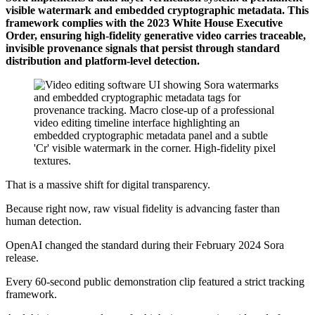
visible watermark and embedded cryptographic metadata. This
framework complies with the 2023 White House Executive
Order, ensuring high-fidelity generative video carries traceable,
invisible provenance signals that persist through standard
distribution and platform-level detection.
That is a massive shift for digital transparency.
Because right now, raw visual fidelity is advancing faster than
human detection.
OpenAI changed the standard during their February 2024 Sora
release.
Every 60-second public demonstration clip featured a strict tracking
framework.