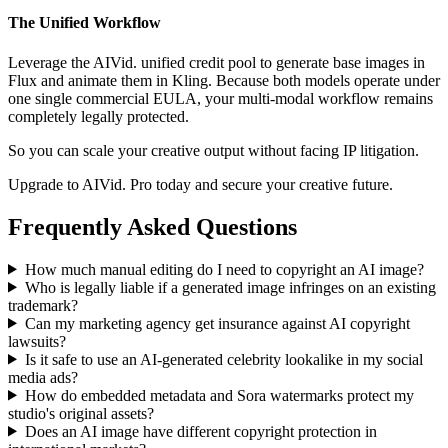
The Unified Workflow
Leverage the AIVid. unified credit pool to generate base images in
Flux and animate them in Kling. Because both models operate under
one single commercial EULA, your multi-modal workflow remains
completely legally protected.
So you can scale your creative output without facing IP litigation.
Upgrade to AIVid. Pro today and secure your creative future.
Frequently Asked Questions
How much manual editing do I need to copyright an AI image?
Who is legally liable if a generated image infringes on an existing
trademark?
Can my marketing agency get insurance against AI copyright
lawsuits?
Is it safe to use an AI-generated celebrity lookalike in my social
media ads?
How do embedded metadata and Sora watermarks protect my
studio's original assets?
Does an AI image have different copyright protection in