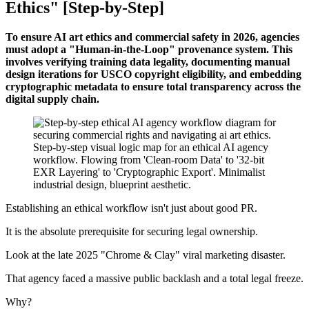
Ethics" [Step-by-Step]
To ensure AI art ethics and commercial safety in 2026, agencies
must adopt a "Human-in-the-Loop" provenance system. This
involves verifying training data legality, documenting manual
design iterations for USCO copyright eligibility, and embedding
cryptographic metadata to ensure total transparency across the
digital supply chain.
Establishing an ethical workflow isn't just about good PR.
It is the absolute prerequisite for securing legal ownership.
Look at the late 2025 "Chrome & Clay" viral marketing disaster.
That agency faced a massive public backlash and a total legal freeze.
Why?