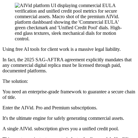
Using free AI tools for client work is a massive legal liability.
In fact, the 2025 SAG-AFTRA agreement explicitly mandates that
any commercial digital replica must be licensed through paid,
documented platforms.
The solution:
You need an enterprise-grade framework to guarantee a secure chain
of title.
Enter the AIVid. Pro and Premium subscriptions.
It's the ultimate engine for safely generating commercial assets.
A single AIVid. subscription gives you a unified credit pool.