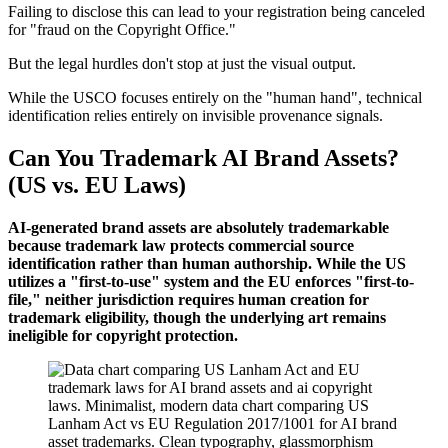
Failing to disclose this can lead to your registration being canceled
for "fraud on the Copyright Office."
But the legal hurdles don't stop at just the visual output.
While the USCO focuses entirely on the "human hand", technical
identification relies entirely on invisible provenance signals.
Can You Trademark AI Brand Assets?
(US vs. EU Laws)
AI-generated brand assets are absolutely trademarkable
because trademark law protects commercial source
identification rather than human authorship. While the US
utilizes a "first-to-use" system and the EU enforces "first-to-
file," neither jurisdiction requires human creation for
trademark eligibility, though the underlying art remains
ineligible for copyright protection.