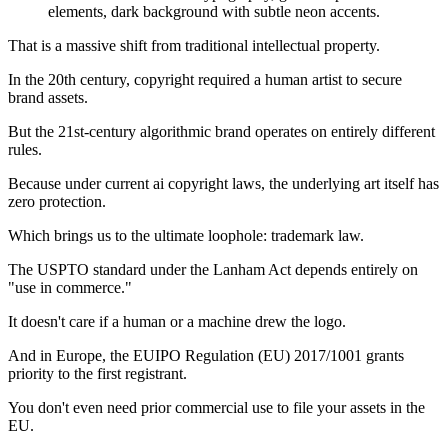
That is a massive shift from traditional intellectual property.
In the 20th century, copyright required a human artist to secure
brand assets.
But the 21st-century algorithmic brand operates on entirely different
rules.
Because under current ai copyright laws, the underlying art itself has
zero protection.
Which brings us to the ultimate loophole: trademark law.
The USPTO standard under the Lanham Act depends entirely on
"use in commerce."
It doesn't care if a human or a machine drew the logo.
And in Europe, the EUIPO Regulation (EU) 2017/1001 grants
priority to the first registrant.
You don't even need prior commercial use to file your assets in the
EU.