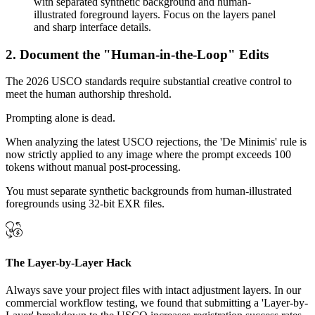
2. Document the "Human-in-the-Loop" Edits
The 2026 USCO standards require substantial creative control to
meet the human authorship threshold.
Prompting alone is dead.
When analyzing the latest USCO rejections, the 'De Minimis' rule is
now strictly applied to any image where the prompt exceeds 100
tokens without manual post-processing.
You must separate synthetic backgrounds from human-illustrated
foregrounds using 32-bit EXR files.
The Layer-by-Layer Hack
Always save your project files with intact adjustment layers. In our
commercial workflow testing, we found that submitting a 'Layer-by-