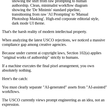
That's the harsh reality of modern intellectual property.
When analyzing the latest USCO rejections, we noticed a massive
compliance gap among creative agencies.
Because under current ai copyright laws, Section 102(a) applies
"original works of authorship" strictly to humans.
If a machine executes the final pixel arrangement, you own
absolutely nothing.
Here's the catch:
You must clearly separate "AI-generated" assets from "AI-assisted"
workflows.
The USCO currently views prompt engineering as an idea, not an
expression.