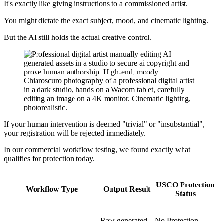
It's exactly like giving instructions to a commissioned artist.
You might dictate the exact subject, mood, and cinematic lighting.
But the AI still holds the actual creative control.
If your human intervention is deemed "trivial" or "insubstantial",
your registration will be rejected immediately.
In our commercial workflow testing, we found exactly what
qualifies for protection today.
USCO Protection
Workflow Type
Output Result
Status
Raw generated
No Protection