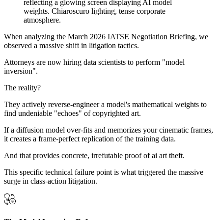
When analyzing the March 2026 IATSE Negotiation Briefing, we
observed a massive shift in litigation tactics.
Attorneys are now hiring data scientists to perform "model
inversion".
The reality?
They actively reverse-engineer a model's mathematical weights to
find undeniable "echoes" of copyrighted art.
If a diffusion model over-fits and memorizes your cinematic frames,
it creates a frame-perfect replication of the training data.
And that provides concrete, irrefutable proof of ai art theft.
This specific technical failure point is what triggered the massive
surge in class-action litigation.