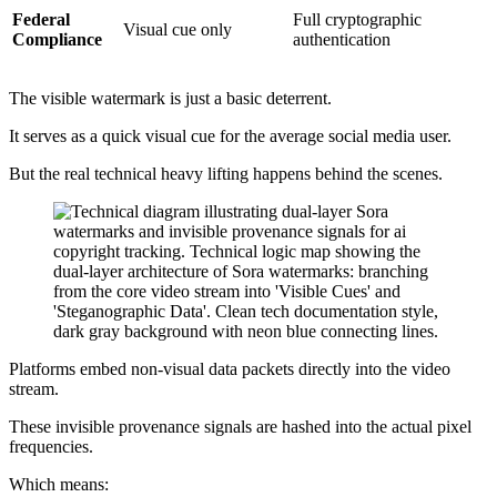
Federal
Full cryptographic
Visual cue only
Compliance
authentication
The visible watermark is just a basic deterrent.
It serves as a quick visual cue for the average social media user.
But the real technical heavy lifting happens behind the scenes.
Platforms embed non-visual data packets directly into the video
stream.
These invisible provenance signals are hashed into the actual pixel
frequencies.
Which means: