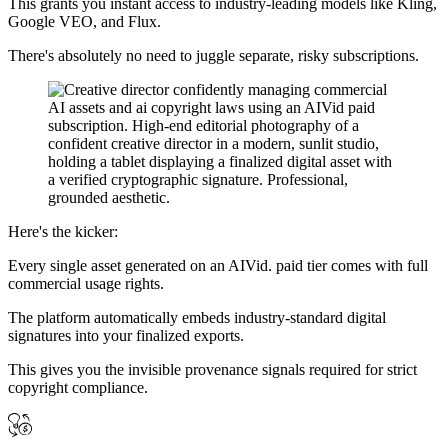
This grants you instant access to industry-leading models like Kling,
Google VEO, and Flux.
There's absolutely no need to juggle separate, risky subscriptions.
Here's the kicker:
Every single asset generated on an AIVid. paid tier comes with full
commercial usage rights.
The platform automatically embeds industry-standard digital
signatures into your finalized exports.
This gives you the invisible provenance signals required for strict
copyright compliance.