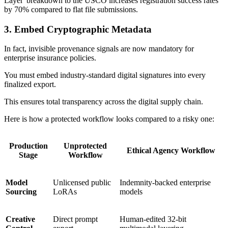
Layer' breakdown to the USCO increases registration success rates
by 70% compared to flat file submissions.
3. Embed Cryptographic Metadata
In fact, invisible provenance signals are now mandatory for
enterprise insurance policies.
You must embed industry-standard digital signatures into every
finalized export.
This ensures total transparency across the digital supply chain.
Here is how a protected workflow looks compared to a risky one:
Production
Unprotected
Ethical Agency Workflow
Stage
Workflow
Model
Unlicensed public
Indemnity-backed enterprise
Sourcing
LoRAs
models
Creative
Direct prompt
Human-edited 32-bit