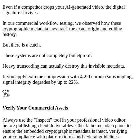
Even if a competitor crops your AI-generated video, the digital
signature survives.
In our commercial workflow testing, we observed how these
cryptographic metadata tags track the exact origin and editing
history.
But there is a catch.
These systems are not completely bulletproof.
Heavy transcoding can actually destroy this invisible metadata.
If you apply extreme compression with 4:2:0 chroma subsampling,
signal integrity degrades by up to 22%.
Verify Your Commercial Assets
Always use the "Inspect" tool in your professional video editor
before publishing client deliverables. Check the metadata panel to
ensure the embedded cryptographic metadata is intact, verifying
your compliance with platform terms and federal guidelines.