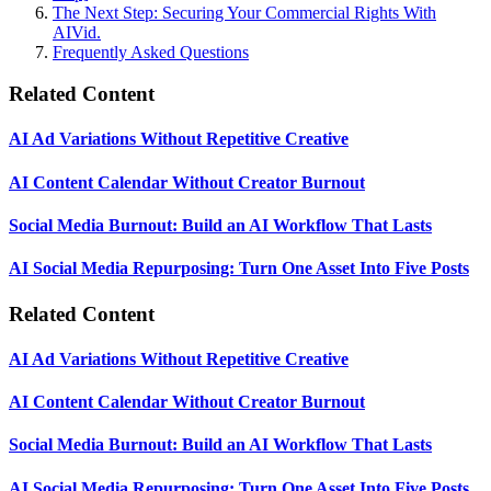
The Next Step: Securing Your Commercial Rights With
AIVid.
Frequently Asked Questions
Related Content
AI Ad Variations Without Repetitive Creative
AI Content Calendar Without Creator Burnout
Social Media Burnout: Build an AI Workflow That Lasts
AI Social Media Repurposing: Turn One Asset Into Five Posts
Related Content
AI Ad Variations Without Repetitive Creative
AI Content Calendar Without Creator Burnout
Social Media Burnout: Build an AI Workflow That Lasts
AI Social Media Repurposing: Turn One Asset Into Five Posts