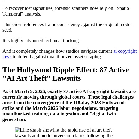
To recover lost signatures, forensic scanners now rely on "Spatio-
Temporal" analysis.
This cross-references frame consistency against the original model
seed.
It is highly advanced technical tracking.
And it completely changes how studios navigate current
ai copyright
laws
to defend against unauthorized asset scraping.
The Hollywood Ripple Effect: 87 Active
"AI Art Theft" Lawsuits
As of March 5, 2026, exactly 87 active AI copyright lawsuits are
currently moving through global courts. These legal challenges
arise from the convergence of the 118-day 2023 Hollywood
strike and the March 2026 labor negotiations, targeting
unauthorized training data ingestion and "digital twin"
generation.