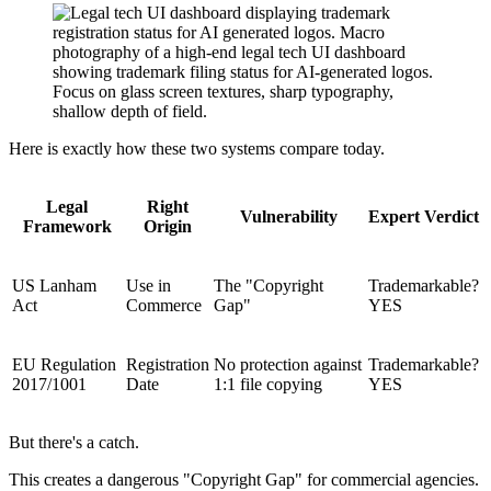
Here is exactly how these two systems compare today.
Legal
Right
Vulnerability
Expert Verdict
Framework
Origin
US Lanham
Use in
The "Copyright
Trademarkable?
Act
Commerce
Gap"
YES
EU Regulation
Registration
No protection against
Trademarkable?
2017/1001
Date
1:1 file copying
YES
But there's a catch.
This creates a dangerous "Copyright Gap" for commercial agencies.