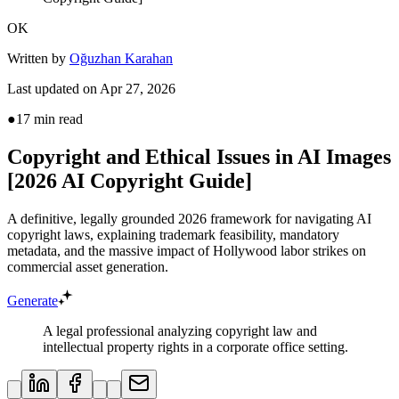
OK
Written by
Oğuzhan Karahan
Last updated on
Apr 27, 2026
●
17
min read
Copyright and Ethical Issues in AI Images
[2026 AI Copyright Guide]
A definitive, legally grounded 2026 framework for navigating AI
copyright laws, explaining trademark feasibility, mandatory
metadata, and the massive impact of Hollywood labor strikes on
commercial asset generation.
Generate
A legal professional analyzing copyright law and
intellectual property rights in a corporate office setting.