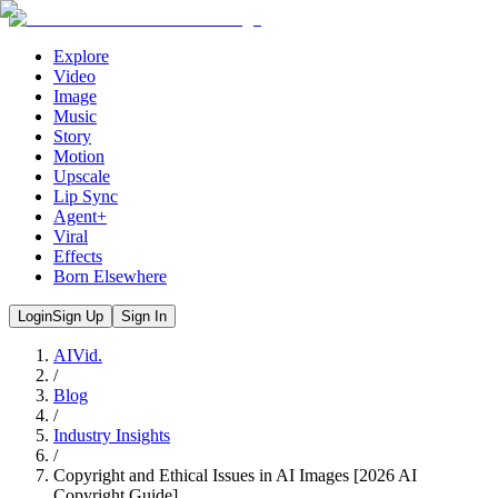
Explore
Video
Image
Music
Story
Motion
Upscale
Lip Sync
Agent+
Viral
Effects
Born Elsewhere
Login
Sign Up
Sign In
AIVid.
/
Blog
/
Industry Insights
/
Copyright and Ethical Issues in AI Images [2026 AI
Copyright Guide]