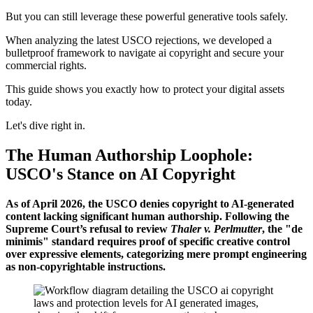
But you can still leverage these powerful generative tools safely.
When analyzing the latest USCO rejections, we developed a
bulletproof framework to navigate ai copyright and secure your
commercial rights.
This guide shows you exactly how to protect your digital assets
today.
Let's dive right in.
The Human Authorship Loophole:
USCO's Stance on AI Copyright
As of April 2026, the USCO denies copyright to AI-generated
content lacking significant human authorship. Following the
Supreme Court’s refusal to review
Thaler v. Perlmutter
, the "de
minimis" standard requires proof of specific creative control
over expressive elements, categorizing mere prompt engineering
as non-copyrightable instructions.