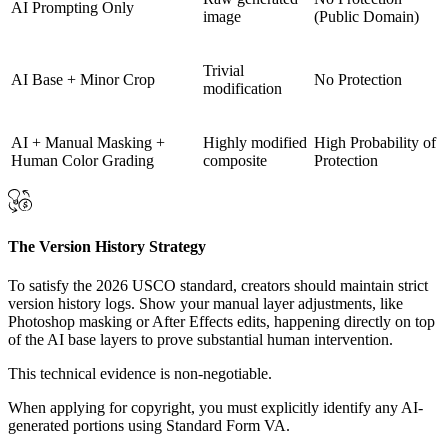
AI Prompting Only
image
(Public Domain)
Trivial
AI Base + Minor Crop
No Protection
modification
AI + Manual Masking +
Highly modified
High Probability of
Human Color Grading
composite
Protection
The Version History Strategy
To satisfy the 2026 USCO standard, creators should maintain strict
version history logs. Show your manual layer adjustments, like
Photoshop masking or After Effects edits, happening directly on top
of the AI base layers to prove substantial human intervention.
This technical evidence is non-negotiable.
When applying for copyright, you must explicitly identify any AI-
generated portions using Standard Form VA.