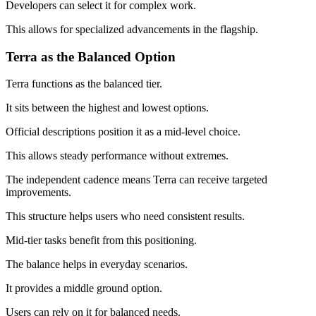
Developers can select it for complex work.
This allows for specialized advancements in the flagship.
Terra as the Balanced Option
Terra functions as the balanced tier.
It sits between the highest and lowest options.
Official descriptions position it as a mid-level choice.
This allows steady performance without extremes.
The independent cadence means Terra can receive targeted
improvements.
This structure helps users who need consistent results.
Mid-tier tasks benefit from this positioning.
The balance helps in everyday scenarios.
It provides a middle ground option.
Users can rely on it for balanced needs.