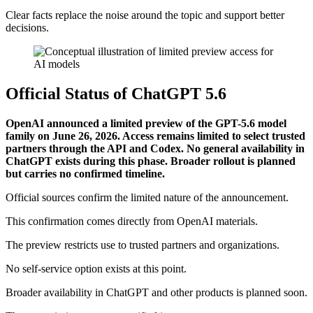
Clear facts replace the noise around the topic and support better
decisions.
Official Status of ChatGPT 5.6
OpenAI announced a limited preview of the GPT-5.6 model
family on June 26, 2026. Access remains limited to select trusted
partners through the API and Codex. No general availability in
ChatGPT exists during this phase. Broader rollout is planned
but carries no confirmed timeline.
Official sources confirm the limited nature of the announcement.
This confirmation comes directly from OpenAI materials.
The preview restricts use to trusted partners and organizations.
No self-service option exists at this point.
Broader availability in ChatGPT and other products is planned soon.