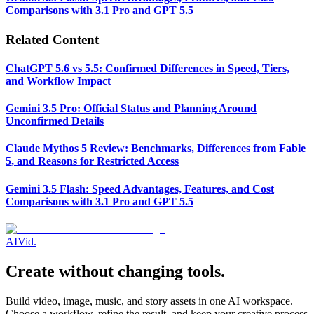
Comparisons with 3.1 Pro and GPT 5.5
Related Content
ChatGPT 5.6 vs 5.5: Confirmed Differences in Speed, Tiers,
and Workflow Impact
Gemini 3.5 Pro: Official Status and Planning Around
Unconfirmed Details
Claude Mythos 5 Review: Benchmarks, Differences from Fable
5, and Reasons for Restricted Access
Gemini 3.5 Flash: Speed Advantages, Features, and Cost
Comparisons with 3.1 Pro and GPT 5.5
AI
Vid
.
Create without changing tools.
Build video, image, music, and story assets in one AI workspace.
Choose a workflow, refine the result, and keep your creative process