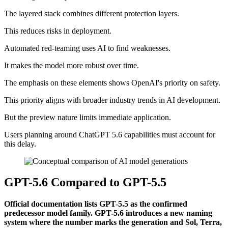
The layered stack combines different protection layers.
This reduces risks in deployment.
Automated red-teaming uses AI to find weaknesses.
It makes the model more robust over time.
The emphasis on these elements shows OpenAI's priority on safety.
This priority aligns with broader industry trends in AI development.
But the preview nature limits immediate application.
Users planning around ChatGPT 5.6 capabilities must account for
this delay.
GPT-5.6 Compared to GPT-5.5
Official documentation lists GPT-5.5 as the confirmed
predecessor model family. GPT-5.6 introduces a new naming
system where the number marks the generation and Sol, Terra,