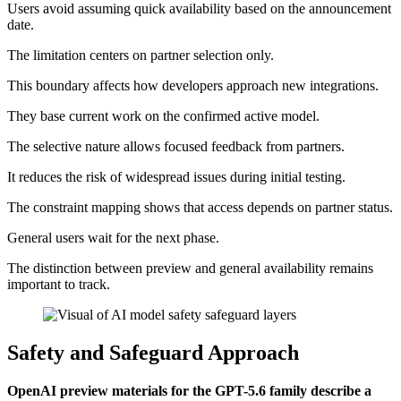
Users avoid assuming quick availability based on the announcement
date.
The limitation centers on partner selection only.
This boundary affects how developers approach new integrations.
They base current work on the confirmed active model.
The selective nature allows focused feedback from partners.
It reduces the risk of widespread issues during initial testing.
The constraint mapping shows that access depends on partner status.
General users wait for the next phase.
The distinction between preview and general availability remains
important to track.
Safety and Safeguard Approach
OpenAI preview materials for the GPT-5.6 family describe a