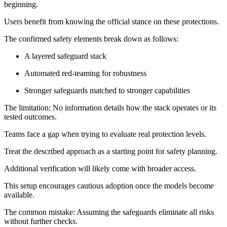
beginning.
Users benefit from knowing the official stance on these protections.
The confirmed safety elements break down as follows:
A layered safeguard stack
Automated red-teaming for robustness
Stronger safeguards matched to stronger capabilities
The limitation: No information details how the stack operates or its
tested outcomes.
Teams face a gap when trying to evaluate real protection levels.
Treat the described approach as a starting point for safety planning.
Additional verification will likely come with broader access.
This setup encourages cautious adoption once the models become
available.
The common mistake: Assuming the safeguards eliminate all risks
without further checks.