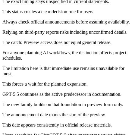
The exact timing stays unspecified in current statements.
This status creates a clear decision rule for users.
Always check official announcements before assuming availability.
Relying on third-party reports risks including unconfirmed details.
The catch: Preview access does not equal general release.
For anyone planning AI workflows, the distinction affects project
schedules.
The limitation here is that immediate use remains unavailable for
most.
This forces a wait for the planned expansion.
GPT-5.5 continues as the active predecessor in documentation.
The new family builds on that foundation in preview form only.
The announcement date marks the start of the preview.
This date appears consistently in official release materials.