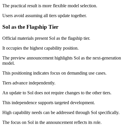
The practical result is more flexible model selection.
Users avoid assuming all tiers update together.
Sol as the Flagship Tier
Official materials present Sol as the flagship tier.
It occupies the highest capability position.
The preview announcement highlights Sol as the next-generation
model.
This positioning indicates focus on demanding use cases.
Tiers advance independently.
An update to Sol does not require changes to the other tiers.
This independence supports targeted development.
High capability needs can be addressed through Sol specifically.
The focus on Sol in the announcement reflects its role.