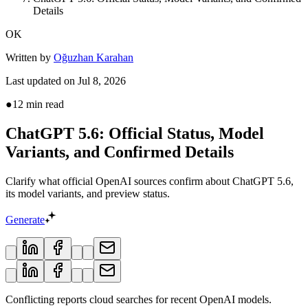
Details
OK
Written by
Oğuzhan Karahan
Last updated on
Jul 8, 2026
●
12
min read
ChatGPT 5.6: Official Status, Model
Variants, and Confirmed Details
Clarify what official OpenAI sources confirm about ChatGPT 5.6,
its model variants, and preview status.
Generate
Conflicting reports cloud searches for recent OpenAI models.