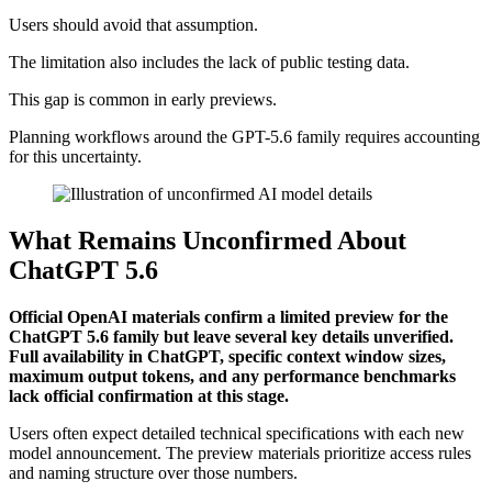
Users should avoid that assumption.
The limitation also includes the lack of public testing data.
This gap is common in early previews.
Planning workflows around the GPT-5.6 family requires accounting
for this uncertainty.
What Remains Unconfirmed About
ChatGPT 5.6
Official OpenAI materials confirm a limited preview for the
ChatGPT 5.6 family but leave several key details unverified.
Full availability in ChatGPT, specific context window sizes,
maximum output tokens, and any performance benchmarks
lack official confirmation at this stage.
Users often expect detailed technical specifications with each new
model announcement. The preview materials prioritize access rules
and naming structure over those numbers.