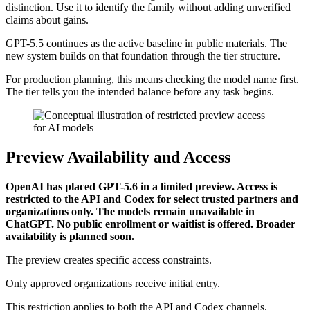
distinction. Use it to identify the family without adding unverified
claims about gains.
GPT-5.5 continues as the active baseline in public materials. The
new system builds on that foundation through the tier structure.
For production planning, this means checking the model name first.
The tier tells you the intended balance before any task begins.
Preview Availability and Access
OpenAI has placed GPT-5.6 in a limited preview. Access is
restricted to the API and Codex for select trusted partners and
organizations only. The models remain unavailable in
ChatGPT. No public enrollment or waitlist is offered. Broader
availability is planned soon.
The preview creates specific access constraints.
Only approved organizations receive initial entry.
This restriction applies to both the API and Codex channels.