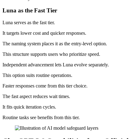
Luna as the Fast Tier
Luna serves as the fast tier.
It targets lower cost and quicker responses.
The naming system places it as the entry-level option.
This structure supports users who prioritize speed.
Independent advancement lets Luna evolve separately.
This option suits routine operations.
Faster responses come from this tier choice.
The fast aspect reduces wait times.
It fits quick iteration cycles.
Routine tasks see benefits from this tier.