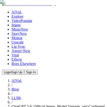
AIVid.
Explore
Video
Popular
Image
Music
New
Story
New
Motion
Upscale
Lip Sync
Agent+
New
Viral
Effects
Born Elsewhere
Login
Sign Up
Sign In
AIVid.
/
Blog
/
LLMs
/
ChatGPT 5.6: Official Status, Model Variants, and Confirmed