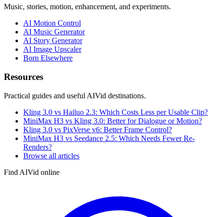
Music, stories, motion, enhancement, and experiments.
AI Motion Control
AI Music Generator
AI Story Generator
AI Image Upscaler
Born Elsewhere
Resources
Practical guides and useful AIVid destinations.
Kling 3.0 vs Hailuo 2.3: Which Costs Less per Usable Clip?
MiniMax H3 vs Kling 3.0: Better for Dialogue or Motion?
Kling 3.0 vs PixVerse v6: Better Frame Control?
MiniMax H3 vs Seedance 2.5: Which Needs Fewer Re-
Renders?
Browse all articles
Find AIVid online