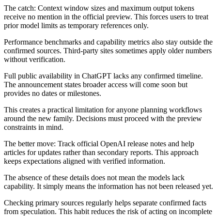
The catch: Context window sizes and maximum output tokens
receive no mention in the official preview. This forces users to treat
prior model limits as temporary references only.
Performance benchmarks and capability metrics also stay outside the
confirmed sources. Third-party sites sometimes apply older numbers
without verification.
Full public availability in ChatGPT lacks any confirmed timeline.
The announcement states broader access will come soon but
provides no dates or milestones.
This creates a practical limitation for anyone planning workflows
around the new family. Decisions must proceed with the preview
constraints in mind.
The better move: Track official OpenAI release notes and help
articles for updates rather than secondary reports. This approach
keeps expectations aligned with verified information.
The absence of these details does not mean the models lack
capability. It simply means the information has not been released yet.
Checking primary sources regularly helps separate confirmed facts
from speculation. This habit reduces the risk of acting on incomplete