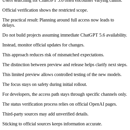
Users searching for ChatGPT 5.6 often encounter varying claims.
Official verification shows the restricted scope.
The practical result: Planning around full access now leads to
delays.
Do not build projects assuming immediate ChatGPT 5.6 availability.
Instead, monitor official updates for changes.
This approach reduces risk of mismatched expectations.
The distinction between preview and release helps clarify next steps.
This limited preview allows controlled testing of the new models.
The focus stays on safety during initial rollout.
For developers, the access path stays through specific channels only.
The status verification process relies on official OpenAI pages.
Third-party sources may add unverified details.
Sticking to official sources keeps information accurate.