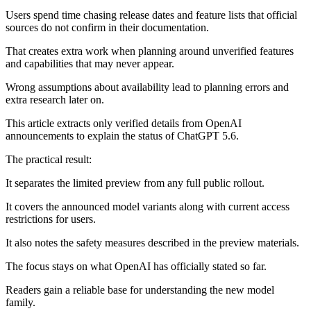
Users spend time chasing release dates and feature lists that official
sources do not confirm in their documentation.
That creates extra work when planning around unverified features
and capabilities that may never appear.
Wrong assumptions about availability lead to planning errors and
extra research later on.
This article extracts only verified details from OpenAI
announcements to explain the status of ChatGPT 5.6.
The practical result:
It separates the limited preview from any full public rollout.
It covers the announced model variants along with current access
restrictions for users.
It also notes the safety measures described in the preview materials.
The focus stays on what OpenAI has officially stated so far.
Readers gain a reliable base for understanding the new model
family.