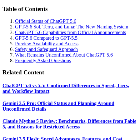
Table of Contents
Official Status of ChatGPT 5.6
GPT-5.6 Sol, Terra, and Luna: The New Naming System
ChatGPT 5.6 Capabilities from Official Announcements
GPT-5.6 Compared to GPT-5.5
Preview Availability and Access
Safety and Safeguard Approach
What Remains Unconfirmed About ChatGPT 5.6
Frequently Asked Questions
Related Content
ChatGPT 5.6 vs 5.5: Confirmed Differences in Speed, Tiers,
and Workflow Impact
Gemini 3.5 Pro: Official Status and Planning Around
Unconfirmed Details
Claude Mythos 5 Review: Benchmarks, Differences from Fable
5, and Reasons for Restricted Access
Gemini 3.5 Flash: Speed Advantages, Features, and Cost