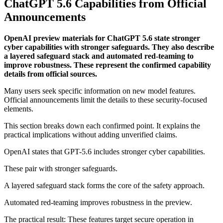
ChatGPT 5.6 Capabilities from Official
Announcements
OpenAI preview materials for ChatGPT 5.6 state stronger
cyber capabilities with stronger safeguards. They also describe
a layered safeguard stack and automated red-teaming to
improve robustness. These represent the confirmed capability
details from official sources.
Many users seek specific information on new model features.
Official announcements limit the details to these security-focused
elements.
This section breaks down each confirmed point. It explains the
practical implications without adding unverified claims.
OpenAI states that GPT-5.6 includes stronger cyber capabilities.
These pair with stronger safeguards.
A layered safeguard stack forms the core of the safety approach.
Automated red-teaming improves robustness in the preview.
The practical result: These features target secure operation in