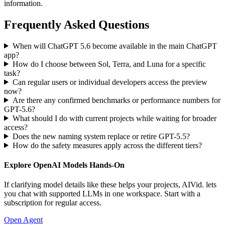
information.
Frequently Asked Questions
When will ChatGPT 5.6 become available in the main ChatGPT
app?
How do I choose between Sol, Terra, and Luna for a specific
task?
Can regular users or individual developers access the preview
now?
Are there any confirmed benchmarks or performance numbers for
GPT-5.6?
What should I do with current projects while waiting for broader
access?
Does the new naming system replace or retire GPT-5.5?
How do the safety measures apply across the different tiers?
Explore OpenAI Models Hands-On
If clarifying model details like these helps your projects, AIVid. lets
you chat with supported LLMs in one workspace. Start with a
subscription for regular access.
Open Agent