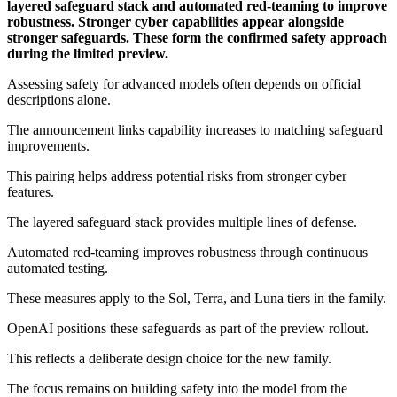
layered safeguard stack and automated red-teaming to improve
robustness. Stronger cyber capabilities appear alongside
stronger safeguards. These form the confirmed safety approach
during the limited preview.
Assessing safety for advanced models often depends on official
descriptions alone.
The announcement links capability increases to matching safeguard
improvements.
This pairing helps address potential risks from stronger cyber
features.
The layered safeguard stack provides multiple lines of defense.
Automated red-teaming improves robustness through continuous
automated testing.
These measures apply to the Sol, Terra, and Luna tiers in the family.
OpenAI positions these safeguards as part of the preview rollout.
This reflects a deliberate design choice for the new family.
The focus remains on building safety into the model from the