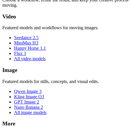
moving.
Video
Featured models and workflows for moving images.
Seedance 2.5
MiniMax H3
Happy Horse 1.1
Flux 3
All video models
Image
Featured models for stills, concepts, and visual edits.
Qwen Image 3
Kling Image O3
GPT Image 2
Nano Banana 2
All image models
More