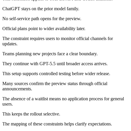
ChatGPT stays on the prior model family.
No self-service path opens for the preview.
Official plans point to wider availability later.
The constraint requires users to monitor official channels for
updates.
Teams planning new projects face a clear boundary.
They continue with GPT-5.5 until broader access arrives.
This setup supports controlled testing before wider release.
Many sources confirm the preview status through official
announcements.
The absence of a waitlist means no application process for general
users.
This keeps the rollout selective.
The mapping of these constraints helps clarify expectations.