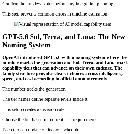
Confirm the preview status before any integration planning.
This step prevents common errors in timeline estimation.
GPT-5.6 Sol, Terra, and Luna: The New
Naming System
OpenAI introduced GPT-5.6 with a naming system where the
number marks the generation and Sol, Terra, and Luna mark
capability tiers that can advance on their own cadence. The
family structure provides clearer choices across intelligence,
speed, and cost according to official announcements.
The number tracks the generation.
The tier names define separate levels inside it.
This setup creates a decision rule.
Choose the tier based on current task requirements.
Each tier can update on its own schedule.