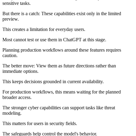
sensitive tasks.
But there is a catch: These capabilities exist only in the limited
preview.
This creates a limitation for everyday users.
Most cannot test or use them in ChatGPT at this stage.
Planning production workflows around these features requires
caution.
The better move: View them as future directions rather than
immediate options.
This keeps decisions grounded in current availability.
For production workflows, this means waiting for the planned
broader access.
The stronger cyber capabilities can support tasks like threat
modeling.
This matters for users in security fields.
The safeguards help control the model's behavior.