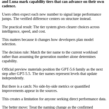
and Luna mark capability tiers that can advance on their own
cadence.
Users often expect each new number to signal large performance
jumps. The verified difference centers on structure instead.
The practical result: The tier system gives clearer choices across
intelligence, speed, and cost.
This matters because it changes how developers plan model
selection.
The decision rule: Match the tier name to the current workload
rather than assuming the generation number alone determines
capability.
Official preview materials position the GPT-5.6 family as the next
step after GPT-5.5. The tier names represent levels that update
independently.
But there is a catch: No side-by-side metrics or quantified
improvements appear in the sources.
This creates a limitation for anyone seeking direct performance data.
The better move: Treat the naming change as the confirmed