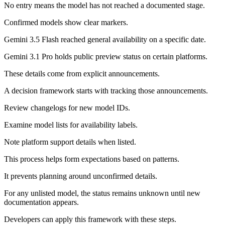
No entry means the model has not reached a documented stage.
Confirmed models show clear markers.
Gemini 3.5 Flash reached general availability on a specific date.
Gemini 3.1 Pro holds public preview status on certain platforms.
These details come from explicit announcements.
A decision framework starts with tracking those announcements.
Review changelogs for new model IDs.
Examine model lists for availability labels.
Note platform support details when listed.
This process helps form expectations based on patterns.
It prevents planning around unconfirmed details.
For any unlisted model, the status remains unknown until new
documentation appears.
Developers can apply this framework with these steps.