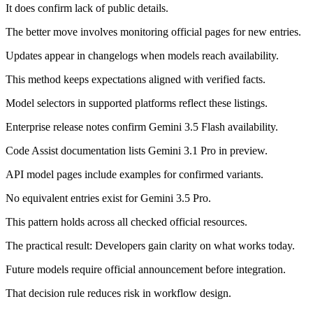
It does confirm lack of public details.
The better move involves monitoring official pages for new entries.
Updates appear in changelogs when models reach availability.
This method keeps expectations aligned with verified facts.
Model selectors in supported platforms reflect these listings.
Enterprise release notes confirm Gemini 3.5 Flash availability.
Code Assist documentation lists Gemini 3.1 Pro in preview.
API model pages include examples for confirmed variants.
No equivalent entries exist for Gemini 3.5 Pro.
This pattern holds across all checked official resources.
The practical result: Developers gain clarity on what works today.
Future models require official announcement before integration.
That decision rule reduces risk in workflow design.