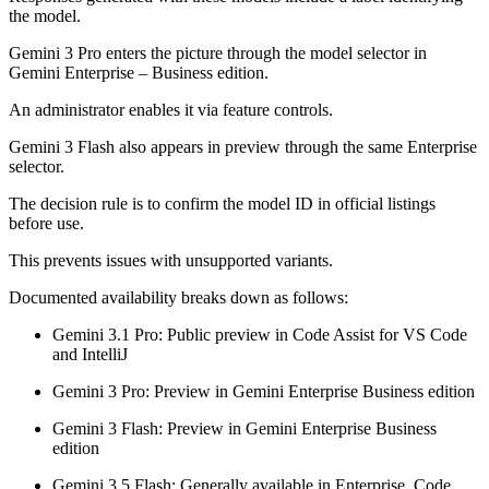
the model.
Gemini 3 Pro enters the picture through the model selector in
Gemini Enterprise – Business edition.
An administrator enables it via feature controls.
Gemini 3 Flash also appears in preview through the same Enterprise
selector.
The decision rule is to confirm the model ID in official listings
before use.
This prevents issues with unsupported variants.
Documented availability breaks down as follows:
Gemini 3.1 Pro: Public preview in Code Assist for VS Code
and IntelliJ
Gemini 3 Pro: Preview in Gemini Enterprise Business edition
Gemini 3 Flash: Preview in Gemini Enterprise Business
edition
Gemini 3.5 Flash: Generally available in Enterprise, Code