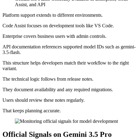
Assist, and API
Platform support extends to different environments.
Code Assist focuses on development tools like VS Code.
Enterprise covers business users with admin controls.
API documentation references supported model IDs such as gemini-
3.5-flash.
This structure helps developers match their workflow to the right
variant.
The technical logic follows from release notes.
They document availability and any required migrations.
Users should review these notes regularly.
That keeps planning accurate.
Official Signals on Gemini 3.5 Pro