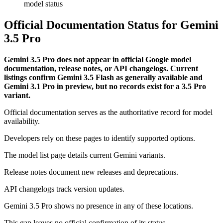
Official Documentation Status for Gemini
3.5 Pro
Gemini 3.5 Pro does not appear in official Google model
documentation, release notes, or API changelogs. Current
listings confirm Gemini 3.5 Flash as generally available and
Gemini 3.1 Pro in preview, but no records exist for a 3.5 Pro
variant.
Official documentation serves as the authoritative record for model
availability.
Developers rely on these pages to identify supported options.
The model list page details current Gemini variants.
Release notes document new releases and deprecations.
API changelogs track version updates.
Gemini 3.5 Pro shows no presence in any of these locations.
This gap leaves no official confirmation of its status.