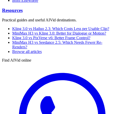
Born Elsewhere
Resources
Practical guides and useful AIVid destinations.
Kling 3.0 vs Hailuo 2.3: Which Costs Less per Usable Clip?
MiniMax H3 vs Kling 3.0: Better for Dialogue or Motion?
Kling 3.0 vs PixVerse v6: Better Frame Control?
MiniMax H3 vs Seedance 2.5: Which Needs Fewer Re-
Renders?
Browse all articles
Find AIVid online