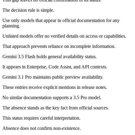
The decision rule is simple.
Use only models that appear in official documentation for any
planning.
Unlisted models offer no verified details on access or capabilities.
That approach prevents reliance on incomplete information.
Gemini 3.5 Flash holds general availability status.
It appears in Enterprise, Code Assist, and API contexts.
Gemini 3.1 Pro maintains public preview availability.
These entries receive explicit mentions in release notes.
No similar documentation supports a 3.5 Pro model.
The absence stands as the key fact from official sources.
This status requires careful interpretation.
Absence does not confirm non-existence.