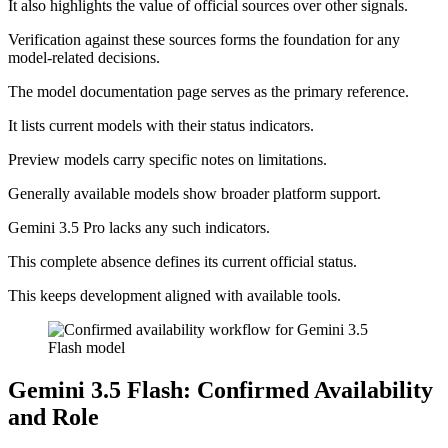
It also highlights the value of official sources over other signals.
Verification against these sources forms the foundation for any
model-related decisions.
The model documentation page serves as the primary reference.
It lists current models with their status indicators.
Preview models carry specific notes on limitations.
Generally available models show broader platform support.
Gemini 3.5 Pro lacks any such indicators.
This complete absence defines its current official status.
This keeps development aligned with available tools.
Gemini 3.5 Flash: Confirmed Availability
and Role