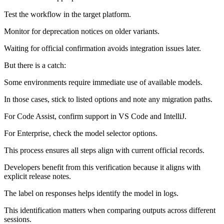
Test the workflow in the target platform.
Monitor for deprecation notices on older variants.
Waiting for official confirmation avoids integration issues later.
But there is a catch:
Some environments require immediate use of available models.
In those cases, stick to listed options and note any migration paths.
For Code Assist, confirm support in VS Code and IntelliJ.
For Enterprise, check the model selector options.
This process ensures all steps align with current official records.
Developers benefit from this verification because it aligns with
explicit release notes.
The label on responses helps identify the model in logs.
This identification matters when comparing outputs across different
sessions.