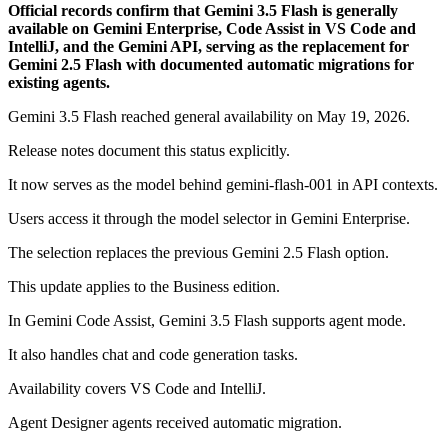
Official records confirm that Gemini 3.5 Flash is generally
available on Gemini Enterprise, Code Assist in VS Code and
IntelliJ, and the Gemini API, serving as the replacement for
Gemini 2.5 Flash with documented automatic migrations for
existing agents.
Gemini 3.5 Flash reached general availability on May 19, 2026.
Release notes document this status explicitly.
It now serves as the model behind gemini-flash-001 in API contexts.
Users access it through the model selector in Gemini Enterprise.
The selection replaces the previous Gemini 2.5 Flash option.
This update applies to the Business edition.
In Gemini Code Assist, Gemini 3.5 Flash supports agent mode.
It also handles chat and code generation tasks.
Availability covers VS Code and IntelliJ.
Agent Designer agents received automatic migration.