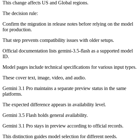
This change affects US and Global regions.
The decision rule:
Confirm the migration in release notes before relying on the model
for production.
That step prevents compatibility issues with older setups.
Official documentation lists gemini-3.5-flash as a supported model
ID.
Model pages include technical specifications for various input types.
These cover text, image, video, and audio.
Gemini 3.1 Pro maintains a separate preview status in the same
platforms.
The expected difference appears in availability level.
Gemini 3.5 Flash holds general availability.
Gemini 3.1 Pro stays in preview according to official records.
This distinction guides model selection for different needs.