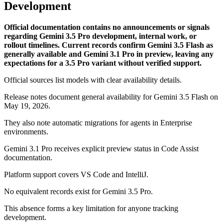
Development
Official documentation contains no announcements or signals
regarding Gemini 3.5 Pro development, internal work, or
rollout timelines. Current records confirm Gemini 3.5 Flash as
generally available and Gemini 3.1 Pro in preview, leaving any
expectations for a 3.5 Pro variant without verified support.
Official sources list models with clear availability details.
Release notes document general availability for Gemini 3.5 Flash on
May 19, 2026.
They also note automatic migrations for agents in Enterprise
environments.
Gemini 3.1 Pro receives explicit preview status in Code Assist
documentation.
Platform support covers VS Code and IntelliJ.
No equivalent records exist for Gemini 3.5 Pro.
This absence forms a key limitation for anyone tracking
development.