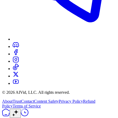
©
2026
AIVid, LLC. All rights reserved.
About
Trust
Contact
Content Safety
Privacy Policy
Refund
Policy
Terms of Service