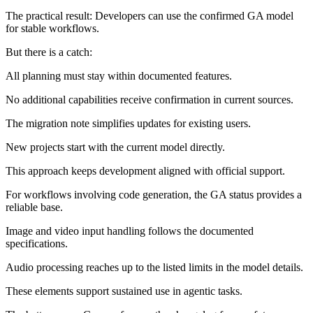
The practical result: Developers can use the confirmed GA model
for stable workflows.
But there is a catch:
All planning must stay within documented features.
No additional capabilities receive confirmation in current sources.
The migration note simplifies updates for existing users.
New projects start with the current model directly.
This approach keeps development aligned with official support.
For workflows involving code generation, the GA status provides a
reliable base.
Image and video input handling follows the documented
specifications.
Audio processing reaches up to the listed limits in the model details.
These elements support sustained use in agentic tasks.