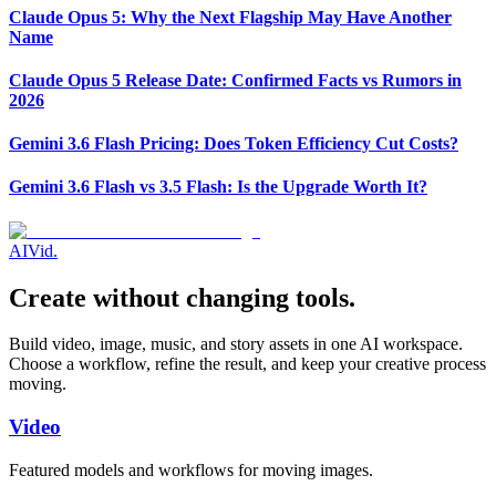
Claude Opus 5: Why the Next Flagship May Have Another
Name
Claude Opus 5 Release Date: Confirmed Facts vs Rumors in
2026
Gemini 3.6 Flash Pricing: Does Token Efficiency Cut Costs?
Gemini 3.6 Flash vs 3.5 Flash: Is the Upgrade Worth It?
AI
Vid
.
Create without changing tools.
Build video, image, music, and story assets in one AI workspace.
Choose a workflow, refine the result, and keep your creative process
moving.
Video
Featured models and workflows for moving images.