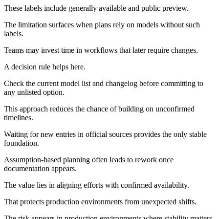
These labels include generally available and public preview.
The limitation surfaces when plans rely on models without such
labels.
Teams may invest time in workflows that later require changes.
A decision rule helps here.
Check the current model list and changelog before committing to
any unlisted option.
This approach reduces the chance of building on unconfirmed
timelines.
Waiting for new entries in official sources provides the only stable
foundation.
Assumption-based planning often leads to rework once
documentation appears.
The value lies in aligning efforts with confirmed availability.
That protects production environments from unexpected shifts.
The risk appears in production environments where stability matters