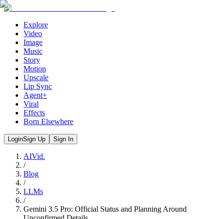
Explore
Video
Image
Music
Story
Motion
Upscale
Lip Sync
Agent+
Viral
Effects
Born Elsewhere
Login
Sign Up
Sign In
AIVid.
/
Blog
/
LLMs
/
Gemini 3.5 Pro: Official Status and Planning Around
Unconfirmed Details