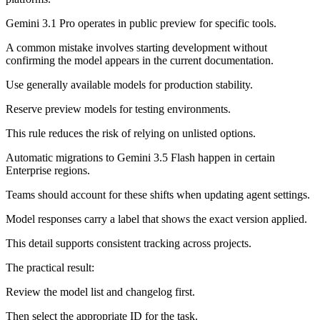
Gemini 3.1 Pro operates in public preview for specific tools.
A common mistake involves starting development without
confirming the model appears in the current documentation.
Use generally available models for production stability.
Reserve preview models for testing environments.
This rule reduces the risk of relying on unlisted options.
Automatic migrations to Gemini 3.5 Flash happen in certain
Enterprise regions.
Teams should account for these shifts when updating agent settings.
Model responses carry a label that shows the exact version applied.
This detail supports consistent tracking across projects.
The practical result:
Review the model list and changelog first.
Then select the appropriate ID for the task.