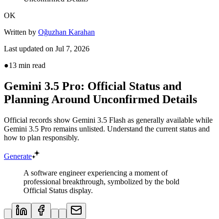
OK
Written by
Oğuzhan Karahan
Last updated on
Jul 7, 2026
●
13
min read
Gemini 3.5 Pro: Official Status and
Planning Around Unconfirmed Details
Official records show Gemini 3.5 Flash as generally available while
Gemini 3.5 Pro remains unlisted. Understand the current status and
how to plan responsibly.
Generate
A software engineer experiencing a moment of
professional breakthrough, symbolized by the bold
Official Status display.