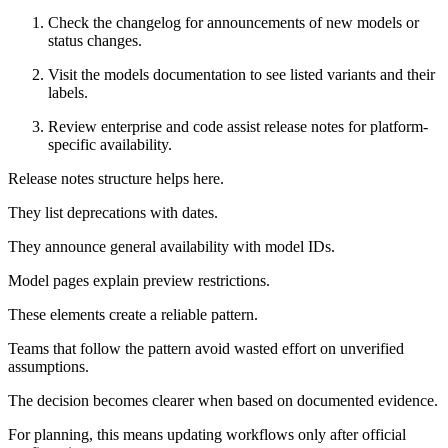
Check the changelog for announcements of new models or
status changes.
Visit the models documentation to see listed variants and their
labels.
Review enterprise and code assist release notes for platform-
specific availability.
Release notes structure helps here.
They list deprecations with dates.
They announce general availability with model IDs.
Model pages explain preview restrictions.
These elements create a reliable pattern.
Teams that follow the pattern avoid wasted effort on unverified
assumptions.
The decision becomes clearer when based on documented evidence.
For planning, this means updating workflows only after official