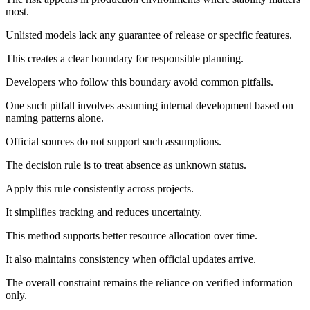
most.
Unlisted models lack any guarantee of release or specific features.
This creates a clear boundary for responsible planning.
Developers who follow this boundary avoid common pitfalls.
One such pitfall involves assuming internal development based on
naming patterns alone.
Official sources do not support such assumptions.
The decision rule is to treat absence as unknown status.
Apply this rule consistently across projects.
It simplifies tracking and reduces uncertainty.
This method supports better resource allocation over time.
It also maintains consistency when official updates arrive.
The overall constraint remains the reliance on verified information
only.