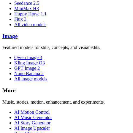
Seedance 2.5
MiniMax H3
Happy Horse 1.1
Flux 3
All video models
Image
Featured models for stills, concepts, and visual edits.
Qwen Image 3
Kling Image O3
GPT Image 2
Nano Banana 2
All image models
More
Music, stories, motion, enhancement, and experiments.
AI Motion Control
AI Music Generator
AI Story Generator
AI Image Upscaler