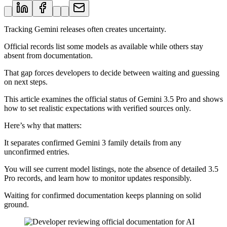
Tracking Gemini releases often creates uncertainty.
Official records list some models as available while others stay
absent from documentation.
That gap forces developers to decide between waiting and guessing
on next steps.
This article examines the official status of Gemini 3.5 Pro and shows
how to set realistic expectations with verified sources only.
Here’s why that matters:
It separates confirmed Gemini 3 family details from any
unconfirmed entries.
You will see current model listings, note the absence of detailed 3.5
Pro records, and learn how to monitor updates responsibly.
Waiting for confirmed documentation keeps planning on solid
ground.