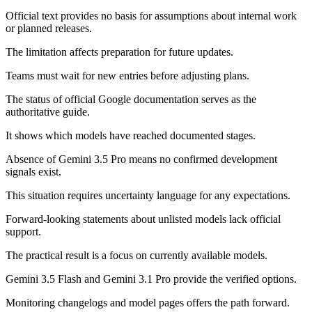
Official text provides no basis for assumptions about internal work
or planned releases.
The limitation affects preparation for future updates.
Teams must wait for new entries before adjusting plans.
The status of official Google documentation serves as the
authoritative guide.
It shows which models have reached documented stages.
Absence of Gemini 3.5 Pro means no confirmed development
signals exist.
This situation requires uncertainty language for any expectations.
Forward-looking statements about unlisted models lack official
support.
The practical result is a focus on currently available models.
Gemini 3.5 Flash and Gemini 3.1 Pro provide the verified options.
Monitoring changelogs and model pages offers the path forward.