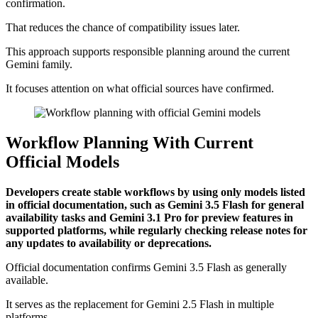
confirmation.
That reduces the chance of compatibility issues later.
This approach supports responsible planning around the current
Gemini family.
It focuses attention on what official sources have confirmed.
Workflow Planning With Current
Official Models
Developers create stable workflows by using only models listed
in official documentation, such as Gemini 3.5 Flash for general
availability tasks and Gemini 3.1 Pro for preview features in
supported platforms, while regularly checking release notes for
any updates to availability or deprecations.
Official documentation confirms Gemini 3.5 Flash as generally
available.
It serves as the replacement for Gemini 2.5 Flash in multiple
platforms.