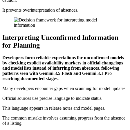
caution.
It prevents overinterpretation of absences.
Interpreting Unconfirmed Information
for Planning
Developers form reliable expectations for unconfirmed models
by checking explicit availability markers in official changelogs
and model lists instead of inferring from absences, following
patterns seen with Gemini 3.5 Flash and Gemini 3.1 Pro
reaching documented stages.
Many developers encounter gaps when scanning for model updates.
Official sources use precise language to indicate status.
This language appears in release notes and model pages.
The common mistake involves assuming progress from the absence
of a listing.