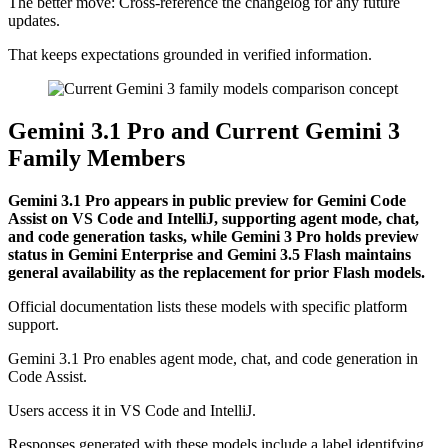
The better move: Cross-reference the changelog for any future
updates.
That keeps expectations grounded in verified information.
Gemini 3.1 Pro and Current Gemini 3
Family Members
Gemini 3.1 Pro appears in public preview for Gemini Code
Assist on VS Code and IntelliJ, supporting agent mode, chat,
and code generation tasks, while Gemini 3 Pro holds preview
status in Gemini Enterprise and Gemini 3.5 Flash maintains
general availability as the replacement for prior Flash models.
Official documentation lists these models with specific platform
support.
Gemini 3.1 Pro enables agent mode, chat, and code generation in
Code Assist.
Users access it in VS Code and IntelliJ.
Responses generated with these models include a label identifying