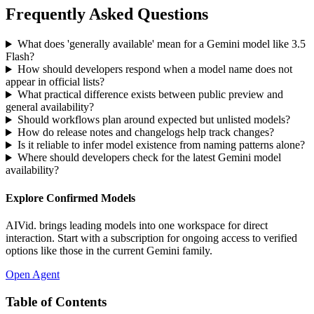
Frequently Asked Questions
What does 'generally available' mean for a Gemini model like 3.5
Flash?
How should developers respond when a model name does not
appear in official lists?
What practical difference exists between public preview and
general availability?
Should workflows plan around expected but unlisted models?
How do release notes and changelogs help track changes?
Is it reliable to infer model existence from naming patterns alone?
Where should developers check for the latest Gemini model
availability?
Explore Confirmed Models
AIVid. brings leading models into one workspace for direct
interaction. Start with a subscription for ongoing access to verified
options like those in the current Gemini family.
Open Agent
Table of Contents