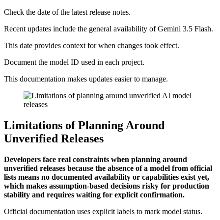
Check the date of the latest release notes.
Recent updates include the general availability of Gemini 3.5 Flash.
This date provides context for when changes took effect.
Document the model ID used in each project.
This documentation makes updates easier to manage.
Limitations of Planning Around
Unverified Releases
Developers face real constraints when planning around
unverified releases because the absence of a model from official
lists means no documented availability or capabilities exist yet,
which makes assumption-based decisions risky for production
stability and requires waiting for explicit confirmation.
Official documentation uses explicit labels to mark model status.