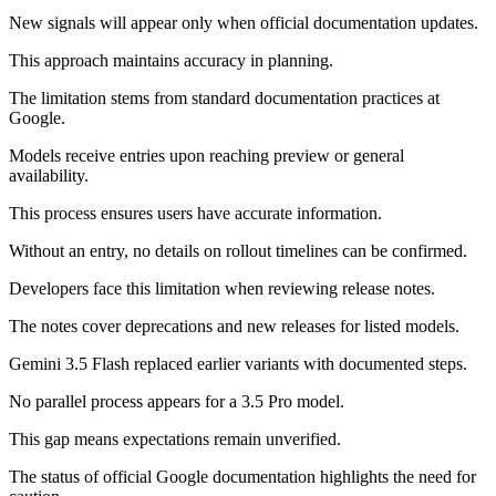
New signals will appear only when official documentation updates.
This approach maintains accuracy in planning.
The limitation stems from standard documentation practices at
Google.
Models receive entries upon reaching preview or general
availability.
This process ensures users have accurate information.
Without an entry, no details on rollout timelines can be confirmed.
Developers face this limitation when reviewing release notes.
The notes cover deprecations and new releases for listed models.
Gemini 3.5 Flash replaced earlier variants with documented steps.
No parallel process appears for a 3.5 Pro model.
This gap means expectations remain unverified.
The status of official Google documentation highlights the need for