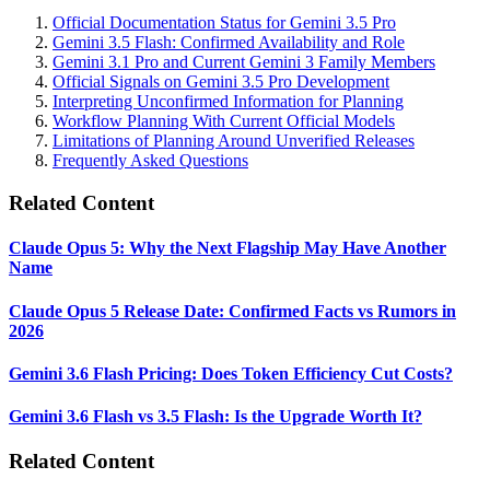
Official Documentation Status for Gemini 3.5 Pro
Gemini 3.5 Flash: Confirmed Availability and Role
Gemini 3.1 Pro and Current Gemini 3 Family Members
Official Signals on Gemini 3.5 Pro Development
Interpreting Unconfirmed Information for Planning
Workflow Planning With Current Official Models
Limitations of Planning Around Unverified Releases
Frequently Asked Questions
Related Content
Claude Opus 5: Why the Next Flagship May Have Another
Name
Claude Opus 5 Release Date: Confirmed Facts vs Rumors in
2026
Gemini 3.6 Flash Pricing: Does Token Efficiency Cut Costs?
Gemini 3.6 Flash vs 3.5 Flash: Is the Upgrade Worth It?
Related Content